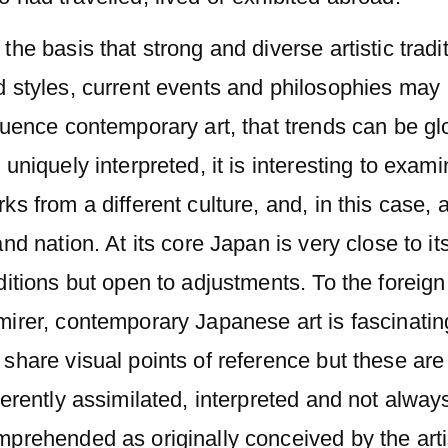
the basis that strong and diverse artistic tradi
d styles, current events and philosophies may
luence contemporary art, that trends can be gl
 uniquely interpreted, it is interesting to exam
ks from a different culture, and, in this case, 
and nation. At its core Japan is very close to it
ditions but open to adjustments. To the foreign
irer, contemporary Japanese art is fascinatin
share visual points of reference but these are
ferently assimilated, interpreted and not always
prehended as originally conceived by the arti