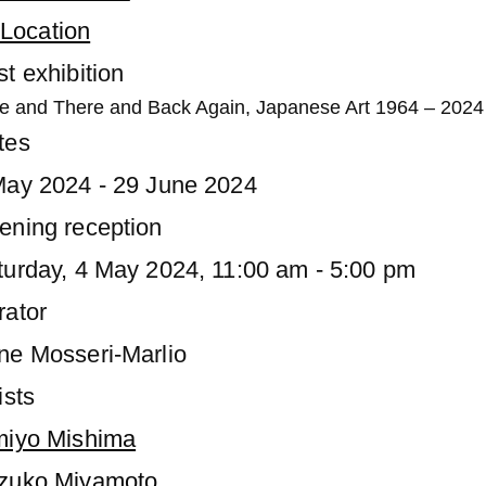
Location
t exhibition
e and There and Back Again, Japanese Art 1964 – 2024
tes
May 2024 - 29 June 2024
ening reception
turday, 4 May 2024, 11:00 am - 5:00 pm
rator
ne Mosseri-Marlio
ists
miyo Mishima
zuko Miyamoto