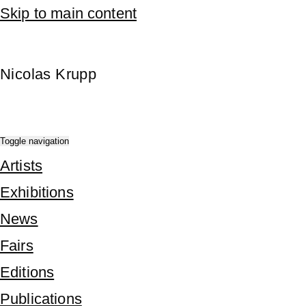
Skip to main content
Nicolas Krupp
Toggle navigation
Artists
Exhibitions
News
Fairs
Editions
Publications