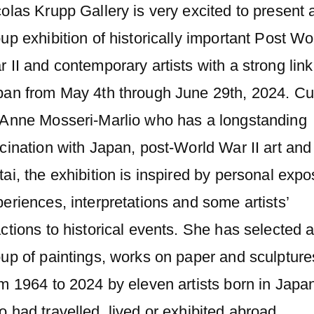
olas Krupp Gallery is very excited to present 
up exhibition of historically important Post Wo
 II and contemporary artists with a strong link
pan from May 4th through June 29th, 2024. Cu
 Anne Mosseri-Marlio who has a longstanding
cination with Japan, post-World War II art and
ai, the exhibition is inspired by personal expo
eriences, interpretations and some artists’
ctions to historical events. She has selected 
up of paintings, works on paper and sculpture
m 1964 to 2024 by eleven artists born in Japa
 had travelled, lived or exhibited abroad.