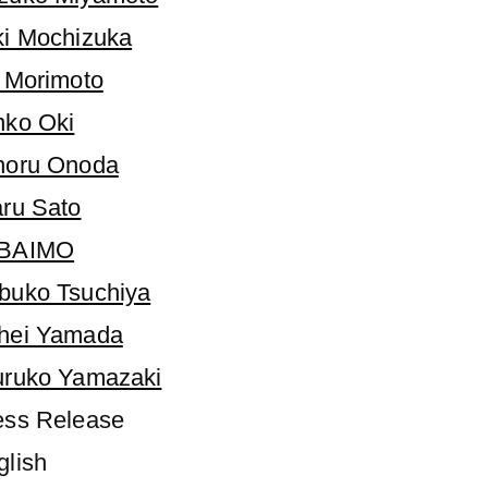
ki Mochizuka
i Morimoto
nko Oki
noru Onoda
aru Sato
BAIMO
buko Tsuchiya
hei Yamada
uruko Yamazaki
ess Release
glish