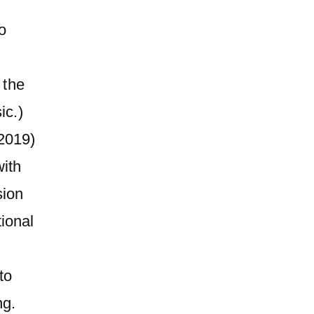
o
 the
ic.)
2019)
ith
sion
tional
,
to
ng.