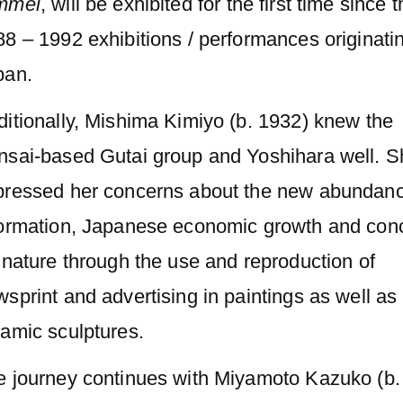
mmel
, will be exhibited for the first time since 
8 – 1992 exhibitions / performances originatin
pan.
itionally, Mishima Kimiyo (b. 1932) knew the
nsai-based Gutai group and Yoshihara well. S
pressed her concerns about the new abundanc
formation, Japanese economic growth and con
 nature through the use and reproduction of
sprint and advertising in paintings as well as
amic sculptures.
e journey continues with Miyamoto Kazuko (b.