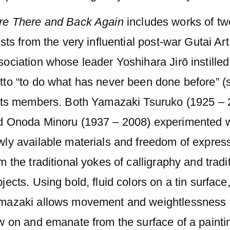
re There and Back Again
includes works of tw
ists from the very influential post-war Gutai Art
ociation whose leader Yoshihara Jirō instilled
to “to do what has never been done before” (s
 its members. Both Yamazaki Tsuruko (1925 – 
d Onoda Minoru (1937 – 2008) experimented w
wly available materials and freedom of expres
m the traditional yokes of calligraphy and tradi
jects. Using bold, fluid colors on a tin surface
mazaki allows movement and weightlessness 
w on and emanate from the surface of a painti