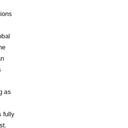
tions
obal
ine
an
s
g as
 fully
st.