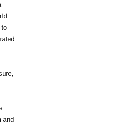
a
rld
 to
rated
sure,
a
s
n and