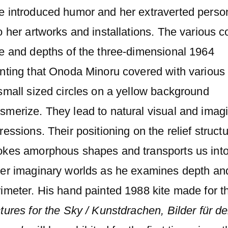
e introduced humor and her extraverted person
o her artworks and installations. The various c
ze and depths of the three-dimensional 1964
nting that Onoda Minoru covered with various 
small sized circles on a yellow background
smerize. They lead to natural visual and imag
ressions. Their positioning on the relief struct
okes amorphous shapes and transports us int
her imaginary worlds as he examines depth an
imeter. His hand painted 1988 kite made for t
tures for the Sky / Kunstdrachen, Bilder für d