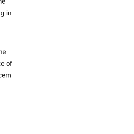
the
g in
he
e of
cern