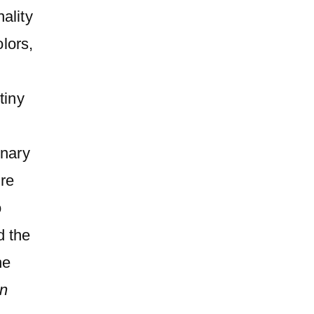
ality
olors,
tiny
inary
ure
o
d the
he
en