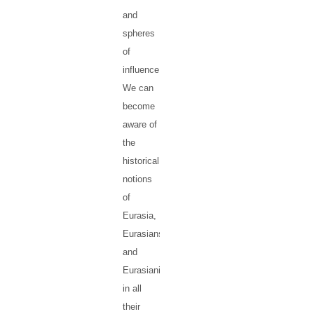
and
spheres
of
influence.
We can
become
aware of
the
historical
notions
of
Eurasia,
Eurasians
and
Eurasianism,
in all
their