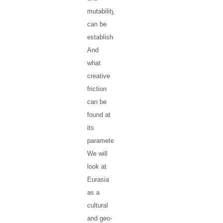
mutability
can be
established?
And
what
creative
friction
can be
found at
its
parameters?
We will
look at
Eurasia
as a
cultural
and geo-