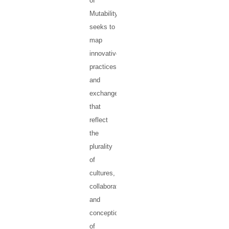
of
Mutability
seeks to
map
innovative
practices
and
exchanges
that
reflect
the
plurality
of
cultures,
collaborations
and
conceptions
of