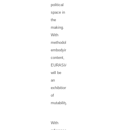
political
space in
the
making.
With
methodology
embodying
content,
EURASIA
will be
an
exhibition
of
mutability.
With