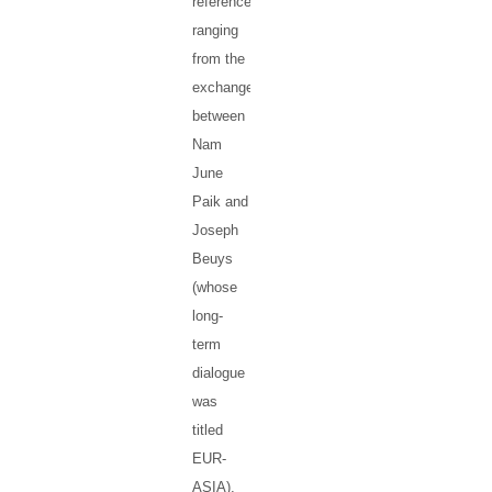
references
ranging
from the
exchanges
between
Nam
June
Paik and
Joseph
Beuys
(whose
long-
term
dialogue
was
titled
EUR-
ASIA),