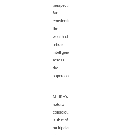
perspectives
for
considering
the
wealth of
artistic
intelligence
across
the
supercontinent.
M HKA’s
natural
consciousness
is that of
multipolarity,