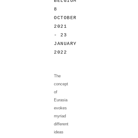
BELGIUM
8
OCTOBER
2021
- 23
JANUARY
2022
The
concept
of
Eurasia
evokes
myriad
different
ideas