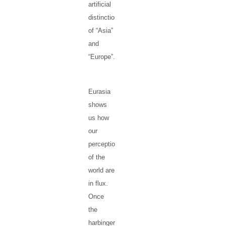
artificial
distinctions
of “Asia”
and
“Europe”.
Eurasia
shows
us how
our
perceptions
of the
world are
in flux.
Once
the
harbinger