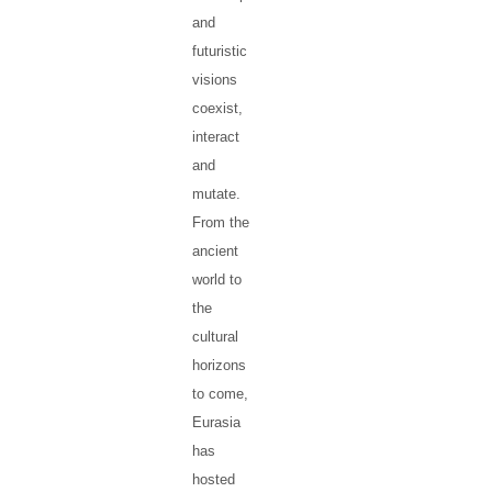
and
futuristic
visions
coexist,
interact
and
mutate.
From the
ancient
world to
the
cultural
horizons
to come,
Eurasia
has
hosted