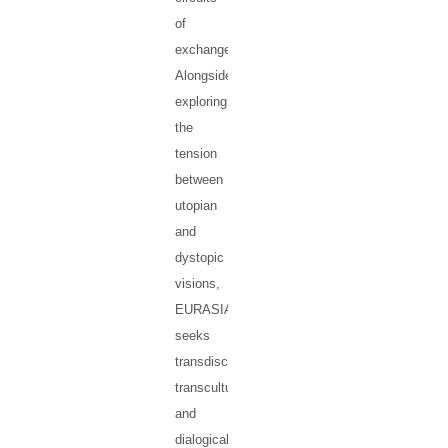
of
exchange.
Alongside
exploring
the
tension
between
utopian
and
dystopic
visions,
EURASIA
seeks
transdisciplinary,
transcultural
and
dialogical