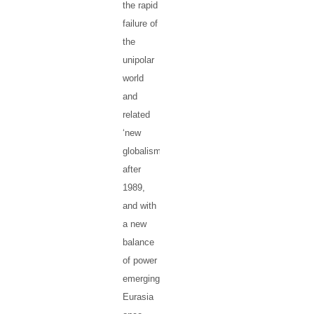
the rapid
failure of
the
unipolar
world
and
related
‘new
globalism’
after
1989,
and with
a new
balance
of power
emerging,
Eurasia