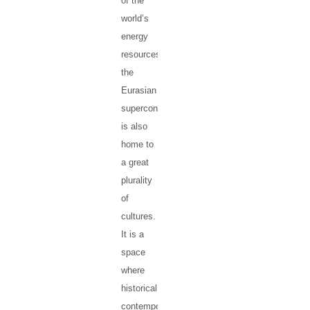
of the
world’s
energy
resources),
the
Eurasian
supercontinent
is also
home to
a great
plurality
of
cultures.
It is a
space
where
historical,
contemporary