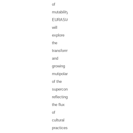
of
mutability.
EURASIA
will
explore
the
transformations
and
growing
mutipolarity
of the
supercontinent,
reflecting
the flux
of
cultural
practices,