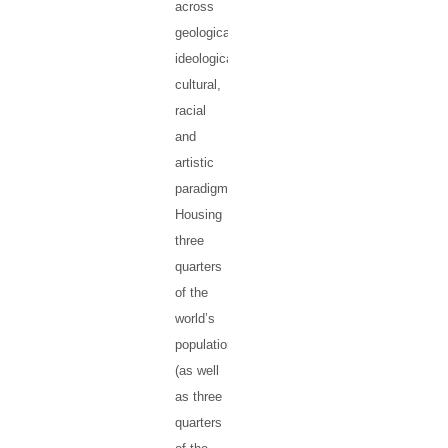
across
geological,
ideological,
cultural,
racial
and
artistic
paradigms.
Housing
three
quarters
of the
world’s
population
(as well
as three
quarters