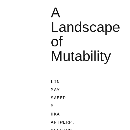
A
Landscape
of
Mutability
LIN
MAY
SAEED
M
HKA,
ANTWERP,