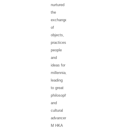
nurtured
the
exchanges
of
objects,
practices,
people
and
ideas for
millennia,
leading
to great
philosophical
and
cultural
advancement.
M HKA