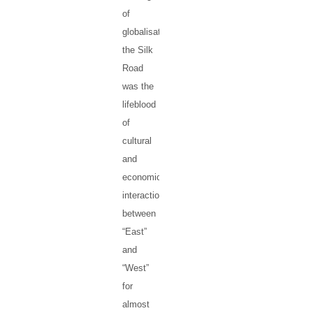
of
globalisation,
the Silk
Road
was the
lifeblood
of
cultural
and
economic
interaction
between
“East”
and
“West”
for
almost