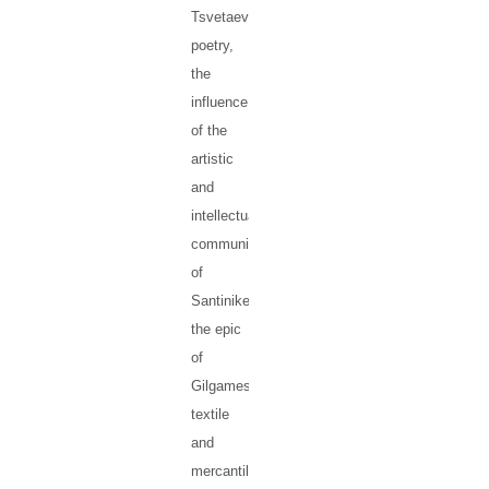
Tsvetaeva’s
poetry,
the
influence
of the
artistic
and
intellectual
community
of
Santiniketan,
the epic
of
Gilgamesh,
textile
and
mercantile