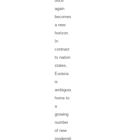
once
again
becomes
a new
horizon.
In
contrast
to nation
states,
Eurasia
is
ambiguous,
home to
a
growing
number
of new
modernities