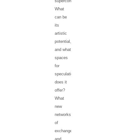
supercontinent?
What
can be
its
artistic
potential,
and what
spaces
for
speculation
does it
offer?
What
new
networks
of
exchange
and