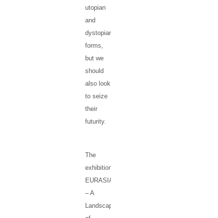
utopian
and
dystopian
forms,
but we
should
also look
to seize
their
futurity.
The
exhibition
EURASIA
– A
Landscape