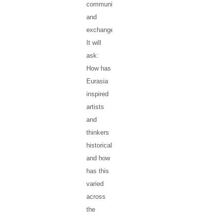
communication
and
exchanges.
It will
ask:
How has
Eurasia
inspired
artists
and
thinkers
historically,
and how
has this
varied
across
the