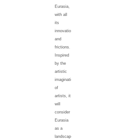
Eurasia,
with all
its
innovations
and
frictions.
Inspired
by the
artistic
imagination
of
artists, it
will
consider
Eurasia
as a
landscape