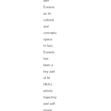
with
Eurasia
as its
cultural
and
conceptual
space.
In fact,
Eurasia
has
been a
key part
of M
HKA’s
artistic
trajectory
and self-
image