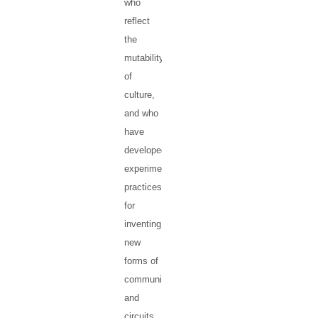
who
reflect
the
mutability
of
culture,
and who
have
developed
experimental
practices
for
inventing
new
forms of
communication
and
circuits