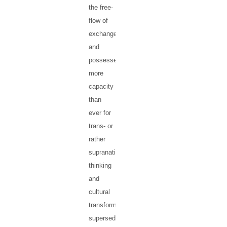
the free-
flow of
exchanges,
and
possesses
more
capacity
than
ever for
trans- or
rather
supranational
thinking
and
cultural
transformation
superseding