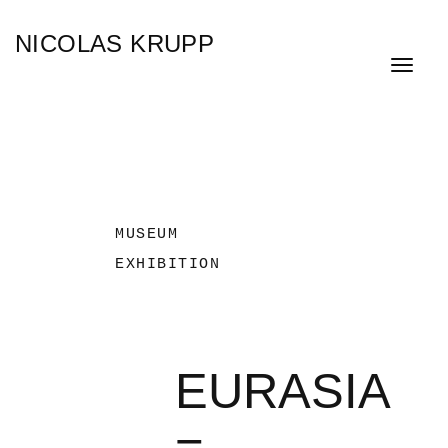
Skip
NICOLAS KRUPP
to
main
Toggle
content
navigat
MUSEUM
EXHIBITION
EURASIA
−