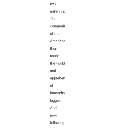
two
millennia.
The
conquering
of the
Americas
then
made
the world
and
apprehensions
of
humanity
bigger.
And
now,
following