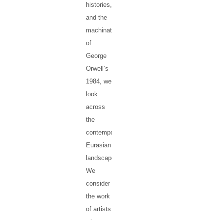
histories,
and the
machinations
of
George
Orwell’s
1984, we
look
across
the
contemporary
Eurasian
landscape.
We
consider
the work
of artists