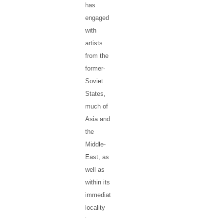
has
engaged
with
artists
from the
former-
Soviet
States,
much of
Asia and
the
Middle-
East, as
well as
within its
immediate
locality