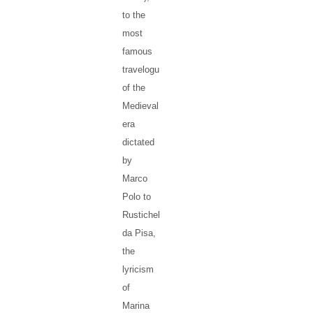
to the
most
famous
travelogue
of the
Medieval
era
dictated
by
Marco
Polo to
Rustichello
da Pisa,
the
lyricism
of
Marina