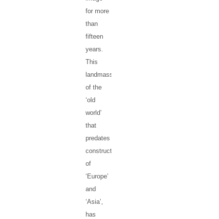
for more
than
fifteen
years.
This
landmass
of the
‘old
world’
that
predates
constructs
of
‘Europe’
and
‘Asia’,
has