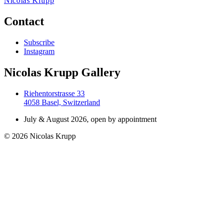
Nicolas Krupp
Contact
Subscribe
Instagram
Nicolas Krupp Gallery
Riehentorstrasse 33
4058 Basel, Switzerland
July & August 2026, open by appointment
© 2026 Nicolas Krupp