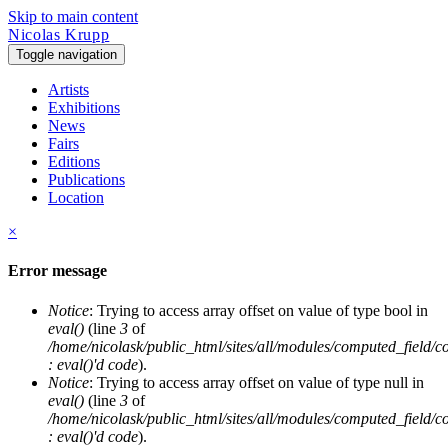
Skip to main content
Nicolas Krupp
Toggle navigation
Artists
Exhibitions
News
Fairs
Editions
Publications
Location
×
Error message
Notice
: Trying to access array offset on value of type bool in
eval()
(line
3
of
/home/nicolask/public_html/sites/all/modules/computed_field/
: eval()'d code
).
Notice
: Trying to access array offset on value of type null in
eval()
(line
3
of
/home/nicolask/public_html/sites/all/modules/computed_field/
: eval()'d code
).