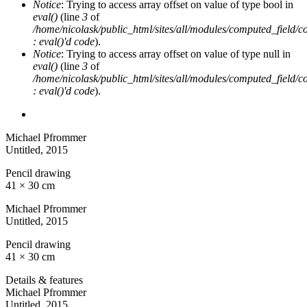
Notice
: Trying to access array offset on value of type bool in
eval()
(line
3
of
/home/nicolask/public_html/sites/all/modules/computed_field/
: eval()'d code
).
Notice
: Trying to access array offset on value of type null in
eval()
(line
3
of
/home/nicolask/public_html/sites/all/modules/computed_field/
: eval()'d code
).
Michael Pfrommer
Untitled
, 2015
Pencil drawing
41 × 30 cm
Michael Pfrommer
Untitled
, 2015
Pencil drawing
41 × 30 cm
Details & features
Michael Pfrommer
Untitled
, 2015