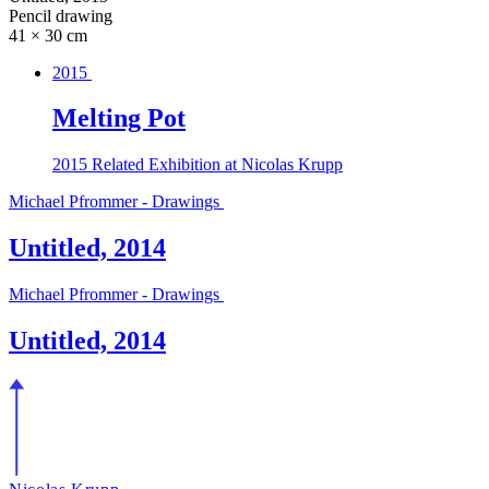
Pencil drawing
41 × 30 cm
2015
Melting Pot
2015
Related Exhibition at Nicolas Krupp
Michael Pfrommer - Drawings
Untitled, 2014
Michael Pfrommer - Drawings
Untitled, 2014