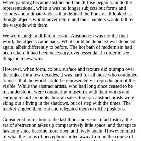
When painting became abstract and the diffuse began to undo the
representational, when it was no longer subjects but forms and
colours and ultimately ideas that defined the fine arts, it looked as
though objects would never return and their painters would fall by
the wayside with them.
We were taught a different lesson. Abstraction was not the final
word; the objects came back. What could be depicted was depicted
again, albeit differently to before. The hot bath of modernism had
been taken. It had been necessary, even essential, in order to see
things in a new way.
However, when form, colour, surface and texture did triumph over
the object for a few decades, it was hard for all those who continued
to insist that the world could be represented via reproduction of the
visible. While the abstract artists, who had long since ceased to be
misunderstood, were conquering museums with their works and
earning record amounts through sales, the non-abstract artists were
eking out a living in the shadows, out of step with the times. The
market singled them out and relegated them to niche positions.
Considered in relation to the last thousand years of art history, the
era of abstraction takes up comparatively little space; and that space
has long since become more open and lively again. However, much
of what the focus of perception shifted away from in the course of