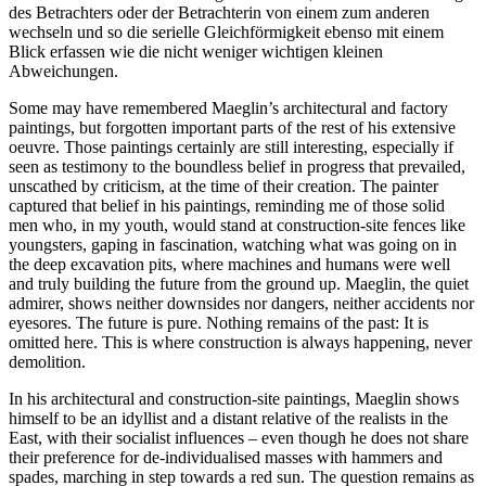
des Betrachters oder der Betrachterin von einem zum anderen
wechseln und so die serielle Gleichförmigkeit ebenso mit einem
Blick erfassen wie die nicht weniger wichtigen kleinen
Abweichungen.
Some may have remembered Maeglin’s architectural and factory
paintings, but forgotten important parts of the rest of his extensive
oeuvre. Those paintings certainly are still interesting, especially if
seen as testimony to the boundless belief in progress that prevailed,
unscathed by criticism, at the time of their creation. The painter
captured that belief in his paintings, reminding me of those solid
men who, in my youth, would stand at construction-site fences like
youngsters, gaping in fascination, watching what was going on in
the deep excavation pits, where machines and humans were well
and truly building the future from the ground up. Maeglin, the quiet
admirer, shows neither downsides nor dangers, neither accidents nor
eyesores. The future is pure. Nothing remains of the past: It is
omitted here. This is where construction is always happening, never
demolition.
In his architectural and construction-site paintings, Maeglin shows
himself to be an idyllist and a distant relative of the realists in the
East, with their socialist influences – even though he does not share
their preference for de-individualised masses with hammers and
spades, marching in step towards a red sun. The question remains as