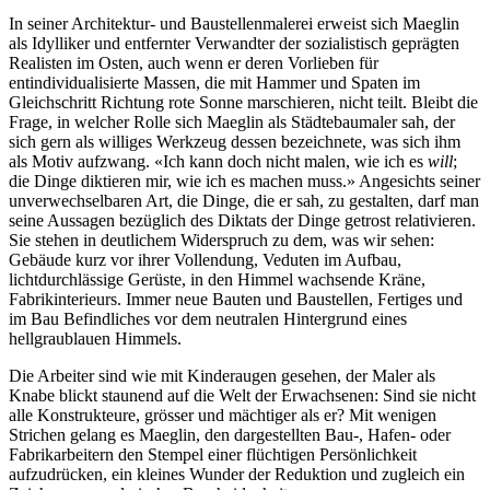
In seiner Architektur- und Baustellenmalerei erweist sich Maeglin
als Idylliker und entfernter Verwandter der sozialistisch geprägten
Realisten im Osten, auch wenn er deren Vorlieben für
entindividualisierte Massen, die mit Hammer und Spaten im
Gleichschritt Richtung rote Sonne marschieren, nicht teilt. Bleibt die
Frage, in welcher Rolle sich Maeglin als Städtebaumaler sah, der
sich gern als williges Werkzeug dessen bezeichnete, was sich ihm
als Motiv aufzwang. «Ich kann doch nicht malen, wie ich es
will
;
die Dinge diktieren mir, wie ich es machen muss.» Angesichts seiner
unverwechselbaren Art, die Dinge, die er sah, zu gestalten, darf man
seine Aussagen bezüglich des Diktats der Dinge getrost relativieren.
Sie stehen in deutlichem Widerspruch zu dem, was wir sehen:
Gebäude kurz vor ihrer Vollendung, Veduten im Aufbau,
lichtdurchlässige Gerüste, in den Himmel wachsende Kräne,
Fabrikinterieurs. Immer neue Bauten und Baustellen, Fertiges und
im Bau Befindliches vor dem neutralen Hintergrund eines
hellgraublauen Himmels.
Die Arbeiter sind wie mit Kinderaugen gesehen, der Maler als
Knabe blickt staunend auf die Welt der Erwachsenen: Sind sie nicht
alle Konstrukteure, grösser und mächtiger als er? Mit wenigen
Strichen gelang es Maeglin, den dargestellten Bau-, Hafen- oder
Fabrikarbeitern den Stempel einer flüchtigen Persönlichkeit
aufzudrücken, ein kleines Wunder der Reduktion und zugleich ein