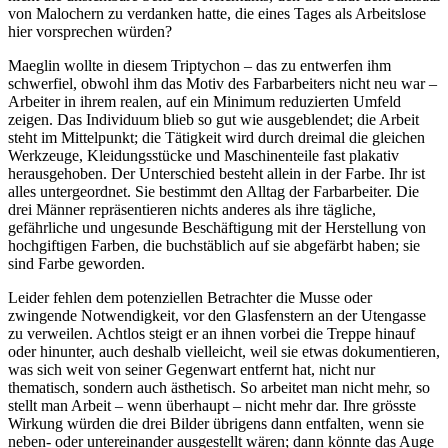
von Malochern zu verdanken hatte, die eines Tages als Arbeitslose
hier vorsprechen würden?
Maeglin wollte in diesem Triptychon – das zu entwerfen ihm
schwerfiel, obwohl ihm das Motiv des Farbarbeiters nicht neu war –
Arbeiter in ihrem realen, auf ein Minimum reduzierten Umfeld
zeigen. Das Individuum blieb so gut wie ausgeblendet; die Arbeit
steht im Mittelpunkt; die Tätigkeit wird durch dreimal die gleichen
Werkzeuge, Kleidungsstücke und Maschinenteile fast plakativ
herausgehoben. Der Unterschied besteht allein in der Farbe. Ihr ist
alles untergeordnet. Sie bestimmt den Alltag der Farbarbeiter. Die
drei Männer repräsentieren nichts anderes als ihre tägliche,
gefährliche und ungesunde Beschäftigung mit der Herstellung von
hochgiftigen Farben, die buchstäblich auf sie abgefärbt haben; sie
sind Farbe geworden.
Leider fehlen dem potenziellen Betrachter die Musse oder
zwingende Notwendigkeit, vor den Glasfenstern an der Utengasse
zu verweilen. Achtlos steigt er an ihnen vorbei die Treppe hinauf
oder hinunter, auch deshalb vielleicht, weil sie etwas dokumentieren,
was sich weit von seiner Gegenwart entfernt hat, nicht nur
thematisch, sondern auch ästhetisch. So arbeitet man nicht mehr, so
stellt man Arbeit – wenn überhaupt – nicht mehr dar. Ihre grösste
Wirkung würden die drei Bilder übrigens dann entfalten, wenn sie
neben- oder untereinander ausgestellt wären; dann könnte das Auge