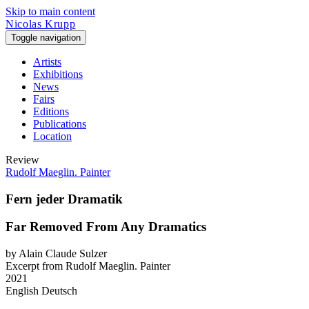
Skip to main content
Nicolas Krupp
Toggle navigation
Artists
Exhibitions
News
Fairs
Editions
Publications
Location
Review
Rudolf Maeglin. Painter
Fern jeder Dramatik
Far Removed From Any Dramatics
by Alain Claude Sulzer
Excerpt from Rudolf Maeglin. Painter
2021
English
Deutsch