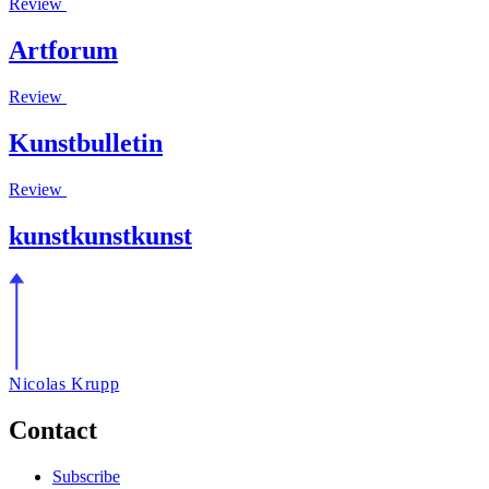
Review
Artforum
Review
Kunstbulletin
Review
kunstkunstkunst
Nicolas Krupp
Contact
Subscribe