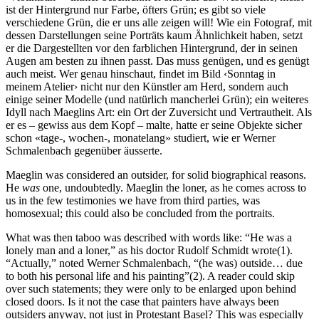
ist der Hintergrund nur Farbe, öfters Grün; es gibt so viele
verschiedene Grün, die er uns alle zeigen will! Wie ein Fotograf, mit
dessen Darstellungen seine Porträts kaum Ähnlichkeit haben, setzt
er die Dargestellten vor den farblichen Hintergrund, der in seinen
Augen am besten zu ihnen passt. Das muss genügen, und es genügt
auch meist. Wer genau hinschaut, findet im Bild ‹Sonntag in
meinem Atelier› nicht nur den Künstler am Herd, sondern auch
einige seiner Modelle (und natürlich mancherlei Grün); ein weiteres
Idyll nach Maeglins Art: ein Ort der Zuversicht und Vertrautheit. Als
er es – gewiss aus dem Kopf – malte, hatte er seine Objekte sicher
schon «tage-, wochen-, monatelang» studiert, wie er Werner
Schmalenbach gegenüber äusserte.
Maeglin was considered an outsider, for solid biographical reasons.
He
was
one, undoubtedly. Maeglin the loner, as he comes across to
us in the few testimonies we have from third parties, was
homosexual; this could also be concluded from the portraits.
What was then taboo was described with words like: “He was a
lonely man and a loner,” as his doctor Rudolf Schmidt wrote(1).
“Actually,” noted Werner Schmalenbach, “(he was) outside… due
to both his personal life and his painting”(2). A reader could skip
over such statements; they were only to be enlarged upon behind
closed doors. Is it not the case that painters have always been
outsiders anyway, not just in Protestant Basel? This was especially