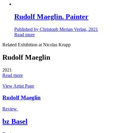
Rudolf Maeglin. Painter
Published by Christoph Merian Verlag, 2021
Read more
Related Exhibition at Nicolas Krupp
Rudolf Maeglin
2021
Read more
View Artist Page
Rudolf Maeglin
Review
bz Basel