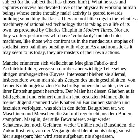
subject (or the subject that has chosen him?). What he sees and
captures conveys his devoted love of the physically working human
beings whose entire (notably male) activity is geared towards
building something that lasts. They are not little cogs in the relentless
machinery of rationalised technology that is taking on a life of its
own, as presented by Charles Chaplin in
Modern Times
. Nor are
they worker-performers who have ‘voluntarily’ mutated into
machines, like those who confront us in the mendacious utopias of
socialist hero paintings bursting with vigour. As anachronistic as it
may seem to us today, they are masters of their own actions.
Manche erinnerten sich vielleicht an Maeglins Fabrik- und
Architekturbilder, vergassen darüber aber wichtige Teile seines
übrigen umfangreichen Œuvres. Interessant bleiben sie allemal,
insbesondere wenn man sie als Zeugen des uneingeschränkten, von
keiner Kritik angekratzten Fortschrittsglaubens betrachtet, der zu
ihrer Entstehungszeit herrschte. Der Maler hat diesen Glauben aufs
Bild gebannt und erinnert damit an jene gesetzten Männer, die in
meiner Jugend staunend wie Knaben an Bauzäunen standen und
fasziniert verfolgten, was sich in den tiefen Baugruben tat, wo
Maschinen und Menschen die Zukunft regelrecht aus dem Boden
stampften. Maeglin, der stille Bewunderer, zeigt weder
Schattenseiten noch Gefahren, weder Unfälle noch Bausünden, die
Zukunft ist rein, von der Vergangenheit bleibt nichts übrig; sie ist
hier ausgespart; hier wird stets aufgebaut, nie abgerissen.