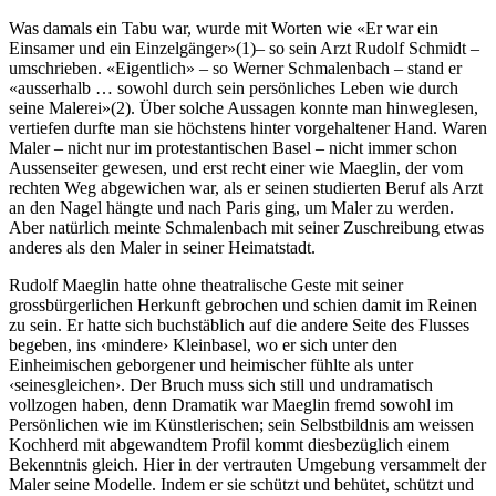
Was damals ein Tabu war, wurde mit Worten wie «Er war ein
Einsamer und ein Einzelgänger»(1)– so sein Arzt Rudolf Schmidt –
umschrieben. «Eigentlich» – so Werner Schmalenbach – stand er
«ausserhalb … sowohl durch sein persönliches Leben wie durch
seine Malerei»(2). Über solche Aussagen konnte man hinweglesen,
vertiefen durfte man sie höchstens hinter vorgehaltener Hand. Waren
Maler – nicht nur im protestantischen Basel – nicht immer schon
Aussenseiter gewesen, und erst recht einer wie Maeglin, der vom
rechten Weg abgewichen war, als er seinen studierten Beruf als Arzt
an den Nagel hängte und nach Paris ging, um Maler zu werden.
Aber natürlich meinte Schmalenbach mit seiner Zuschreibung etwas
anderes als den Maler in seiner Heimatstadt.
Rudolf Maeglin hatte ohne theatralische Geste mit seiner
grossbürgerlichen Herkunft gebrochen und schien damit im Reinen
zu sein. Er hatte sich buchstäblich auf die andere Seite des Flusses
begeben, ins ‹mindere› Kleinbasel, wo er sich unter den
Einheimischen geborgener und heimischer fühlte als unter
‹seinesgleichen›. Der Bruch muss sich still und undramatisch
vollzogen haben, denn Dramatik war Maeglin fremd sowohl im
Persönlichen wie im Künstlerischen; sein Selbstbildnis am weissen
Kochherd mit abgewandtem Profil kommt diesbezüglich einem
Bekenntnis gleich. Hier in der vertrauten Umgebung versammelt der
Maler seine Modelle. Indem er sie schützt und behütet, schützt und