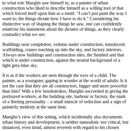
to what role Maeglin saw himself in, as a painter of urban
construction who liked to describe himself as a willing tool of that
which forced itself upon him as a motif. “I can’t just paint the way I
want
to; the things dictate how I have to do it.” Considering his
distinctive way of shaping the things he saw, one can confidently
relativise his statements about the dictates of things, as they clearly
contradict what we see:
Buildings near completion, vedutas under construction, translucent
scaffolding, cranes reaching up into the sky, and factory interiors.
Always new buildings and construction sites, the finished and that
which is under construction, against the neutral background of a
light grey-blue sky.
It is as if the workers are seen through the eyes of a child. The
painter, as a youngster, gaping in wonder at the world of adults: Is it
not the case that they are all constructors, bigger and more powerful
than him? With a few brushstrokes, Maeglin succeeded in giving the
portrayed workers, at the building site, harbour or factory, the mark
of a fleeting personality – a small miracle of reduction and a sign of
painterly modesty at the same time.
Maeglin’s view of this setting, which incidentally also documents
urban history and development, is neither naturalistic nor critical, but
distanced, even timid, almost reverent with regard to his chosen