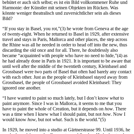
behütet er auch sich selbst; es ist ein Bild vollkommener Ruhe und
Harmonie: der Künstler mit seinen Objekten im Rücken. Was
könnte weniger theatralisch und zuversichtlicher sein als dieses
Bild?
“If you stay in Basel, you rot,”(3) he wrote from Geneva at the age
of twenty-eight. When he returned to Basel in 1929, after extensive
travel and stays in Paris, Mallorca and other places, the step across
the Rhine was all he needed in order to head off into the new, thus
discarding the old once and for all. There, he doubtlessly also
became “acquainted with people who have no need to hide,”(4) as
he had already done in Paris in 1921. It is important to be aware that
until well after the middle of the twentieth century, Kleinbasel and
Grossbasel were two parts of Basel that often had barely any contact
with each other. Just as the people of Kleinbasel stayed away from
Grossbasel, the people of Grossbasel avoided Kleinbasel: They
ignored one another.
“I have wanted to paint so much lately, but I don’t know
what
to
paint anymore. Since I was in Mallorca, it seems to me that you
have to paint the whole of Creation, but it depends on
how
. There
was a time when I knew what I should paint, but not
how
. Now I
would know
how
, but not
what
. Such is the world.”(5)
In 1929, he moved into a studio at Gärtnerstrasse 99. Until 1936, he