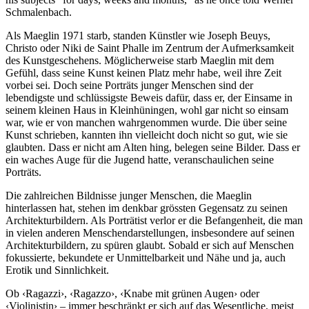
Schmalenbach.
Als Maeglin 1971 starb, standen Künstler wie Joseph Beuys,
Christo oder Niki de Saint Phalle im Zentrum der Aufmerksamkeit
des Kunstgeschehens. Möglicherweise starb Maeglin mit dem
Gefühl, dass seine Kunst keinen Platz mehr habe, weil ihre Zeit
vorbei sei. Doch seine Porträts junger Menschen sind der
lebendigste und schlüssigste Beweis dafür, dass er, der Einsame in
seinem kleinen Haus in Kleinhüningen, wohl gar nicht so einsam
war, wie er von manchen wahrgenommen wurde. Die über seine
Kunst schrieben, kannten ihn vielleicht doch nicht so gut, wie sie
glaubten. Dass er nicht am Alten hing, belegen seine Bilder. Dass er
ein waches Auge für die Jugend hatte, veranschaulichen seine
Porträts.
Die zahlreichen Bildnisse junger Menschen, die Maeglin
hinterlassen hat, stehen im denkbar grössten Gegensatz zu seinen
Architekturbildern. Als Porträtist verlor er die Befangenheit, die man
in vielen anderen Menschendarstellungen, insbesondere auf seinen
Architekturbildern, zu spüren glaubt. Sobald er sich auf Menschen
fokussierte, bekundete er Unmittelbarkeit und Nähe und ja, auch
Erotik und Sinnlichkeit.
Ob ‹Ragazzi›, ‹Ragazzo›, ‹Knabe mit grünen Augen› oder
‹Violinistin› – immer beschränkt er sich auf das Wesentliche, meist