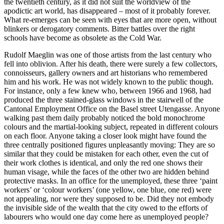
the twentieth century, as it did not suit the worldview of the
apodictic art world, has disappeared – most of it probably forever.
What re-emerges can be seen with eyes that are more open, without
blinkers or derogatory comments. Bitter battles over the right
schools have become as obsolete as the Cold War.
Rudolf Maeglin was one of those artists from the last century who
fell into oblivion. After his death, there were surely a few collectors,
connoisseurs, gallery owners and art historians who remembered
him and his work. He was not widely known to the public though.
For instance, only a few knew who, between 1966 and 1968, had
produced the three stained-glass windows in the stairwell of the
Cantonal Employment Office on the Basel street Utengasse. Anyone
walking past them daily probably noticed the bold monochrome
colours and the martial-looking subject, repeated in different colours
on each floor. Anyone taking a closer look might have found the
three centrally positioned figures unpleasantly moving: They are so
similar that they could be mistaken for each other, even the cut of
their work clothes is identical, and only the red one shows their
human visage, while the faces of the other two are hidden behind
protective masks. In an office for the unemployed, these three ‘paint
workers’ or ‘colour workers’ (one yellow, one blue, one red) were
not appealing, nor were they supposed to be. Did they not embody
the invisible side of the wealth that the city owed to the efforts of
labourers who would one day come here as unemployed people?