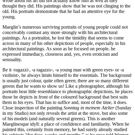
wrote about his art did not actually know him as well as they
thought they did. His paintings show that he was not clinging to the
old. His portraits demonstrate that he had an attentive eye for the
young.
Maeglin’s numerous surviving portraits of young people could not
conceivably contrast any more strongly with his architectural
paintings. As a portraitist, he lost the timidity that seems to come
across in many of his other depictions of people, especially in his
architectural paintings. As soon as he focused on people, he
expressed immediacy, closeness and, yes, even eroticism and
sensuality.
Be it ‹ragazzi›, ‹a ragazzo›, ‹a young man with green eyes› or ‹a
violinist›, he always limits himself to the essentials. The background
is usually just colour, quite often green; there are so many different
greens that he wants to show us! Like a photographer, although his
portraits bear little resemblance to photographic depictions, he places
those he depicts in front of the coloured background that best suits
them in his eyes. That has to suffice and, most of the time, it does.
Close inspection of the painting
Sonntag in meinem Atelier
(Sunday
in my Studio) not only reveals the artist at the stove, but also some
of his models (and naturally several greens). This is another
Maeglinesque idyll: a place of confidence and familiarity. When he
painted this, certainly from memory, he had surely already studied
his subjects “for days, weeks and months,” as he once told Werner