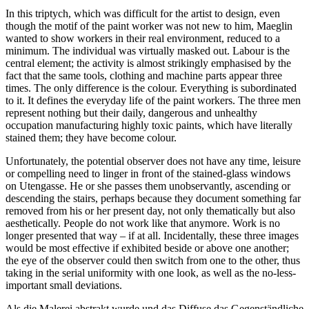
In this triptych, which was difficult for the artist to design, even
though the motif of the paint worker was not new to him, Maeglin
wanted to show workers in their real environment, reduced to a
minimum. The individual was virtually masked out. Labour is the
central element; the activity is almost strikingly emphasised by the
fact that the same tools, clothing and machine parts appear three
times. The only difference is the colour. Everything is subordinated
to it. It defines the everyday life of the paint workers. The three men
represent nothing but their daily, dangerous and unhealthy
occupation manufacturing highly toxic paints, which have literally
stained them; they have become colour.
Unfortunately, the potential observer does not have any time, leisure
or compelling need to linger in front of the stained-glass windows
on Utengasse. He or she passes them unobservantly, ascending or
descending the stairs, perhaps because they document something far
removed from his or her present day, not only thematically but also
aesthetically. People do not work like that anymore. Work is no
longer presented that way – if at all. Incidentally, these three images
would be most effective if exhibited beside or above one another;
the eye of the observer could then switch from one to the other, thus
taking in the serial uniformity with one look, as well as the no-less-
important small deviations.
Als die Malerei abstrakt wurde und das Diffuse das Gegenständliche