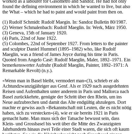
worked as a labourer for Gasometro and Sandoz. He had not only
found the defining environment in which he wanted to live, but also
the What – which he had to paint and would paint from then on.
(1) Rudolf Schmidt: Rudolf Maegin. In: Sandoz Bulletin 80/1987.
(2) Werner Schmalenbach: Rudolf Maeglin. In: Werk, März 1950.
(3) Geneva, 15th of January 1920.
(4) Paris, 22nd of June 1922.
(5) Colombes, 22nd of September 1927. From letters to the painter
and sculptor Daniel Hummel (1895–1982) who, like Rudolf
Maeglin, was a friend of James Joyce during his time in Paris.
Quoted from Angelo Casè: Rudolf Maeglin, Maler, 1892–1971. Ein
bemerkenswerter Aufruhr (Rudolf Maeglin, Painter, 1892–1971: A
Remarkable Revolt) (n.y.).
«Wenn man in Basel bleibt, vermodert man»(3), schrieb er als
Achtundzwanzigjähriger aus Genf. Als er 1929 nach ausgedehnten
Reisen und Aufenthalten unter anderem in Paris und Mallorca nach
Basel zurückkehrte, genügte der Schritt über den Rhein, um ins
Neue aufzubrechen und damit das Alte endgültig abzulegen. Dort
machte er gewiss auch «Bekanntschaft mit Leuten, die es nicht nötig
haben, sich zu verstecken»(4), wie er sie bereits 1921 in Paris
gemacht hatte. Man muss sich der Tatsache bewusst sein, dass
Klein- und Grossbasel bis weit über die Mitte des Zwanzigsten
Jahrhunderts hinaus zwei Teile einer Stadt waren, die sich oft kaum