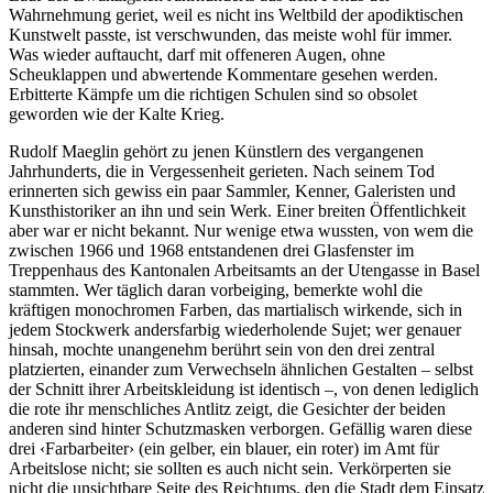
Wahrnehmung geriet, weil es nicht ins Weltbild der apodiktischen
Kunstwelt passte, ist verschwunden, das meiste wohl für immer.
Was wieder auftaucht, darf mit offeneren Augen, ohne
Scheuklappen und abwertende Kommentare gesehen werden.
Erbitterte Kämpfe um die richtigen Schulen sind so obsolet
geworden wie der Kalte Krieg.
Rudolf Maeglin gehört zu jenen Künstlern des vergangenen
Jahrhunderts, die in Vergessenheit gerieten. Nach seinem Tod
erinnerten sich gewiss ein paar Sammler, Kenner, Galeristen und
Kunsthistoriker an ihn und sein Werk. Einer breiten Öffentlichkeit
aber war er nicht bekannt. Nur wenige etwa wussten, von wem die
zwischen 1966 und 1968 entstandenen drei Glasfenster im
Treppenhaus des Kantonalen Arbeitsamts an der Utengasse in Basel
stammten. Wer täglich daran vorbeiging, bemerkte wohl die
kräftigen monochromen Farben, das martialisch wirkende, sich in
jedem Stockwerk andersfarbig wiederholende Sujet; wer genauer
hinsah, mochte unangenehm berührt sein von den drei zentral
platzierten, einander zum Verwechseln ähnlichen Gestalten – selbst
der Schnitt ihrer Arbeitskleidung ist identisch –, von denen lediglich
die rote ihr menschliches Antlitz zeigt, die Gesichter der beiden
anderen sind hinter Schutzmasken verborgen. Gefällig waren diese
drei ‹Farbarbeiter› (ein gelber, ein blauer, ein roter) im Amt für
Arbeitslose nicht; sie sollten es auch nicht sein. Verkörperten sie
nicht die unsichtbare Seite des Reichtums, den die Stadt dem Einsatz