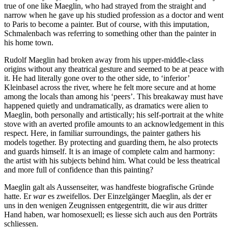
true of one like Maeglin, who had strayed from the straight and
narrow when he gave up his studied profession as a doctor and went
to Paris to become a painter. But of course, with this imputation,
Schmalenbach was referring to something other than the painter in
his home town.
Rudolf Maeglin had broken away from his upper-middle-class
origins without any theatrical gesture and seemed to be at peace with
it. He had literally gone over to the other side, to ‘inferior’
Kleinbasel across the river, where he felt more secure and at home
among the locals than among his ‘peers’. This breakaway must have
happened quietly and undramatically, as dramatics were alien to
Maeglin, both personally and artistically; his self-portrait at the white
stove with an averted profile amounts to an acknowledgement in this
respect. Here, in familiar surroundings, the painter gathers his
models together. By protecting and guarding them, he also protects
and guards himself. It is an image of complete calm and harmony:
the artist with his subjects behind him. What could be less theatrical
and more full of confidence than this painting?
Maeglin galt als Aussenseiter, was handfeste biografische Gründe
hatte. Er
war
es zweifellos. Der Einzelgänger Maeglin, als der er
uns in den wenigen Zeugnissen entgegentritt, die wir aus dritter
Hand haben, war homosexuell; es liesse sich auch aus den Porträts
schliessen.