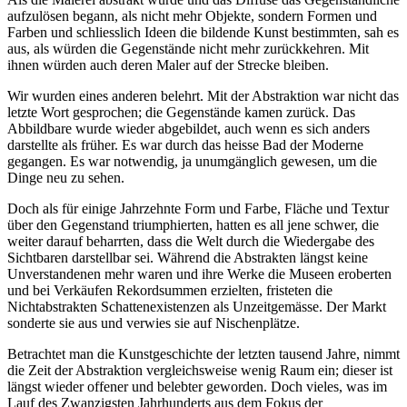
aufzulösen begann, als nicht mehr Objekte, sondern Formen und
Farben und schliesslich Ideen die bildende Kunst bestimmten, sah es
aus, als würden die Gegenstände nicht mehr zurückkehren. Mit
ihnen würden auch deren Maler auf der Strecke bleiben.
Wir wurden eines anderen belehrt. Mit der Abstraktion war nicht das
letzte Wort gesprochen; die Gegenstände kamen zurück. Das
Abbildbare wurde wieder abgebildet, auch wenn es sich anders
darstellte als früher. Es war durch das heisse Bad der Moderne
gegangen. Es war notwendig, ja unumgänglich gewesen, um die
Dinge neu zu sehen.
Doch als für einige Jahrzehnte Form und Farbe, Fläche und Textur
über den Gegenstand triumphierten, hatten es all jene schwer, die
weiter darauf beharrten, dass die Welt durch die Wiedergabe des
Sichtbaren darstellbar sei. Während die Abstrakten längst keine
Unverstandenen mehr waren und ihre Werke die Museen eroberten
und bei Verkäufen Rekordsummen erzielten, fristeten die
Nichtabstrakten Schattenexistenzen als Unzeitgemässe. Der Markt
sonderte sie aus und verwies sie auf Nischenplätze.
Betrachtet man die Kunstgeschichte der letzten tausend Jahre, nimmt
die Zeit der Abstraktion vergleichsweise wenig Raum ein; dieser ist
längst wieder offener und belebter geworden. Doch vieles, was im
Lauf des Zwanzigsten Jahrhunderts aus dem Fokus der