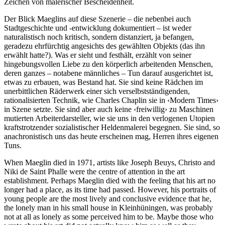
Zeichen von malerischer Bescheidenheit.
Der Blick Maeglins auf diese Szenerie – die nebenbei auch
Stadtgeschichte und -entwicklung dokumentiert – ist weder
naturalistisch noch kritisch, sondern distanziert, ja befangen,
geradezu ehrfürchtig angesichts des gewählten Objekts (das ihn
erwählt hatte?). Was er sieht und festhält, erzählt von seiner
hingebungsvollen Liebe zu den körperlich arbeitenden Menschen,
deren ganzes – notabene männliches – Tun darauf ausgerichtet ist,
etwas zu erbauen, was Bestand hat. Sie sind keine Rädchen im
unerbittlichen Räderwerk einer sich verselbstständigenden,
rationalisierten Technik, wie Charles Chaplin sie in ‹Modern Times›
in Szene setzte. Sie sind aber auch keine ‹freiwillig› zu Maschinen
mutierten Arbeiterdarsteller, wie sie uns in den verlogenen Utopien
kraftstrotzender sozialistischer Heldenmalerei begegnen. Sie sind, so
anachronistisch uns das heute erscheinen mag, Herren ihres eigenen
Tuns.
When Maeglin died in 1971, artists like Joseph Beuys, Christo and
Niki de Saint Phalle were the centre of attention in the art
establishment. Perhaps Maeglin died with the feeling that his art no
longer had a place, as its time had passed. However, his portraits of
young people are the most lively and conclusive evidence that he,
the lonely man in his small house in Kleinhüningen, was probably
not at all as lonely as some perceived him to be. Maybe those who