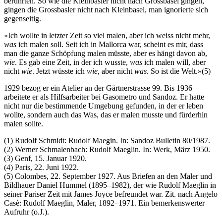
berührten. So wie die Kleinbasler nicht nach Grossbasel gingen,
gingen die Grossbasler nicht nach Kleinbasel, man ignorierte sich
gegenseitig.
«Ich wollte in letzter Zeit so viel malen, aber ich weiss nicht mehr,
was
ich malen soll. Seit ich in Mallorca war, scheint es mir, dass
man die ganze Schöpfung malen müsste, aber es hängt davon ab,
wie
. Es gab eine Zeit, in der ich wusste,
was
ich malen will, aber
nicht
wie
. Jetzt wüsste ich
wie
, aber nicht
was
. So ist die Welt.»(5)
1929 bezog er ein Atelier an der Gärtnerstrasse 99. Bis 1936
arbeitete er als Hilfsarbeiter bei Gasometro und Sandoz. Er hatte
nicht nur die bestimmende Umgebung gefunden, in der er leben
wollte, sondern auch das Was, das er malen musste und fürderhin
malen sollte.
(1) Rudolf Schmidt: Rudolf Maegin. In: Sandoz Bulletin 80/1987.
(2) Werner Schmalenbach: Rudolf Maeglin. In: Werk, März 1950.
(3) Genf, 15. Januar 1920.
(4) Paris, 22. Juni 1922.
(5) Colombes, 22. September 1927. Aus Briefen an den Maler und
Bildhauer Daniel Hummel (1895–1982), der wie Rudolf Maeglin in
seiner Pariser Zeit mit James Joyce befreundet war. Zit. nach Angelo
Casè: Rudolf Maeglin, Maler, 1892–1971. Ein bemerkenswerter
Aufruhr (o.J.).