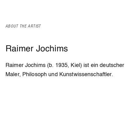
ABOUT THE ARTIST
Raimer Jochims
Raimer Jochims (b. 1935, Kiel) ist ein deutscher
Maler, Philosoph und Kunstwissenschaftler.