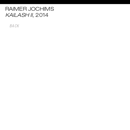
RAIMER JOCHIMS
KAILASH II
, 2014
BACK
NEXT WORK