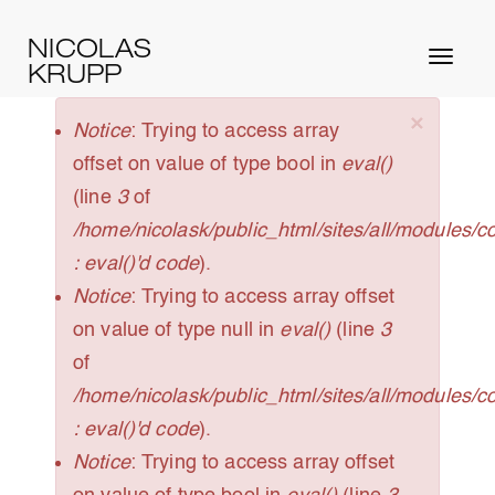
Skip
NICOLAS
to
Toggl
KRUPP
main
naviga
content
×
ERROR
Notice
: Trying to access array
MESSAGE
offset on value of type bool in
eval()
(line
3
of
/home/nicolask/public_html/sites/all/modules/
: eval()'d code
).
Notice
: Trying to access array offset
on value of type null in
eval()
(line
3
of
/home/nicolask/public_html/sites/all/modules/
: eval()'d code
).
Notice
: Trying to access array offset