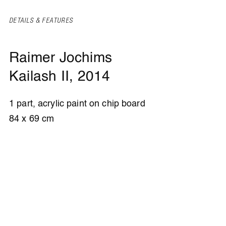
DETAILS & FEATURES
Raimer Jochims
Kailash II
, 2014
1 part, acrylic paint on chip board
84 x 69 cm