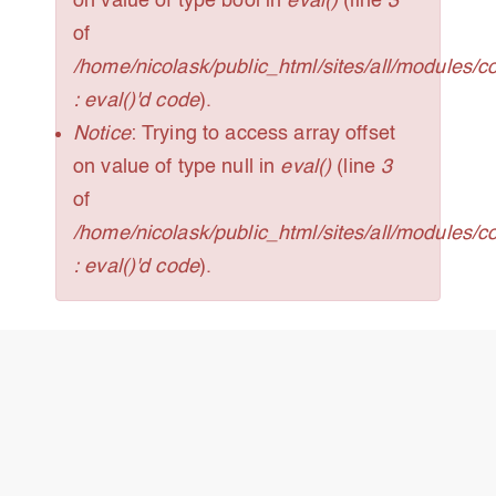
on value of type bool in
eval()
(line
3
of
/home/nicolask/public_html/sites/all/modules/
: eval()'d code
).
Notice
: Trying to access array offset
on value of type null in
eval()
(line
3
of
/home/nicolask/public_html/sites/all/modules/
: eval()'d code
).