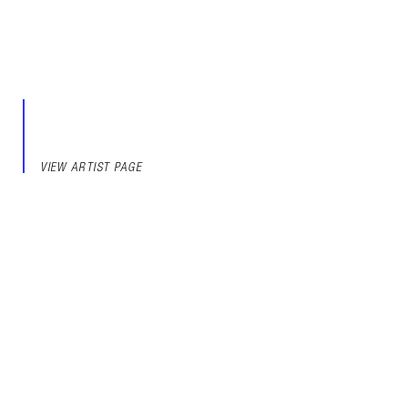
VIEW ARTIST PAGE