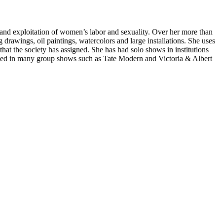
ce and exploitation of women’s labor and sexuality. Over her more than
g drawings, oil paintings, watercolors and large installations. She uses
hat the society has assigned. She has had solo shows in institutions
ted in many group shows such as Tate Modern and Victoria & Albert