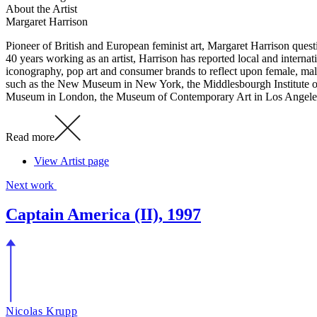
About the Artist
Margaret Harrison
Pioneer of British and European feminist art, Margaret Harrison questi
40 years working as an artist, Harrison has reported local and internati
iconography, pop art and consumer brands to reflect upon female, male
such as the New Museum in New York, the Middlesbourgh Institute o
Museum in London, the Museum of Contemporary Art in Los Angele
Read more
View Artist page
Next work
Captain America (II), 1997
Nicolas Krupp