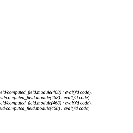
ield/computed_field.module(468) : eval()'d code
).
eld/computed_field.module(468) : eval()'d code
).
ield/computed_field.module(468) : eval()'d code
).
eld/computed_field.module(468) : eval()'d code
).