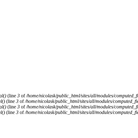
al()
(line
3
of
/home/nicolask/public_html/sites/all/modules/computed_f
l()
(line
3
of
/home/nicolask/public_html/sites/all/modules/computed_fi
al()
(line
3
of
/home/nicolask/public_html/sites/all/modules/computed_f
l()
(line
3
of
/home/nicolask/public_html/sites/all/modules/computed_fi