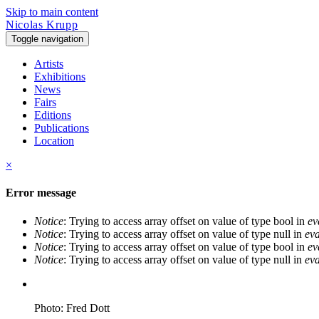
Skip to main content
Nicolas Krupp
Toggle navigation
Artists
Exhibitions
News
Fairs
Editions
Publications
Location
×
Error message
Notice
: Trying to access array offset on value of type bool in
ev
Notice
: Trying to access array offset on value of type null in
eva
Notice
: Trying to access array offset on value of type bool in
ev
Notice
: Trying to access array offset on value of type null in
eva
Photo: Fred Dott