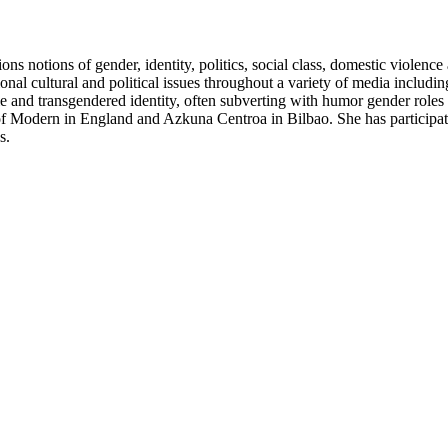
ons notions of gender, identity, politics, social class, domestic violen
onal cultural and political issues throughout a variety of media includin
 and transgendered identity, often subverting with humor gender roles t
f Modern in England and Azkuna Centroa in Bilbao. She has participa
s.