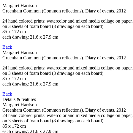
Margaret Harrison
Greenham Common (Common reflections). Diary of events
, 2012
24 hand colored prints: watercolor and mixed media collage on paper,
on 3 sheets of foam board (8 drawings on each board)
85 x 172 cm
each drawing: 21.6 x 27.9 cm
Back
Margaret Harrison
Greenham Common (Common reflections). Diary of events
, 2012
24 hand colored prints: watercolor and mixed media collage on paper,
on 3 sheets of foam board (8 drawings on each board)
85 x 172 cm
each drawing: 21.6 x 27.9 cm
Back
Details & features
Margaret Harrison
Greenham Common (Common reflections). Diary of events
, 2012
24 hand colored prints: watercolor and mixed media collage on paper,
on 3 sheets of foam board (8 drawings on each board)
85 x 172 cm
each drawing: 21.6 x 27.9 cm