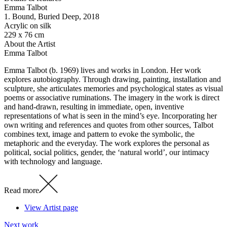
Emma Talbot
1. Bound, Buried Deep
, 2018
Acrylic on silk
229 x 76 cm
About the Artist
Emma Talbot
Emma Talbot (b. 1969) lives and works in London. Her work
explores autobiography. Through drawing, painting, installation and
sculpture, she articulates memories and psychological states as visual
poems or associative ruminations. The imagery in the work is direct
and hand-drawn, resulting in immediate, open, inventive
representations of what is seen in the mind’s eye. Incorporating her
own writing and references and quotes from other sources, Talbot
combines text, image and pattern to evoke the symbolic, the
metaphoric and the everyday. The work explores the personal as
political, social politics, gender, the ‘natural world’, our intimacy
with technology and language.
Read more
View Artist page
Next work