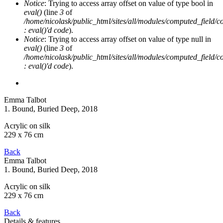
Notice
: Trying to access array offset on value of type bool in
eval()
(line
3
of
/home/nicolask/public_html/sites/all/modules/computed_field/
: eval()'d code
).
Notice
: Trying to access array offset on value of type null in
eval()
(line
3
of
/home/nicolask/public_html/sites/all/modules/computed_field/
: eval()'d code
).
Emma Talbot
1. Bound, Buried Deep
, 2018
Acrylic on silk
229 x 76 cm
Back
Emma Talbot
1. Bound, Buried Deep
, 2018
Acrylic on silk
229 x 76 cm
Back
Details & features