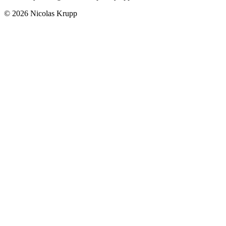
© 2026 Nicolas Krupp