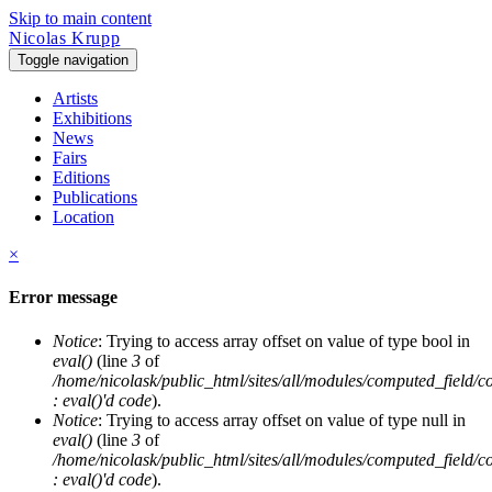
Skip to main content
Nicolas Krupp
Toggle navigation
Artists
Exhibitions
News
Fairs
Editions
Publications
Location
×
Error message
Notice
: Trying to access array offset on value of type bool in
eval()
(line
3
of
/home/nicolask/public_html/sites/all/modules/computed_field/
: eval()'d code
).
Notice
: Trying to access array offset on value of type null in
eval()
(line
3
of
/home/nicolask/public_html/sites/all/modules/computed_field/
: eval()'d code
).