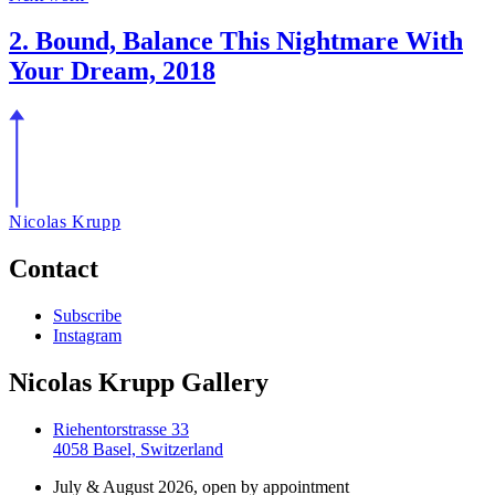
2. Bound, Balance This Nightmare With
Your Dream, 2018
Nicolas Krupp
Contact
Subscribe
Instagram
Nicolas Krupp Gallery
Riehentorstrasse 33
4058 Basel, Switzerland
July & August 2026, open by appointment