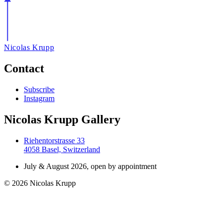
Nicolas Krupp
Contact
Subscribe
Instagram
Nicolas Krupp Gallery
Riehentorstrasse 33
4058 Basel, Switzerland
July & August 2026, open by appointment
© 2026 Nicolas Krupp