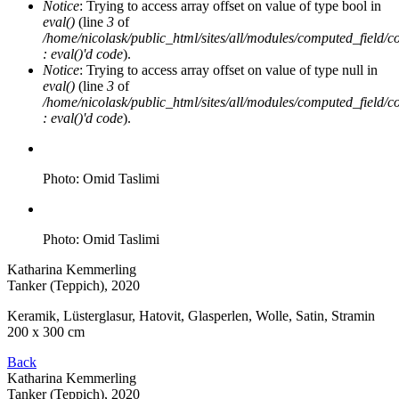
Notice
: Trying to access array offset on value of type bool in
eval()
(line
3
of
/home/nicolask/public_html/sites/all/modules/computed_field/
: eval()'d code
).
Notice
: Trying to access array offset on value of type null in
eval()
(line
3
of
/home/nicolask/public_html/sites/all/modules/computed_field/
: eval()'d code
).
Photo: Omid Taslimi
Photo: Omid Taslimi
Katharina Kemmerling
Tanker (Teppich)
, 2020
Keramik, Lüsterglasur, Hatovit, Glasperlen, Wolle, Satin, Stramin
200 x 300 cm
Back
Katharina Kemmerling
Tanker (Teppich)
, 2020