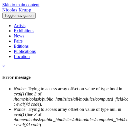
Skip to main content
Nicolas Krupp
Toggle navigation
Artists
Exhibitions
News
Fairs
Editions
Publications
Location
×
Error message
Notice
: Trying to access array offset on value of type bool in
eval()
(line
3
of
/home/nicolask/public_html/sites/all/modules/computed_field/
: eval()'d code
).
Notice
: Trying to access array offset on value of type null in
eval()
(line
3
of
/home/nicolask/public_html/sites/all/modules/computed_field/
: eval()'d code
).