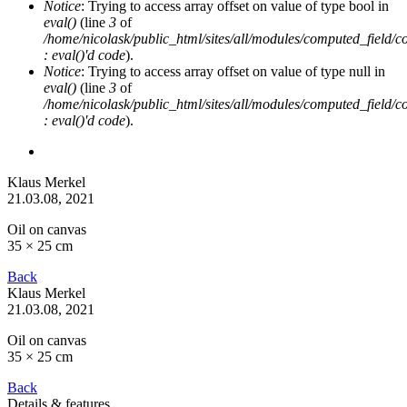
Notice
: Trying to access array offset on value of type bool in
eval()
(line
3
of
/home/nicolask/public_html/sites/all/modules/computed_field/
: eval()'d code
).
Notice
: Trying to access array offset on value of type null in
eval()
(line
3
of
/home/nicolask/public_html/sites/all/modules/computed_field/
: eval()'d code
).
Klaus Merkel
21.03.08
, 2021
Oil on canvas
35 × 25 cm
Back
Klaus Merkel
21.03.08
, 2021
Oil on canvas
35 × 25 cm
Back
Details & features