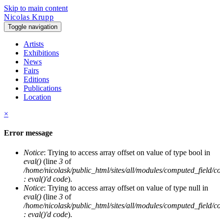
Skip to main content
Nicolas Krupp
Toggle navigation
Artists
Exhibitions
News
Fairs
Editions
Publications
Location
×
Error message
Notice
: Trying to access array offset on value of type bool in
eval()
(line
3
of
/home/nicolask/public_html/sites/all/modules/computed_field/
: eval()'d code
).
Notice
: Trying to access array offset on value of type null in
eval()
(line
3
of
/home/nicolask/public_html/sites/all/modules/computed_field/
: eval()'d code
).