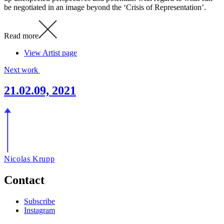
be negotiated in an image beyond the ‘Crisis of Representation’.
Read more
View Artist page
Next work
21.02.09, 2021
Nicolas Krupp
Contact
Subscribe
Instagram