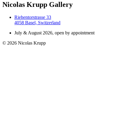
Nicolas Krupp Gallery
Riehentorstrasse 33
4058 Basel, Switzerland
July & August 2026, open by appointment
© 2026 Nicolas Krupp