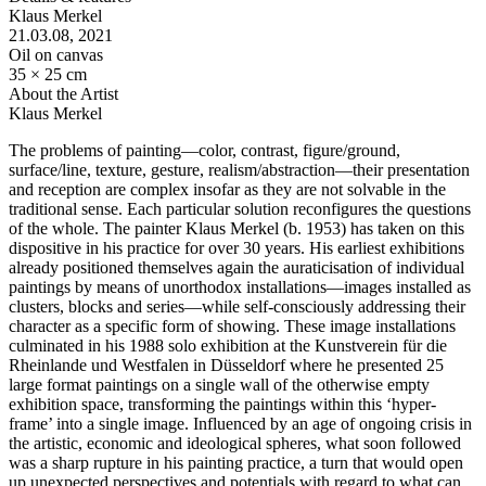
Klaus Merkel
21.03.08
, 2021
Oil on canvas
35 × 25 cm
About the Artist
Klaus Merkel
The problems of painting—color, contrast, figure/ground,
surface/line, texture, gesture, realism/abstraction—their presentation
and reception are complex insofar as they are not solvable in the
traditional sense. Each particular solution reconfigures the questions
of the whole. The painter Klaus Merkel (b. 1953) has taken on this
dispositive in his practice for over 30 years. His earliest exhibitions
already positioned themselves again the auraticisation of individual
paintings by means of unorthodox installations—images installed as
clusters, blocks and series—while self-consciously addressing their
character as a specific form of showing. These image installations
culminated in his 1988 solo exhibition at the Kunstverein für die
Rheinlande und Westfalen in Düsseldorf where he presented 25
large format paintings on a single wall of the otherwise empty
exhibition space, transforming the paintings within this ‘hyper-
frame’ into a single image. Influenced by an age of ongoing crisis in
the artistic, economic and ideological spheres, what soon followed
was a sharp rupture in his painting practice, a turn that would open
up unexpected perspectives and potentials with regard to what can