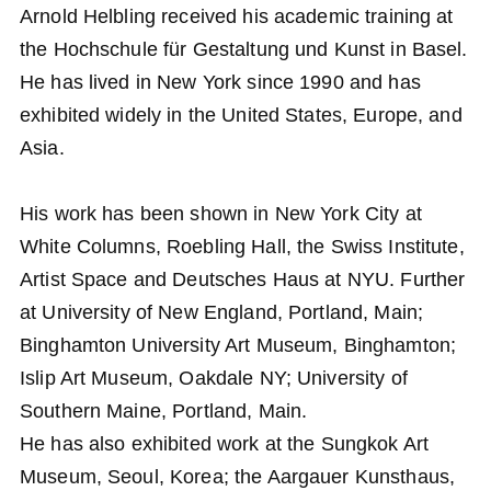
Arnold Helbling received his academic training at
the Hochschule für Gestaltung und Kunst in Basel.
He has lived in New York since 1990 and has
exhibited widely in the United States, Europe, and
Asia.
His work has been shown in New York City at
White Columns, Roebling Hall, the Swiss Institute,
Artist Space and Deutsches Haus at NYU. Further
at University of New England, Portland, Main;
Binghamton University Art Museum, Binghamton;
Islip Art Museum, Oakdale NY; University of
Southern Maine, Portland, Main.
He has also exhibited work at the Sungkok Art
Museum, Seoul, Korea; the Aargauer Kunsthaus,