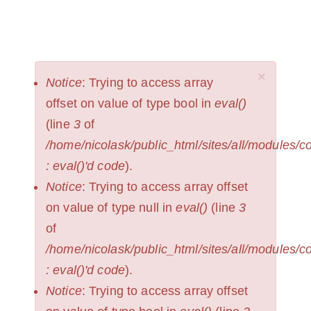
Skip
to
NICOLAS
Toggl
KRUPP
main
naviga
content
×
ERROR
Notice
: Trying to access array
MESSAGE
offset on value of type bool in
eval()
(line
3
of
/home/nicolask/public_html/sites/all/modules/
: eval()'d code
).
Notice
: Trying to access array offset
on value of type null in
eval()
(line
3
of
/home/nicolask/public_html/sites/all/modules/
: eval()'d code
).
Notice
: Trying to access array offset