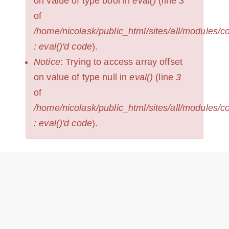
on value of type bool in
eval()
(line
3
of
/home/nicolask/public_html/sites/all/modules/
: eval()'d code
).
Notice
: Trying to access array offset
on value of type null in
eval()
(line
3
of
/home/nicolask/public_html/sites/all/modules/
: eval()'d code
).