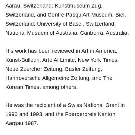
Aarau, Switzerland; Kunstmuseum Zug,
Switzerland, and Centre Pasqu’Art Museum, Biel,
Switzerland; University of Basel, Switzerland;
National Musuem of Australia, Canberra, Australia.
His work has been reviewed in Art in America,
Kunst-Bulletin, Arte Al Limite, New York Times,
Neue Zuercher Zeitung, Basler Zeitung,
Hannoversche Allgemeine Zeitung, and The
Korean Times, among others.
He was the recipient of a Swiss National Grant in
1990 and 1993, and the Foerderpreis Kanton
Aargau 1987.