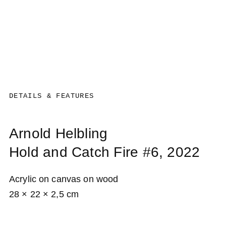
DETAILS & FEATURES
Arnold Helbling
Hold and Catch Fire #6
, 2022
Acrylic on canvas on wood
28 × 22 × 2,5 cm