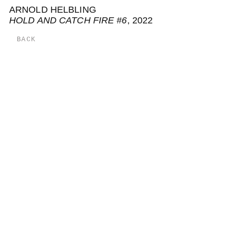
ARNOLD HELBLING
HOLD AND CATCH FIRE #6
, 2022
BACK