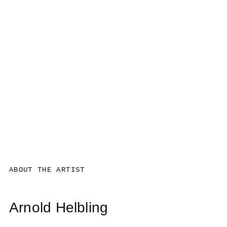
ABOUT THE ARTIST
Arnold Helbling