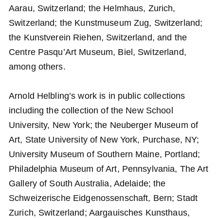
Aarau, Switzerland; the Helmhaus, Zurich,
Switzerland; the Kunstmuseum Zug, Switzerland;
the Kunstverein Riehen, Switzerland, and the
Centre Pasqu’Art Museum, Biel, Switzerland,
among others.
Arnold Helbling’s work is in public collections
including the collection of the New School
University, New York; the Neuberger Museum of
Art, State University of New York, Purchase, NY;
University Museum of Southern Maine, Portland;
Philadelphia Museum of Art, Pennsylvania, The Art
Gallery of South Australia, Adelaide; the
Schweizerische Eidgenossenschaft, Bern; Stadt
Zurich, Switzerland; Aargauisches Kunsthaus,