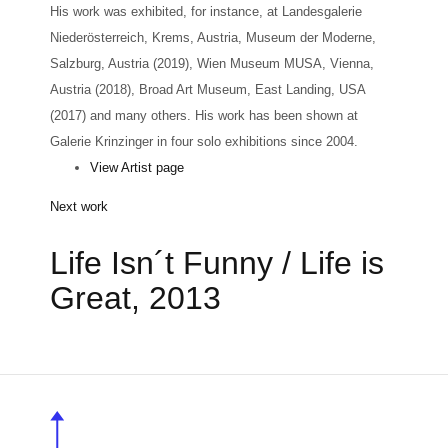
His work was exhibited, for instance, at Landesgalerie
Niederösterreich, Krems, Austria, Museum der Moderne,
Salzburg, Austria (2019), Wien Museum MUSA, Vienna,
Austria (2018), Broad Art Museum, East Landing, USA
(2017) and many others. His work has been shown at
Galerie Krinzinger in four solo exhibitions since 2004.
View Artist page
Next work
Life Isn´t Funny / Life is
Great, 2013