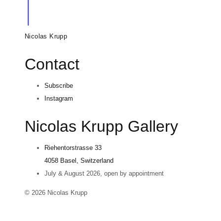
Nicolas Krupp
Contact
Subscribe
Instagram
Nicolas Krupp Gallery
Riehentorstrasse 33
4058 Basel, Switzerland
July & August 2026, open by appointment
© 2026 Nicolas Krupp