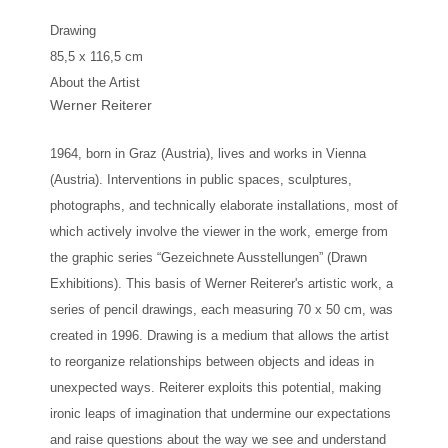
Drawing
85,5 x 116,5 cm
About the Artist
Werner Reiterer
1964, born in Graz (Austria), lives and works in Vienna
(Austria). Interventions in public spaces, sculptures,
photographs, and technically elaborate installations, most of
which actively involve the viewer in the work, emerge from
the graphic series “Gezeichnete Ausstellungen” (Drawn
Exhibitions). This basis of Werner Reiterer's artistic work, a
series of pencil drawings, each measuring 70 x 50 cm, was
created in 1996. Drawing is a medium that allows the artist
to reorganize relationships between objects and ideas in
unexpected ways. Reiterer exploits this potential, making
ironic leaps of imagination that undermine our expectations
and raise questions about the way we see and understand