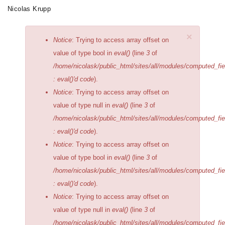
Skip
Nicolas Krupp
Toggle
to
navigation
main
×
Error
Notice
: Trying to access array offset on
content
message
value of type bool in
eval()
(line
3
of
/home/nicolask/public_html/sites/all/modules/computed_fi
: eval()'d code
).
Notice
: Trying to access array offset on
value of type null in
eval()
(line
3
of
/home/nicolask/public_html/sites/all/modules/computed_fi
: eval()'d code
).
Notice
: Trying to access array offset on
value of type bool in
eval()
(line
3
of
/home/nicolask/public_html/sites/all/modules/computed_fi
: eval()'d code
).
Notice
: Trying to access array offset on
value of type null in
eval()
(line
3
of
/home/nicolask/public_html/sites/all/modules/computed_fi