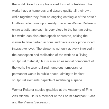
the world. Akin to a sophisticated form of note-taking, his
works have a humorous and absurd quality all their own,
while together they form an ongoing catalogue of the artist’s
limitless reflections upon reality. Because Werner Reiterer's
entire artistic approach is very close to the human being,
his works can also often speak or breathe, asking the
viewer to take certain actions and have a very pronounced
interactive level. The viewer is not only actively involved in
the conception and realization of the work as a "living,
sculptural material," but is also an essential component of
the work. He also realized numerous temporary or
permanent works in public space, aiming to implant
sculptural elements capable of redefining a space.
Werner Reiterer studied graphics at the Academy of Fine
Arts Vienna. He is a member of the Forum Stadtpark, Graz
and the Vienna Secession.