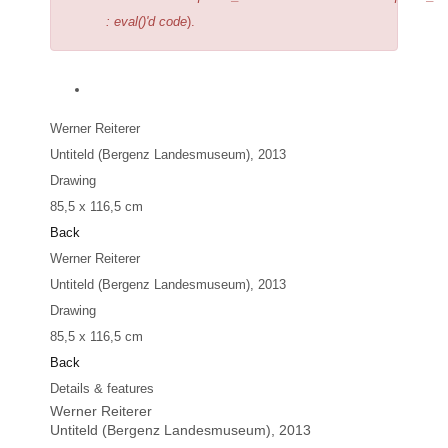
: eval()'d code
).
Werner Reiterer
Untiteld (Bergenz Landesmuseum)
, 2013
Drawing
85,5 x 116,5 cm
Back
Werner Reiterer
Untiteld (Bergenz Landesmuseum)
, 2013
Drawing
85,5 x 116,5 cm
Back
Details & features
Werner Reiterer
Untiteld (Bergenz Landesmuseum)
, 2013