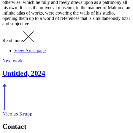
otherwise, which he fully and freely draws upon as a patrimony all
his own. It is as if a universal museum, in the manner of Malraux, an
infinite atlas of works, were covering the walls of his studio,
opening them up to a world of references that is simultaneously total
and subjective.
Read more
View Artist page
Next work
Untitled, 2024
Nicolas Krupp
Contact