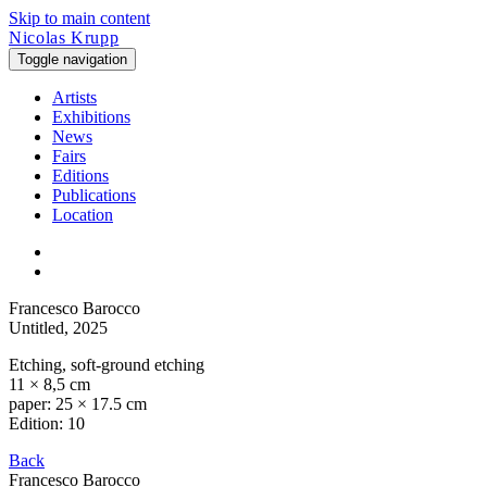
Skip to main content
Nicolas Krupp
Toggle navigation
Artists
Exhibitions
News
Fairs
Editions
Publications
Location
Francesco Barocco
Untitled
, 2025
Etching, soft-ground etching
11 × 8,5 cm
paper: 25 × 17.5 cm
Edition: 10
Back
Francesco Barocco