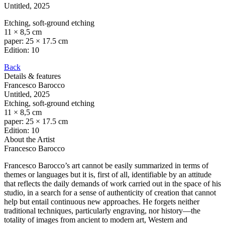
Untitled
, 2025
Etching, soft-ground etching
11 × 8,5 cm
paper: 25 × 17.5 cm
Edition: 10
Back
Details & features
Francesco Barocco
Untitled
, 2025
Etching, soft-ground etching
11 × 8,5 cm
paper: 25 × 17.5 cm
Edition: 10
About the Artist
Francesco Barocco
Francesco Barocco’s art cannot be easily summarized in terms of
themes or languages but it is, first of all, identifiable by an attitude
that reflects the daily demands of work carried out in the space of his
studio, in a search for a sense of authenticity of creation that cannot
help but entail continuous new approaches. He forgets neither
traditional techniques, particularly engraving, nor history—the
totality of images from ancient to modern art, Western and