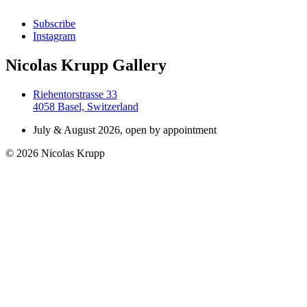
Subscribe
Instagram
Nicolas Krupp Gallery
Riehentorstrasse 33
4058 Basel, Switzerland
July & August 2026, open by appointment
© 2026 Nicolas Krupp