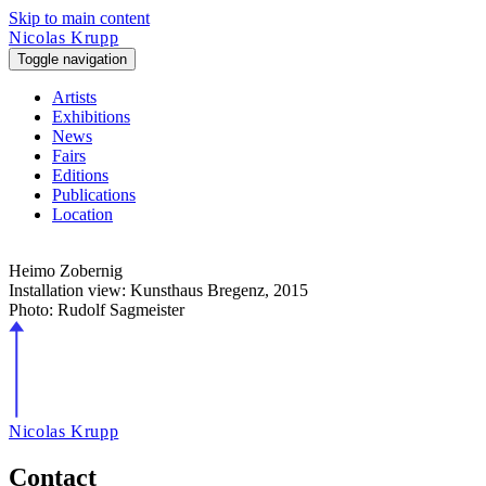
Skip to main content
Nicolas Krupp
Toggle navigation
Artists
Exhibitions
News
Fairs
Editions
Publications
Location
Heimo Zobernig
Installation view: Kunsthaus Bregenz,
2015
Photo: Rudolf Sagmeister
Nicolas Krupp
Contact