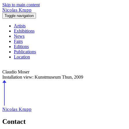
Skip to main content
Nicolas Krupp
Toggle navigation
Artists
Exhibitions
News
Fairs
Editions
Publications
Location
Claudio Moser
Installation view: Kunstmuseum Thun,
2009
Nicolas Krupp
Contact