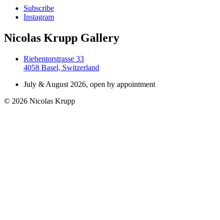
Subscribe
Instagram
Nicolas Krupp Gallery
Riehentorstrasse 33
4058 Basel, Switzerland
July & August 2026, open by appointment
© 2026 Nicolas Krupp