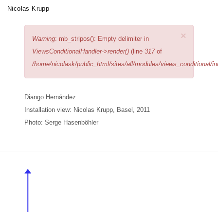
Skip
Nicolas Krupp
Toggle
to
navigation
main
×
Error
Warning
: mb_stripos(): Empty delimiter in
content
message
ViewsConditionalHandler->render()
(line
317
of
/home/nicolask/public_html/sites/all/modules/views_conditional/i
Diango Hernández
Installation view: Nicolas Krupp, Basel,
2011
Photo: Serge Hasenböhler