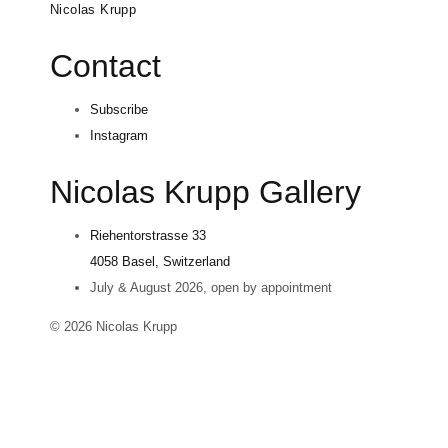
Nicolas Krupp
Contact
Subscribe
Instagram
Nicolas Krupp Gallery
Riehentorstrasse 33
4058 Basel, Switzerland
July & August 2026, open by appointment
© 2026 Nicolas Krupp