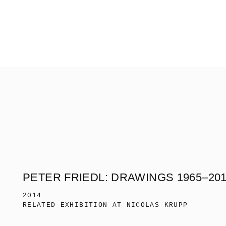
PETER FRIEDL: DRAWINGS 1965–20
2014
RELATED EXHIBITION AT NICOLAS KRUPP