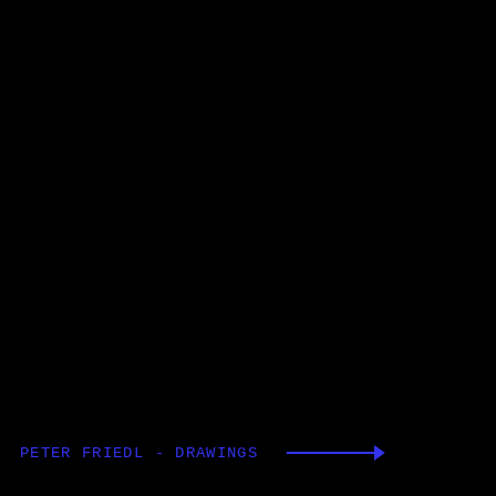
PETER FRIEDL - DRAWINGS