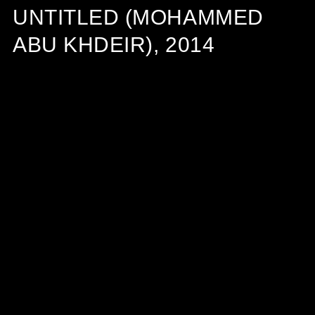
UNTITLED (MOHAMMED
ABU KHDEIR), 2014