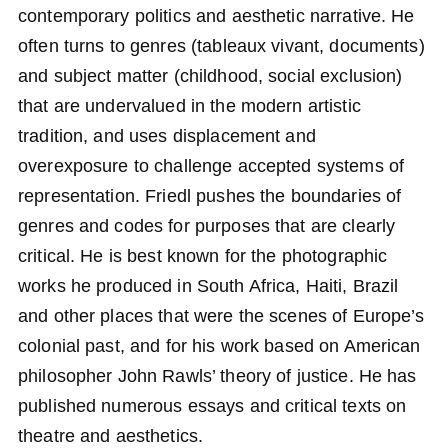
contemporary politics and aesthetic narrative. He
often turns to genres (tableaux vivant, documents)
and subject matter (childhood, social exclusion)
that are undervalued in the modern artistic
tradition, and uses displacement and
overexposure to challenge accepted systems of
representation. Friedl pushes the boundaries of
genres and codes for purposes that are clearly
critical. He is best known for the photographic
works he produced in South Africa, Haiti, Brazil
and other places that were the scenes of Europe’s
colonial past, and for his work based on American
philosopher John Rawls’ theory of justice. He has
published numerous essays and critical texts on
theatre and aesthetics.