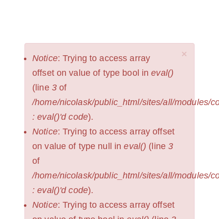
Skip
to
NICOLAS
Toggl
KRUPP
main
naviga
content
×
ERROR
Notice
: Trying to access array
MESSAGE
offset on value of type bool in
eval()
(line
3
of
/home/nicolask/public_html/sites/all/modules/
: eval()'d code
).
Notice
: Trying to access array offset
on value of type null in
eval()
(line
3
of
/home/nicolask/public_html/sites/all/modules/
: eval()'d code
).
Notice
: Trying to access array offset