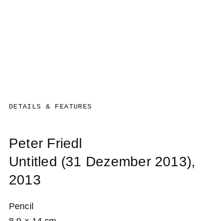
DETAILS & FEATURES
Peter Friedl
Untitled (31 Dezember 2013)
,
2013
Pencil