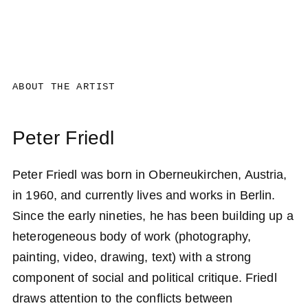
ABOUT THE ARTIST
Peter Friedl
Peter Friedl was born in Oberneukirchen, Austria,
in 1960, and currently lives and works in Berlin.
Since the early nineties, he has been building up a
heterogeneous body of work (photography,
painting, video, drawing, text) with a strong
component of social and political critique. Friedl
draws attention to the conflicts between