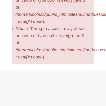
on value of type bool in
eval()
(line
3
of
/home/nicolask/public_html/sites/all/modules/
: eval()'d code
).
Notice
: Trying to access array offset
on value of type null in
eval()
(line
3
of
/home/nicolask/public_html/sites/all/modules/
: eval()'d code
).