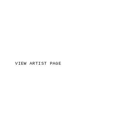
VIEW ARTIST PAGE