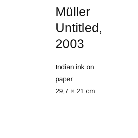
Müller
Untitled
,
2003
Indian ink on
paper
29,7 × 21 cm