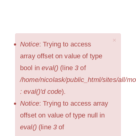
Skip
NICOLAS KRUPP
to
Togg
main
navi
×
content
ERROR
Notice
: Trying to access
MESSAGE
array offset on value of type
bool in
eval()
(line
3
of
/home/nicolask/public_html/sites/all/
: eval()'d code
).
Notice
: Trying to access array
offset on value of type null in
eval()
(line
3
of