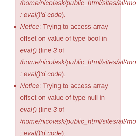
/home/nicolask/public_html/sites/all/
: eval()'d code
).
Notice
: Trying to access array
offset on value of type bool in
eval()
(line
3
of
/home/nicolask/public_html/sites/all/
: eval()'d code
).
Notice
: Trying to access array
offset on value of type null in
eval()
(line
3
of
/home/nicolask/public_html/sites/all/
: eval()'d code
).