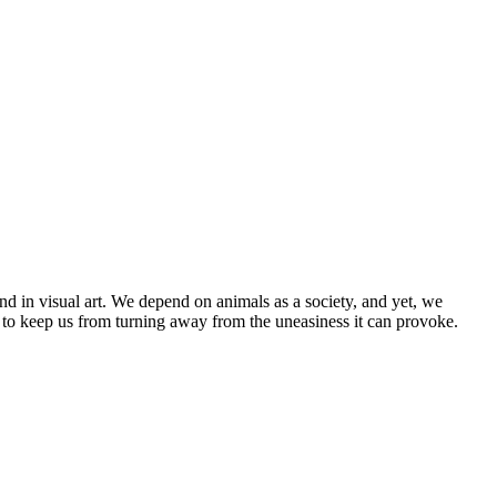
nd in visual art. We depend on animals as a society, and yet, we
 to keep us from turning away from the uneasiness it can provoke.