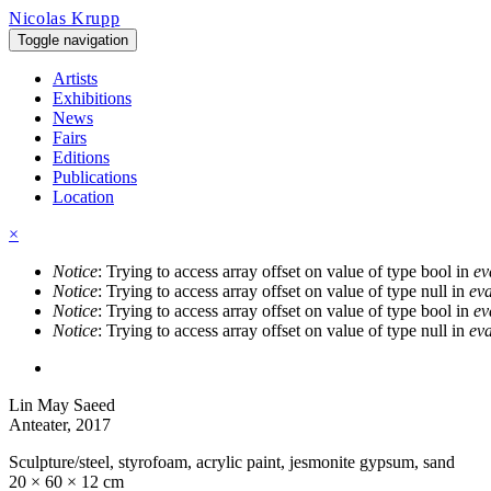
Skip to main content
Nicolas Krupp
Toggle navigation
Artists
Exhibitions
News
Fairs
Editions
Publications
Location
×
Notice
: Trying to access array offset on value of type bool in
ev
Error message
Notice
: Trying to access array offset on value of type null in
eva
Notice
: Trying to access array offset on value of type bool in
ev
Notice
: Trying to access array offset on value of type null in
eva
Lin May Saeed
Anteater
, 2017
Sculpture/steel, styrofoam, acrylic paint, jesmonite gypsum, sand
20 × 60 × 12 cm