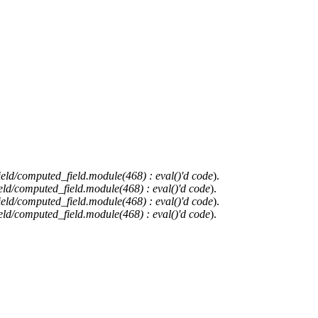
ield/computed_field.module(468) : eval()'d code
).
eld/computed_field.module(468) : eval()'d code
).
ield/computed_field.module(468) : eval()'d code
).
eld/computed_field.module(468) : eval()'d code
).