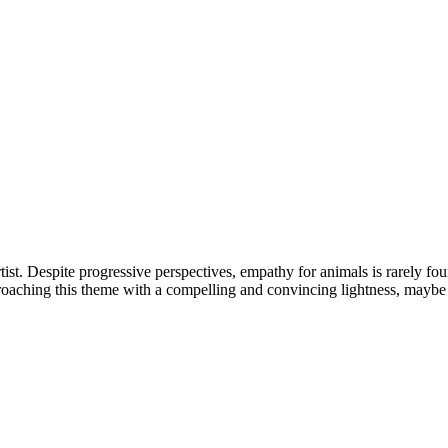
st. Despite progressive perspectives, empathy for animals is rarely fou
proaching this theme with a compelling and convincing lightness, maybe