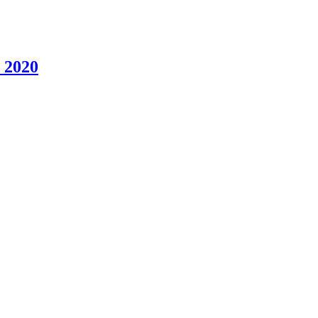
, 2020