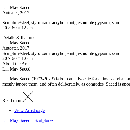
Lin May Saeed
Anteater
, 2017
Sculpture/steel, styrofoam, acrylic paint, jesmonite gypsum, sand
20 × 60 × 12 cm
Details & features
Lin May Saeed
Anteater
, 2017
Sculpture/steel, styrofoam, acrylic paint, jesmonite gypsum, sand
20 × 60 × 12 cm
About the Artist
Lin May Saeed
Lin May Saeed (1973-2023) is both an advocate for animals and an arti
mostly ignore them, and often deliberately, as comrades. Saeed is ap
Read more
View Artist page
Lin May Saeed - Sculptures