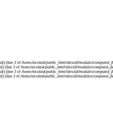
al()
(line
3
of
/home/nicolask/public_html/sites/all/modules/computed_f
l()
(line
3
of
/home/nicolask/public_html/sites/all/modules/computed_fi
al()
(line
3
of
/home/nicolask/public_html/sites/all/modules/computed_f
l()
(line
3
of
/home/nicolask/public_html/sites/all/modules/computed_fi