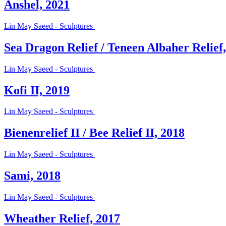
Anshel, 2021
Lin May Saeed - Sculptures
Sea Dragon Relief / Teneen Albaher Relief
Lin May Saeed - Sculptures
Kofi II, 2019
Lin May Saeed - Sculptures
Bienenrelief II / Bee Relief II, 2018
Lin May Saeed - Sculptures
Sami, 2018
Lin May Saeed - Sculptures
Wheather Relief, 2017