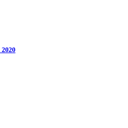
, 2020