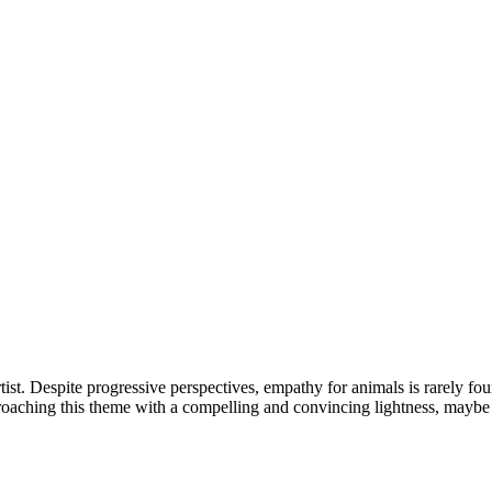
st. Despite progressive perspectives, empathy for animals is rarely fou
proaching this theme with a compelling and convincing lightness, maybe