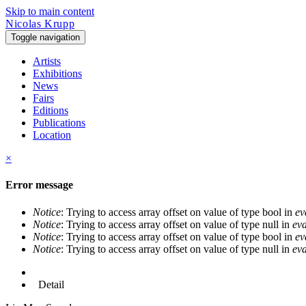
Skip to main content
Nicolas Krupp
Toggle navigation
Artists
Exhibitions
News
Fairs
Editions
Publications
Location
×
Error message
Notice
: Trying to access array offset on value of type bool in
ev
Notice
: Trying to access array offset on value of type null in
eva
Notice
: Trying to access array offset on value of type bool in
ev
Notice
: Trying to access array offset on value of type null in
eva
Detail