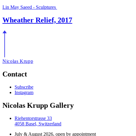
Lin May Saeed - Sculptures
Wheather Relief, 2017
Nicolas Krupp
Contact
Subscribe
Instagram
Nicolas Krupp Gallery
Riehentorstrasse 33
4058 Basel, Switzerland
July & August 2026, open by appointment