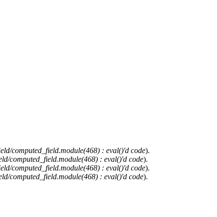
ield/computed_field.module(468) : eval()'d code
).
eld/computed_field.module(468) : eval()'d code
).
ield/computed_field.module(468) : eval()'d code
).
eld/computed_field.module(468) : eval()'d code
).