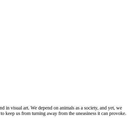
nd in visual art. We depend on animals as a society, and yet, we
 to keep us from turning away from the uneasiness it can provoke.