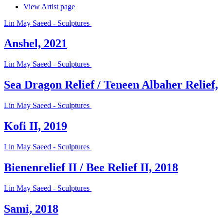
View Artist page
Lin May Saeed - Sculptures
Anshel, 2021
Lin May Saeed - Sculptures
Sea Dragon Relief / Teneen Albaher Relief
Lin May Saeed - Sculptures
Kofi II, 2019
Lin May Saeed - Sculptures
Bienenrelief II / Bee Relief II, 2018
Lin May Saeed - Sculptures
Sami, 2018