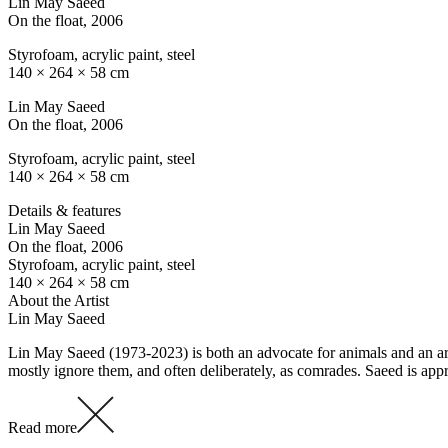
Lin May Saeed
On the float
, 2006
Styrofoam, acrylic paint, steel
140 × 264 × 58 cm
Lin May Saeed
On the float
, 2006
Styrofoam, acrylic paint, steel
140 × 264 × 58 cm
Details & features
Lin May Saeed
On the float
, 2006
Styrofoam, acrylic paint, steel
140 × 264 × 58 cm
About the Artist
Lin May Saeed
Lin May Saeed (1973-2023) is both an advocate for animals and an arti
mostly ignore them, and often deliberately, as comrades. Saeed is ap
Read more