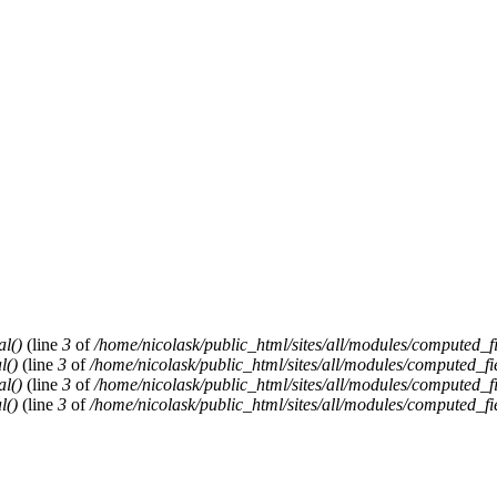
al()
(line
3
of
/home/nicolask/public_html/sites/all/modules/computed_f
l()
(line
3
of
/home/nicolask/public_html/sites/all/modules/computed_fi
al()
(line
3
of
/home/nicolask/public_html/sites/all/modules/computed_f
l()
(line
3
of
/home/nicolask/public_html/sites/all/modules/computed_fi