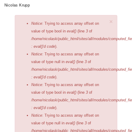
Skip
Nicolas Krupp
Toggle
to
navigation
main
×
Error
Notice
: Trying to access array offset on
content
message
value of type bool in
eval()
(line
3
of
/home/nicolask/public_html/sites/all/modules/computed_fi
: eval()'d code
).
Notice
: Trying to access array offset on
value of type null in
eval()
(line
3
of
/home/nicolask/public_html/sites/all/modules/computed_fi
: eval()'d code
).
Notice
: Trying to access array offset on
value of type bool in
eval()
(line
3
of
/home/nicolask/public_html/sites/all/modules/computed_fi
: eval()'d code
).
Notice
: Trying to access array offset on
value of type null in
eval()
(line
3
of
/home/nicolask/public_html/sites/all/modules/computed_fi