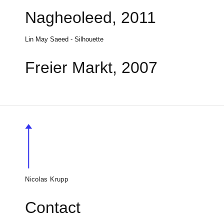
Nagheoleed, 2011
Lin May Saeed - Silhouette
Freier Markt, 2007
Nicolas Krupp
Contact