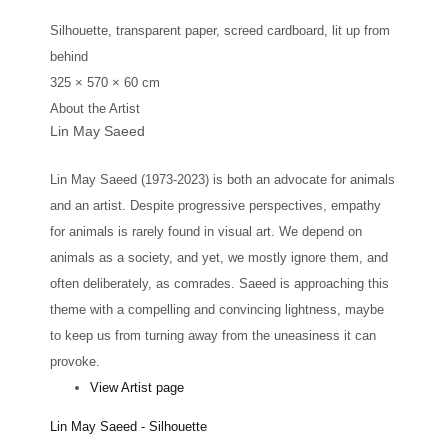
Silhouette, transparent paper, screed cardboard, lit up from
behind
325 × 570 × 60 cm
About the Artist
Lin May Saeed
Lin May Saeed (1973-2023) is both an advocate for animals
and an artist. Despite progressive perspectives, empathy
for animals is rarely found in visual art. We depend on
animals as a society, and yet, we mostly ignore them, and
often deliberately, as comrades. Saeed is approaching this
theme with a compelling and convincing lightness, maybe
to keep us from turning away from the uneasiness it can
provoke.
View Artist page
Lin May Saeed - Silhouette