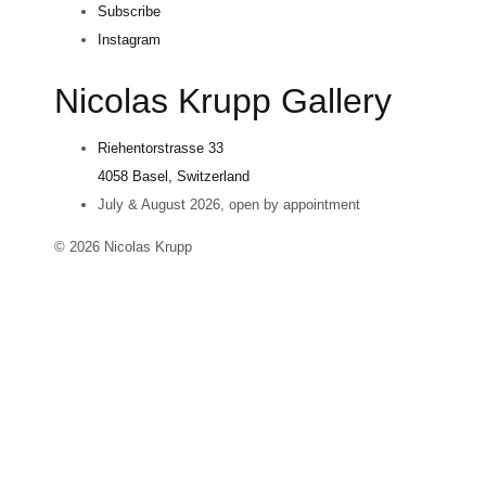
Subscribe
Instagram
Nicolas Krupp Gallery
Riehentorstrasse 33
4058 Basel, Switzerland
July & August 2026, open by appointment
© 2026 Nicolas Krupp