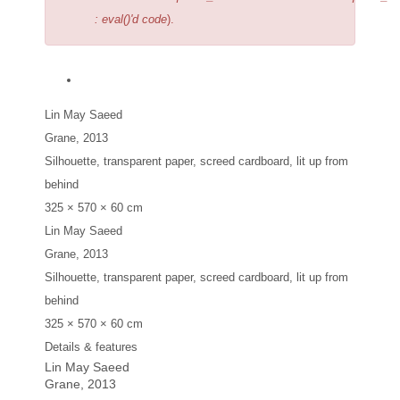
: eval()'d code
).
Lin May Saeed
Grane
, 2013
Silhouette, transparent paper, screed cardboard, lit up from
behind
325 × 570 × 60 cm
Lin May Saeed
Grane
, 2013
Silhouette, transparent paper, screed cardboard, lit up from
behind
325 × 570 × 60 cm
Details & features
Lin May Saeed
Grane
, 2013