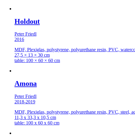
Holdout
Peter Friedl
2016
MDF, Plexiglas, polystyrene, polyurethane resin, PVC, watercolo
27,5 × 13 × 30 cm
table: 100 × 60 × 60 cm
Amona
Peter Friedl
2018-2019
MDF, Plexiglas, polystyrene, polyurethane resin, PVC, steel, ac
11,3 x 33,3 x 10,5 cm
table: 100 x 60 x 60 cm