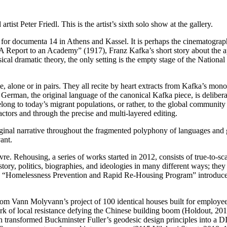
st Peter Friedl. This is the artist’s sixth solo show at the gallery.
d for documenta 14 in Athens and Kassel. It is perhaps the cinematograp
s “A Report to an Academy” (1917), Franz Kafka’s short story about th
al dramatic theory, the only setting is the empty stage of the National
 alone or in pairs. They all recite by heart extracts from Kafka’s monol
erman, the original language of the canonical Kafka piece, is deliberate
y belong to today’s migrant populations, or rather, to the global communi
actors and through the precise and multi-layered editing.
iginal narrative throughout the fragmented polyphony of languages and g
ant.
re. Rehousing, a series of works started in 2012, consists of true-to-sca
story, politics, biographies, and ideologies in many different ways; they
 of the “Homelessness Prevention and Rapid Re-Housing Program” intro
from Vann Molyvann’s project of 100 identical houses built for emplo
k of local resistance defying the Chinese building boom (Holdout, 20
 transformed Buckminster Fuller’s geodesic design principles into a 