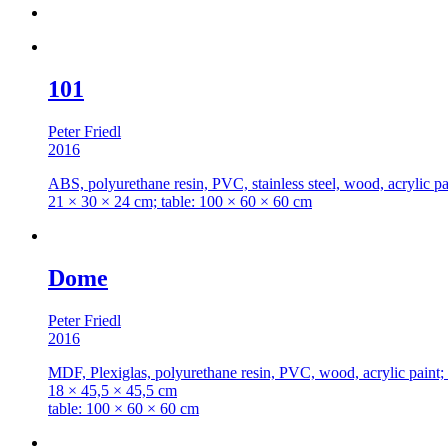
101
Peter Friedl
2016
ABS, polyurethane resin, PVC, stainless steel, wood, acrylic pai
21 × 30 × 24 cm; table: 100 × 60 × 60 cm
Dome
Peter Friedl
2016
MDF, Plexiglas, polyurethane resin, PVC, wood, acrylic paint; 
18 × 45,5 × 45,5 cm
table: 100 × 60 × 60 cm