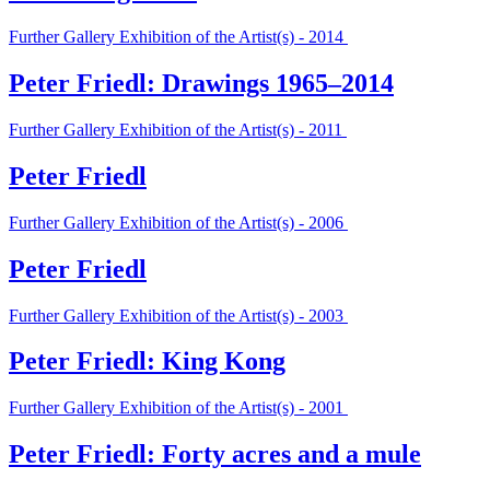
Further Gallery Exhibition of the Artist(s) - 2014
Peter Friedl: Drawings 1965–2014
Further Gallery Exhibition of the Artist(s) - 2011
Peter Friedl
Further Gallery Exhibition of the Artist(s) - 2006
Peter Friedl
Further Gallery Exhibition of the Artist(s) - 2003
Peter Friedl: King Kong
Further Gallery Exhibition of the Artist(s) - 2001
Peter Friedl: Forty acres and a mule