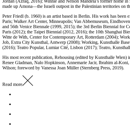
Jordan (Azraq, 2016); Winnie and Nelson Mandela’s former home in So
made up Amona—the Israeli outpost in the Palestinian territories o
Peter Friedl (b. 1960) is an artist based in Berlin. His work has b
Paris; Walker Art Center, Minneapolis; Van Abbemuseum, Eindhoven;
and 56th Venice Biennale (1999, 2015); the 3rd Berlin Biennial for C
Paris (2012); the Taipei Biennial (2012, 2016); the 10th Shanghai 
Witte de With, Center for Contemporary Art, Rotterdam (2004); Wo
Job, Extra City Kunsthal, Antwerp (2008); Working, Kunsthalle Basel
(2016); Teatro Popular, Lumiar Cité, Lisbon (2017); Teatro, Kunstha
His most recent publication, Rehousing (edited by Kunsthalle Wien)
Renee Gladman, Nalo Hopkinson, Annemarie Jacir, Ibrahim al-Koni,
Wilson; foreword by Vanessa Joan Müller (Sternberg Press, 2019).
Read more