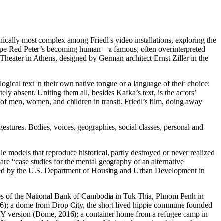
hically most complex among Friedl’s video installations, exploring the
e ape Red Peter’s becoming human—a famous, often overinterpreted
 Theater in Athens, designed by German architect Ernst Ziller in the
ogical text in their own native tongue or a language of their choice:
ly absent. Uniting them all, besides Kafka’s text, is the actors’
ty of men, women, and children in transit. Friedl’s film, doing away
estures. Bodies, voices, geographies, social classes, personal and
le models that reproduce historical, partly destroyed or never realized
 are “case studies for the mental geography of an alternative
duced by the U.S. Department of Housing and Urban Development in
yees of the National Bank of Cambodia in Tuk Thia, Phnom Penh in
16); a dome from Drop City, the short lived hippie commune founded
DIY version (Dome, 2016); a container home from a refugee camp in