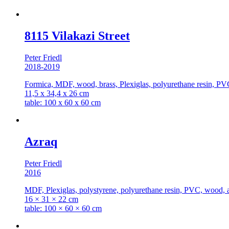
8115 Vilakazi Street
Peter Friedl
2018-2019
Formica, MDF, wood, brass, Plexiglas, polyurethane resin, PVC
11,5 x 34,4 x 26 cm
table: 100 x 60 x 60 cm
Azraq
Peter Friedl
2016
MDF, Plexiglas, polystyrene, polyurethane resin, PVC, wood, ac
16 × 31 × 22 cm
table: 100 × 60 × 60 cm