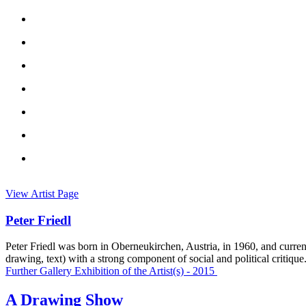
View Artist Page
Peter Friedl
Peter Friedl was born in Oberneukirchen, Austria, in 1960, and curren
drawing, text) with a strong component of social and political critique
Further Gallery Exhibition of the Artist(s) - 2015
A Drawing Show