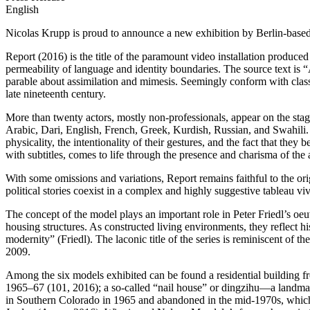
English
Nicolas Krupp is proud to announce a new exhibition by Berlin-based arti
Report (2016) is the title of the paramount video installation produce
permeability of language and identity boundaries. The source text i
parable about assimilation and mimesis. Seemingly conform with classic
late nineteenth century.
More than twenty actors, mostly non-professionals, appear on the stage,
Arabic, Dari, English, French, Greek, Kurdish, Russian, and Swahili. G
physicality, the intentionality of their gestures, and the fact that the
with subtitles, comes to life through the presence and charisma of the 
With some omissions and variations, Report remains faithful to the or
political stories coexist in a complex and highly suggestive tableau viv
The concept of the model plays an important role in Peter Friedl’s oeuv
housing structures. As constructed living environments, they reflect hi
modernity” (Friedl). The laconic title of the series is reminiscent
2009.
Among the six models exhibited can be found a residential building 
1965–67 (101, 2016); a so-called “nail house” or dingzihu—a landmar
in Southern Colorado in 1965 and abandoned in the mid-1970s, which