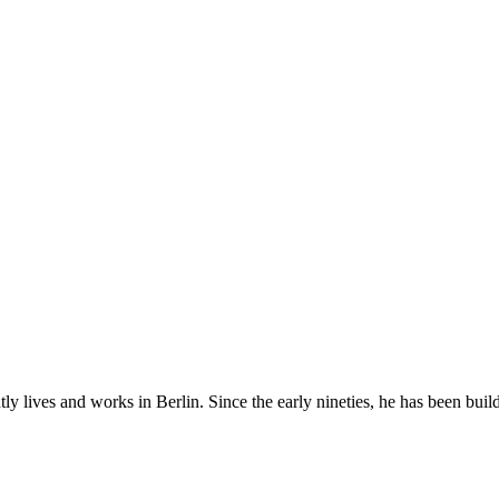
tly lives and works in Berlin. Since the early nineties, he has been bu
.