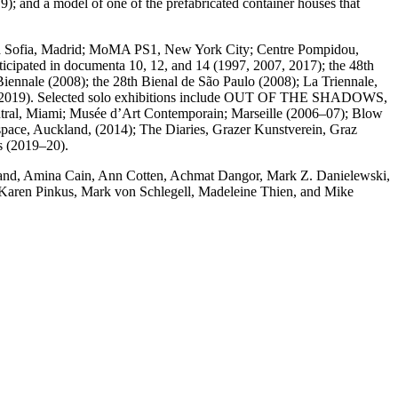
 and a model of one of the prefabricated container houses that
Reina Sofia, Madrid; MoMA PS1, New York City; Centre Pompidou,
ipated in documenta 10, 12, and 14 (1997, 2007, 2017); the 48th
iennale (2008); the 28th Bienal de São Paulo (2008); La Triennale,
l 14 (2019). Selected solo exhibitions include OUT OF THE SHADOWS,
tral, Miami; Musée d’Art Contemporain; Marseille (2006–07); Blow
tspace, Auckland, (2014); The Diaries, Grazer Kunstverein, Graz
s (2019–20).
 Brand, Amina Cain, Ann Cotten, Achmat Dangor, Mark Z. Danielewski,
Karen Pinkus, Mark von Schlegell, Madeleine Thien, and Mike