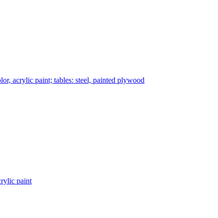
r, acrylic paint; tables: steel, painted plywood
rylic paint