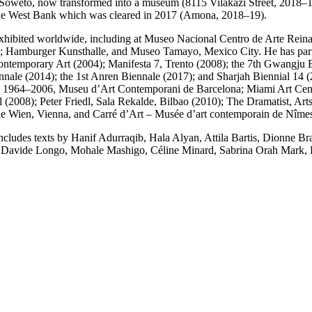
weto, now transformed into a museum (8115 Vilakazi Street, 2018–19);
n the West Bank which was cleared in 2017 (Amona, 2018–19).
een exhibited worldwide, including at Museo Nacional Centro de Arte 
 Hamburger Kunsthalle, and Museo Tamayo, Mexico City. He has partic
ontemporary Art (2004); Manifesta 7, Trento (2008); the 7th Gwangju B
Biennale (2014); the 1st Anren Biennale (2017); and Sharjah Biennia
rk 1964–2006, Museu d’Art Contemporani de Barcelona; Miami Art Cen
 (2008); Peter Friedl, Sala Rekalde, Bilbao (2010); The Dramatist, Ar
lle Wien, Vienna, and Carré d’Art – Musée d’art contemporain de Nîme
 includes texts by Hanif Adurraqib, Hala Alyan, Attila Bartis, Dionne
 Davide Longo, Mohale Mashigo, Céline Minard, Sabrina Orah Mark, 