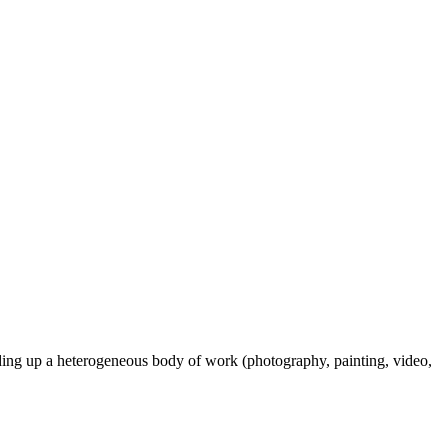
ilding up a heterogeneous body of work (photography, painting, video,