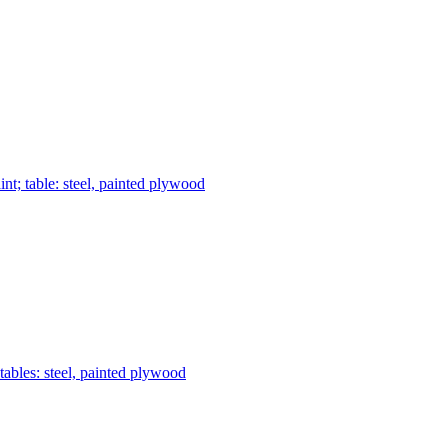
nt; table: steel, painted plywood
tables: steel, painted plywood