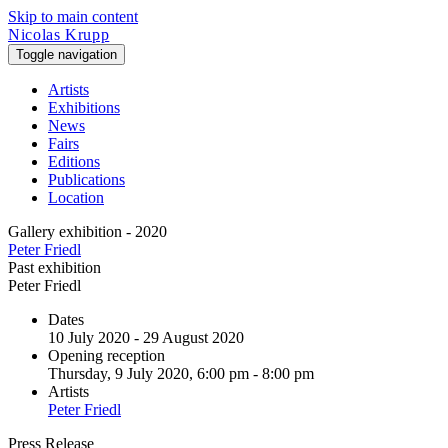
Skip to main content
Nicolas Krupp
Toggle navigation
Artists
Exhibitions
News
Fairs
Editions
Publications
Location
Gallery exhibition - 2020
Peter Friedl
Past exhibition
Peter Friedl
Dates
10 July 2020 - 29 August 2020
Opening reception
Thursday, 9 July 2020, 6:00 pm - 8:00 pm
Artists
Peter Friedl
Press Release