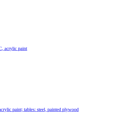
, acrylic paint
rylic paint; tables: steel, painted plywood