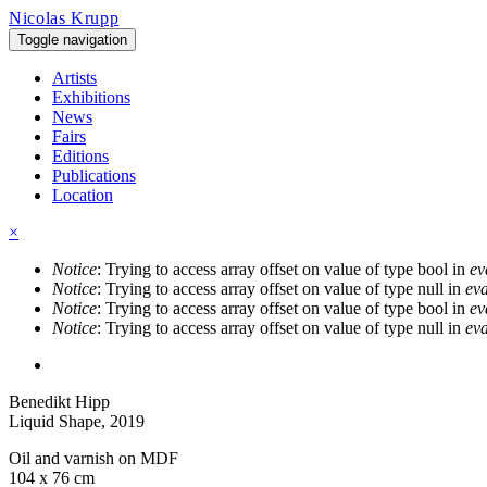
Skip to main content
Nicolas Krupp
Toggle navigation
Artists
Exhibitions
News
Fairs
Editions
Publications
Location
×
Notice
: Trying to access array offset on value of type bool in
ev
Error message
Notice
: Trying to access array offset on value of type null in
eva
Notice
: Trying to access array offset on value of type bool in
ev
Notice
: Trying to access array offset on value of type null in
eva
Benedikt Hipp
Liquid Shape
, 2019
Oil and varnish on MDF
104 x 76 cm