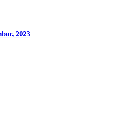
hbar, 2023