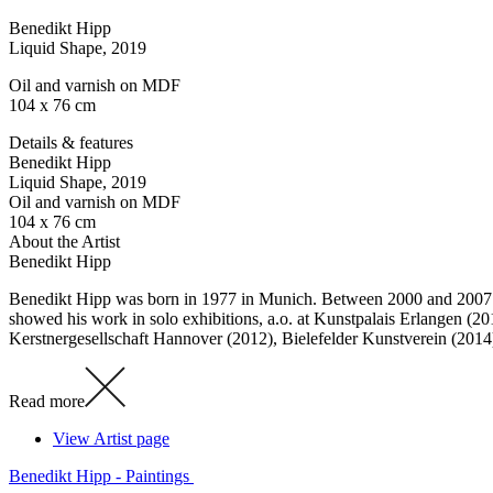
Benedikt Hipp
Liquid Shape
, 2019
Oil and varnish on MDF
104 x 76 cm
Details & features
Benedikt Hipp
Liquid Shape
, 2019
Oil and varnish on MDF
104 x 76 cm
About the Artist
Benedikt Hipp
Benedikt Hipp was born in 1977 in Munich. Between 2000 and 2007 h
showed his work in solo exhibitions, a.o. at Kunstpalais Erlangen 
Kerstnergesellschaft Hannover (2012), Bielefelder Kunstverein (201
Read more
View Artist page
Benedikt Hipp - Paintings