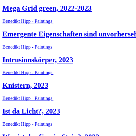
Mega Grid green, 2022-2023
Benedikt Hipp - Paintings
Emergente Eigenschaften sind unvorherse
Benedikt Hipp - Paintings
Intrusionskörper, 2023
Benedikt Hipp - Paintings
Knistern, 2023
Benedikt Hipp - Paintings
Ist da Licht?, 2023
Benedikt Hipp - Paintings