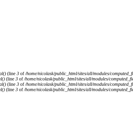
al()
(line
3
of
/home/nicolask/public_html/sites/all/modules/computed_f
l()
(line
3
of
/home/nicolask/public_html/sites/all/modules/computed_fi
al()
(line
3
of
/home/nicolask/public_html/sites/all/modules/computed_f
l()
(line
3
of
/home/nicolask/public_html/sites/all/modules/computed_fi