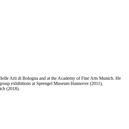
elle Arti di Bologna and at the Academy of Fine Arts Munich. He
 group exhibitions at Sprengel Museum Hannover (2011),
ich (2018).