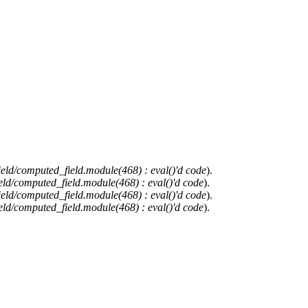
ield/computed_field.module(468) : eval()'d code
).
eld/computed_field.module(468) : eval()'d code
).
ield/computed_field.module(468) : eval()'d code
).
eld/computed_field.module(468) : eval()'d code
).