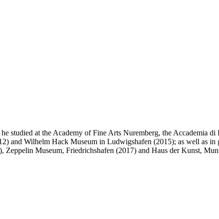
e studied at the Academy of Fine Arts Nuremberg, the Accademia di B
(2012) and Wilhelm Hack Museum in Ludwigshafen (2015); as well as in
4), Zeppelin Museum, Friedrichshafen (2017) and Haus der Kunst, Mun