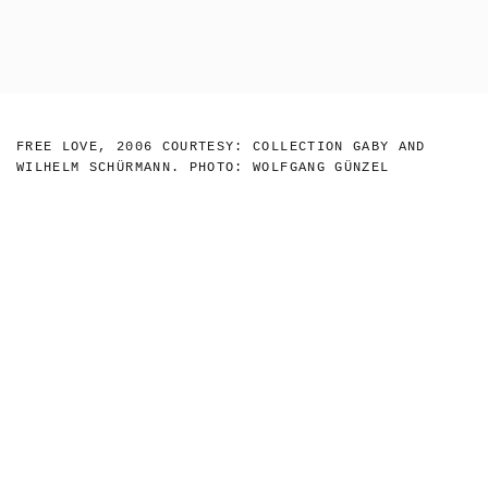
Skip
to
NICOLAS
Toggl
KRUPP
main
naviga
LIN MAY
content
FREE LOVE, 2006 COURTESY: COLLECTION GABY AND
SAEED - 2018
WILHELM SCHÜRMANN. PHOTO: WOLFGANG GÜNZEL
- MOUSSE
MAGAZINE-20
NICOLAS
KRUPP