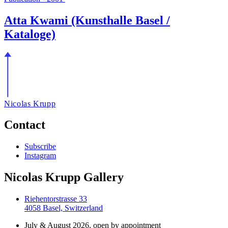
Atta Kwami (Kunsthalle Basel /
Kataloge)
Nicolas Krupp
Contact
Subscribe
Instagram
Nicolas Krupp Gallery
Riehentorstrasse 33
4058 Basel, Switzerland
July & August 2026, open by appointment