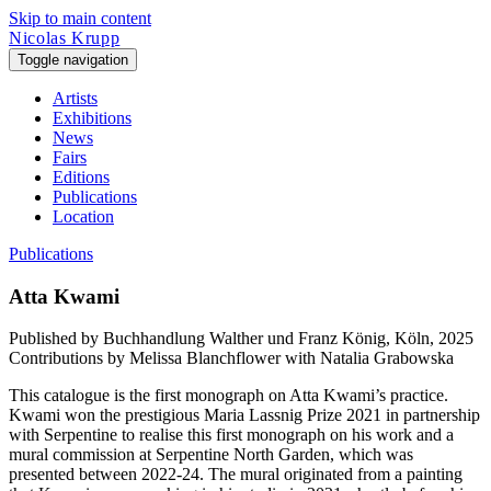
Skip to main content
Nicolas Krupp
Toggle navigation
Artists
Exhibitions
News
Fairs
Editions
Publications
Location
Publications
Atta Kwami
Published by
Buchhandlung Walther und Franz König, Köln, 2025
Contributions by
Melissa Blanchflower with Natalia Grabowska
This catalogue is the first monograph on Atta Kwami’s practice.
Kwami won the prestigious Maria Lassnig Prize 2021 in partnership
with Serpentine to realise this first monograph on his work and a
mural commission at Serpentine North Garden, which was
presented between 2022-24. The mural originated from a painting