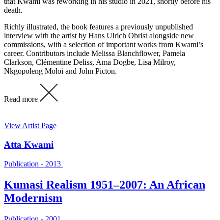
that Kwami was reworking in his studio in 2021, shortly before his
death.
Richly illustrated, the book features a previously unpublished
interview with the artist by Hans Ulrich Obrist alongside new
commissions, with a selection of important works from Kwami’s
career. Contributors include Melissa Blanchflower, Pamela
Clarkson, Clémentine Deliss, Ama Dogbe, Lisa Milroy,
Nkgopoleng Moloi and John Picton.
Read more
View Artist Page
Atta Kwami
Publication - 2013
Kumasi Realism 1951–2007: An African
Modernism
Publication - 2001