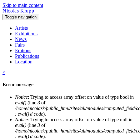
Skip to main content
Nicolas Krupp
Toggle navigation
Artists
Exhibitions
News
Fairs
Editions
Publications
Location
×
Error message
Notice
: Trying to access array offset on value of type bool in
eval()
(line
3
of
/home/nicolask/public_html/sites/all/modules/computed_field/
: eval()'d code
).
Notice
: Trying to access array offset on value of type null in
eval()
(line
3
of
/home/nicolask/public_html/sites/all/modules/computed_field/
: eval()'d code
).