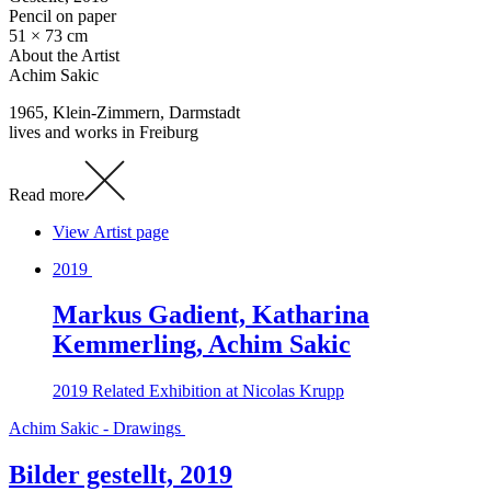
Pencil on paper
51 × 73 cm
About the Artist
Achim Sakic
1965, Klein-Zimmern, Darmstadt
lives and works in Freiburg
Read more
View Artist page
2019
Markus Gadient, Katharina
Kemmerling, Achim Sakic
2019
Related Exhibition at Nicolas Krupp
Achim Sakic - Drawings
Bilder gestellt, 2019