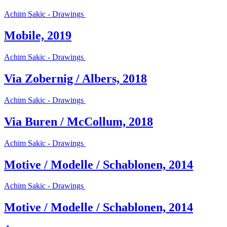
Achim Sakic - Drawings
Mobile, 2019
Achim Sakic - Drawings
Via Zobernig / Albers, 2018
Achim Sakic - Drawings
Via Buren / McCollum, 2018
Achim Sakic - Drawings
Motive / Modelle / Schablonen, 2014
Achim Sakic - Drawings
Motive / Modelle / Schablonen, 2014