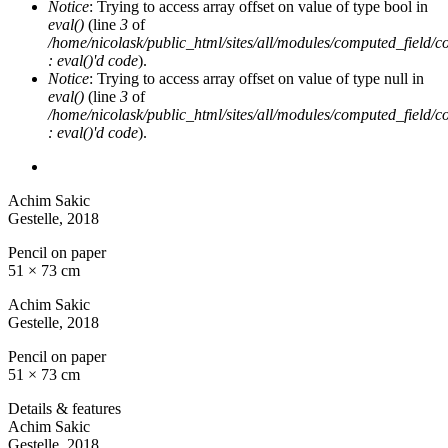
Notice
: Trying to access array offset on value of type bool in
eval()
(line
3
of
/home/nicolask/public_html/sites/all/modules/computed_field/
: eval()'d code
).
Notice
: Trying to access array offset on value of type null in
eval()
(line
3
of
/home/nicolask/public_html/sites/all/modules/computed_field/
: eval()'d code
).
Achim Sakic
Gestelle
, 2018
Pencil on paper
51 × 73 cm
Achim Sakic
Gestelle
, 2018
Pencil on paper
51 × 73 cm
Details & features
Achim Sakic
Gestelle
, 2018