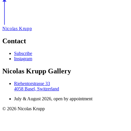
Nicolas Krupp
Contact
Subscribe
Instagram
Nicolas Krupp Gallery
Riehentorstrasse 33
4058 Basel, Switzerland
July & August 2026, open by appointment
© 2026 Nicolas Krupp