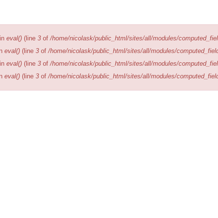
Editions
Publications
Location
 in
eval()
(line
3
of
/home/nicolask/public_html/sites/all/modules/computed_fiel
in
eval()
(line
3
of
/home/nicolask/public_html/sites/all/modules/computed_fiel
 in
eval()
(line
3
of
/home/nicolask/public_html/sites/all/modules/computed_fiel
in
eval()
(line
3
of
/home/nicolask/public_html/sites/all/modules/computed_fiel