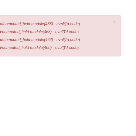
×
d/computed_field.module(468) : eval()'d code
).
d/computed_field.module(468) : eval()'d code
).
d/computed_field.module(468) : eval()'d code
).
d/computed_field.module(468) : eval()'d code
).