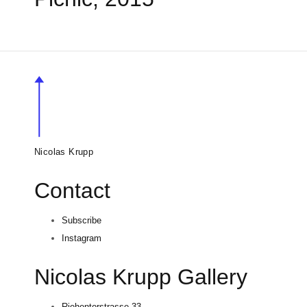
Nicolas Krupp
Contact
Subscribe
Instagram
Nicolas Krupp Gallery
Riehentorstrasse 33