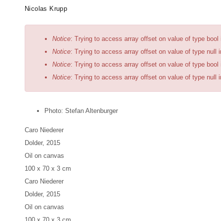
Skip
Artists
Exhibitions
News
Fairs
Nicolas Krupp
to
main
Error
Notice
: Trying to access array offset on value of type bool
content
message
Notice
: Trying to access array offset on value of type null 
Notice
: Trying to access array offset on value of type bool
Notice
: Trying to access array offset on value of type null 
Photo: Stefan Altenburger
Caro Niederer
Dolder
, 2015
Oil on canvas
100 x 70 x 3 cm
Caro Niederer
Dolder
, 2015
Oil on canvas
100 x 70 x 3 cm