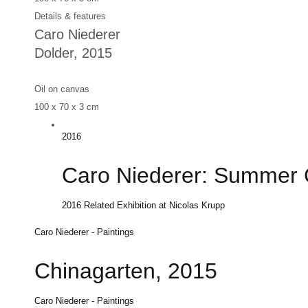
Details & features
Caro Niederer
Dolder
, 2015
Oil on canvas
100 x 70 x 3 cm
2016
Caro Niederer: Summer 
2016
Related Exhibition at Nicolas Krupp
Caro Niederer - Paintings
Chinagarten, 2015
Caro Niederer - Paintings