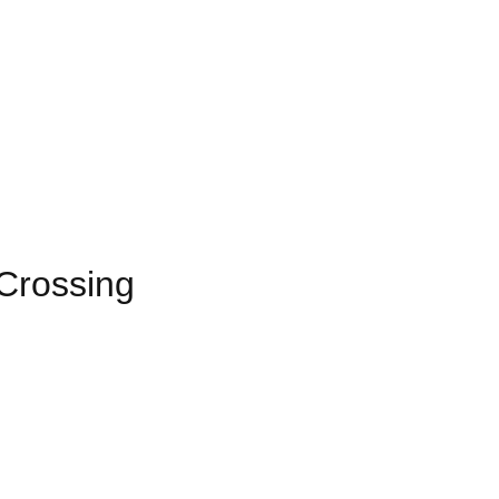
Crossing