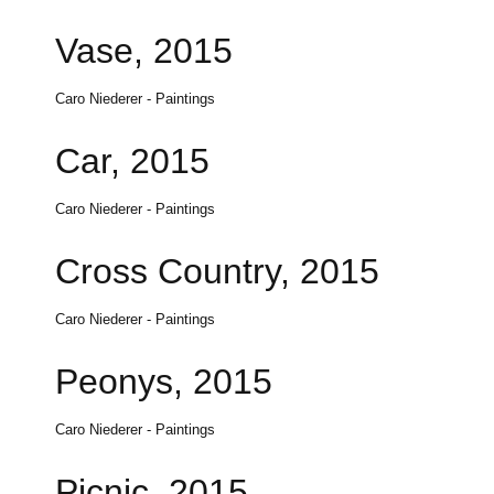
Vase, 2015
Caro Niederer - Paintings
Car, 2015
Caro Niederer - Paintings
Cross Country, 2015
Caro Niederer - Paintings
Peonys, 2015
Caro Niederer - Paintings
Picnic, 2015