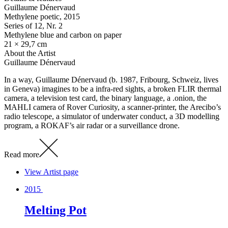
Guillaume Dénervaud
Methylene poetic
, 2015
Series of 12, Nr. 2
Methylene blue and carbon on paper
21 × 29,7 cm
About the Artist
Guillaume Dénervaud
In a way, Guillaume Dénervaud (b. 1987, Fribourg, Schweiz, lives
in Geneva) imagines to be a infra-red sights, a broken FLIR thermal
camera, a television test card, the binary language, a .onion, the
MAHLI camera of Rover Curiosity, a scanner-printer, the Arecibo’s
radio telescope, a simulator of underwater conduct, a 3D modelling
program, a ROKAF’s air radar or a surveillance drone.
Read more
View Artist page
2015
Melting Pot