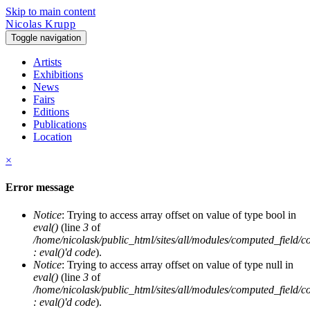
Skip to main content
Nicolas Krupp
Toggle navigation
Artists
Exhibitions
News
Fairs
Editions
Publications
Location
×
Error message
Notice
: Trying to access array offset on value of type bool in
eval()
(line
3
of
/home/nicolask/public_html/sites/all/modules/computed_field/
: eval()'d code
).
Notice
: Trying to access array offset on value of type null in
eval()
(line
3
of
/home/nicolask/public_html/sites/all/modules/computed_field/
: eval()'d code
).