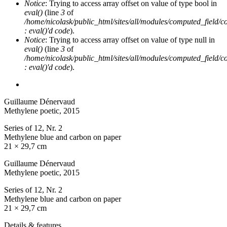
Notice
: Trying to access array offset on value of type bool in
eval()
(line
3
of
/home/nicolask/public_html/sites/all/modules/computed_field/
: eval()'d code
).
Notice
: Trying to access array offset on value of type null in
eval()
(line
3
of
/home/nicolask/public_html/sites/all/modules/computed_field/
: eval()'d code
).
Guillaume Dénervaud
Methylene poetic
, 2015
Series of 12, Nr. 2
Methylene blue and carbon on paper
21 × 29,7 cm
Guillaume Dénervaud
Methylene poetic
, 2015
Series of 12, Nr. 2
Methylene blue and carbon on paper
21 × 29,7 cm
Details & features