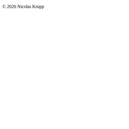
© 2026 Nicolas Krupp