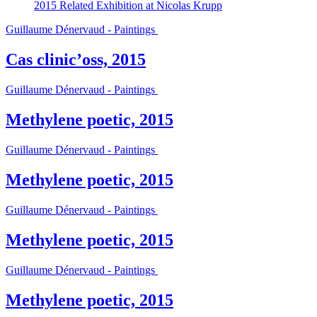
2015
Related Exhibition at Nicolas Krupp
Guillaume Dénervaud - Paintings
Cas clinic’oss, 2015
Guillaume Dénervaud - Paintings
Methylene poetic, 2015
Guillaume Dénervaud - Paintings
Methylene poetic, 2015
Guillaume Dénervaud - Paintings
Methylene poetic, 2015
Guillaume Dénervaud - Paintings
Methylene poetic, 2015