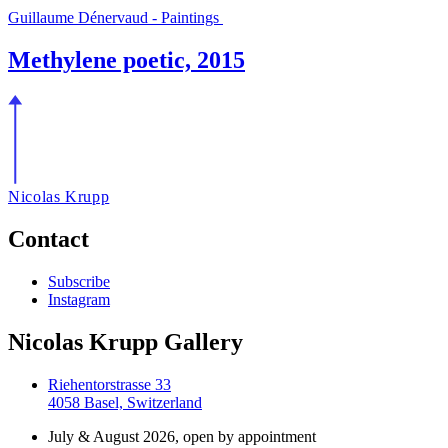
Guillaume Dénervaud - Paintings
Methylene poetic, 2015
Nicolas Krupp
Contact
Subscribe
Instagram
Nicolas Krupp Gallery
Riehentorstrasse 33
4058 Basel, Switzerland
July & August 2026, open by appointment