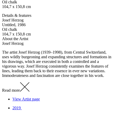
Oil chalk
104,7 x 150,8 cm
Details & features
Josef Herzog
Untitled
, 1986
Oil chalk
104,7 x 150,8 cm
About the Artist
Josef Herzog
The artist Josef Herzog (1939–1998), from Central Switzerland,
uses wildly burgeoning and expanding structures and formations in
his drawings, which are executed in both a controlled and a
vigorous way. Josef Herzog consistently examines the features of
lines, leading them back to their essence in ever new variations.
Immoderateness and fascination are close together in his work.
Read more
View Artist page
2019