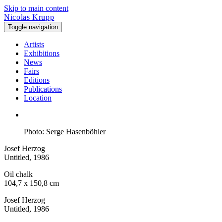
Skip to main content
Nicolas Krupp
Toggle navigation
Artists
Exhibitions
News
Fairs
Editions
Publications
Location
Photo: Serge Hasenböhler
Josef Herzog
Untitled
, 1986
Oil chalk
104,7 x 150,8 cm
Josef Herzog
Untitled
, 1986