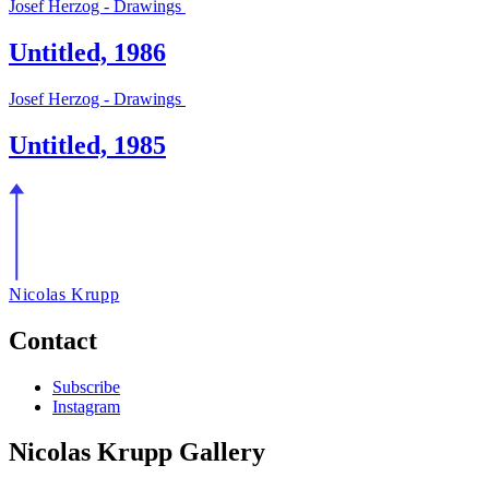
Josef Herzog - Drawings
Untitled, 1986
Josef Herzog - Drawings
Untitled, 1985
Nicolas Krupp
Contact
Subscribe
Instagram
Nicolas Krupp Gallery