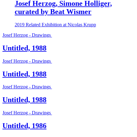
Josef Herzog, Simone Holliger,
curated by Beat Wismer
2019
Related Exhibition at Nicolas Krupp
Josef Herzog - Drawings
Untitled, 1988
Josef Herzog - Drawings
Untitled, 1988
Josef Herzog - Drawings
Untitled, 1988
Josef Herzog - Drawings
Untitled, 1986