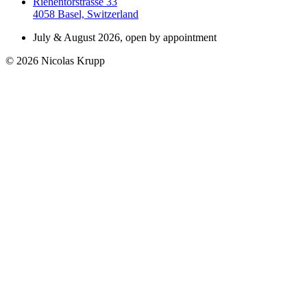
Riehentorstrasse 33
4058 Basel, Switzerland
July & August 2026, open by appointment
© 2026 Nicolas Krupp