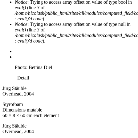
Notice
: Trying to access array offset on value of type bool in
eval()
(line
3
of
/home/nicolask/public_html/sites/all/modules/computed_field/
: eval()'d code
).
Notice
: Trying to access array offset on value of type null in
eval()
(line
3
of
/home/nicolask/public_html/sites/all/modules/computed_field/
: eval()'d code
).
Photo: Bettina Diel
Detail
Jürg Stäuble
Overhead
, 2004
Styrofoam
Dimensions mutable
60 × 8 × 60 cm each element
Jürg Stäuble
Overhead
, 2004