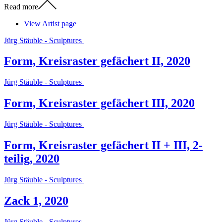
Read more
View Artist page
Jürg Stäuble - Sculptures
Form, Kreisraster gefächert II, 2020
Jürg Stäuble - Sculptures
Form, Kreisraster gefächert III, 2020
Jürg Stäuble - Sculptures
Form, Kreisraster gefächert II + III, 2-
teilig, 2020
Jürg Stäuble - Sculptures
Zack 1, 2020
Jürg Stäuble - Sculptures