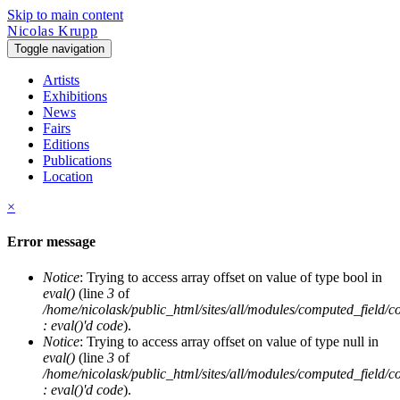
Skip to main content
Nicolas Krupp
Toggle navigation
Artists
Exhibitions
News
Fairs
Editions
Publications
Location
×
Error message
Notice
: Trying to access array offset on value of type bool in
eval()
(line
3
of
/home/nicolask/public_html/sites/all/modules/computed_field/
: eval()'d code
).
Notice
: Trying to access array offset on value of type null in
eval()
(line
3
of
/home/nicolask/public_html/sites/all/modules/computed_field/
: eval()'d code
).