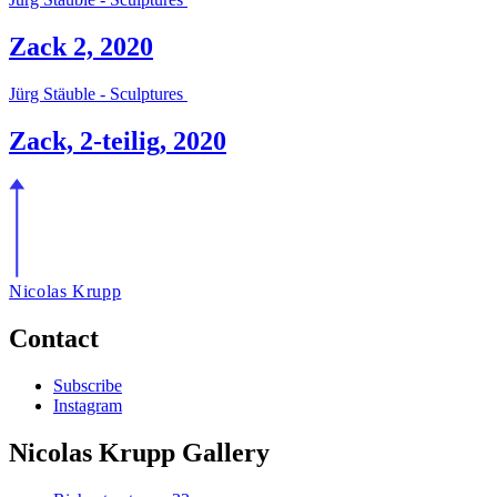
Zack 2, 2020
Jürg Stäuble - Sculptures
Zack, 2-teilig, 2020
Nicolas Krupp
Contact
Subscribe
Instagram
Nicolas Krupp Gallery