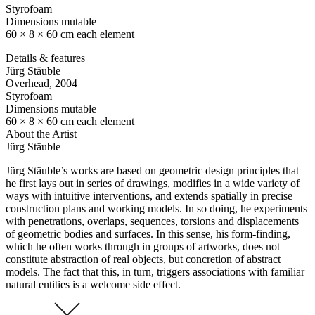
Styrofoam
Dimensions mutable
60 × 8 × 60 cm each element
Details & features
Jürg Stäuble
Overhead
, 2004
Styrofoam
Dimensions mutable
60 × 8 × 60 cm each element
About the Artist
Jürg Stäuble
Jürg Stäuble’s works are based on geometric design principles that
he first lays out in series of drawings, modifies in a wide variety of
ways with intuitive interventions, and extends spatially in precise
construction plans and working models. In so doing, he experiments
with penetrations, overlaps, sequences, torsions and displacements
of geometric bodies and surfaces. In this sense, his form-finding,
which he often works through in groups of artworks, does not
constitute abstraction of real objects, but concretion of abstract
models. The fact that this, in turn, triggers associations with familiar
natural entities is a welcome side effect.