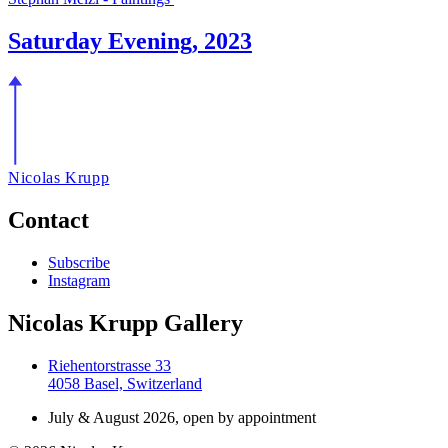
Saturday Evening, 2023
Nicolas Krupp
Contact
Subscribe
Instagram
Nicolas Krupp Gallery
Riehentorstrasse 33
4058 Basel, Switzerland
July & August 2026, open by appointment