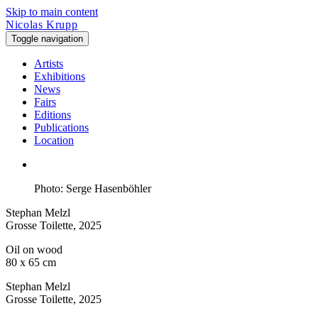
Skip to main content
Nicolas Krupp
Toggle navigation
Artists
Exhibitions
News
Fairs
Editions
Publications
Location
Photo: Serge Hasenböhler
Stephan Melzl
Grosse Toilette
, 2025
Oil on wood
80 x 65 cm
Stephan Melzl
Grosse Toilette
, 2025