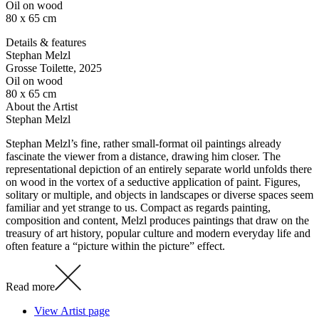
Oil on wood
80 x 65 cm
Details & features
Stephan Melzl
Grosse Toilette
, 2025
Oil on wood
80 x 65 cm
About the Artist
Stephan Melzl
Stephan Melzl’s fine, rather small-format oil paintings already
fascinate the viewer from a distance, drawing him closer. The
representational depiction of an entirely separate world unfolds there
on wood in the vortex of a seductive application of paint. Figures,
solitary or multiple, and objects in landscapes or diverse spaces seem
familiar and yet strange to us. Compact as regards painting,
composition and content, Melzl produces paintings that draw on the
treasury of art history, popular culture and modern everyday life and
often feature a “picture within the picture” effect.
Read more
View Artist page