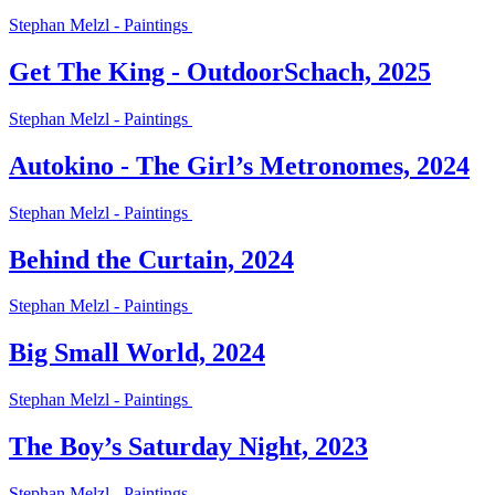
Stephan Melzl - Paintings
Get The King - OutdoorSchach, 2025
Stephan Melzl - Paintings
Autokino - The Girl’s Metronomes, 2024
Stephan Melzl - Paintings
Behind the Curtain, 2024
Stephan Melzl - Paintings
Big Small World, 2024
Stephan Melzl - Paintings
The Boy’s Saturday Night, 2023
Stephan Melzl - Paintings