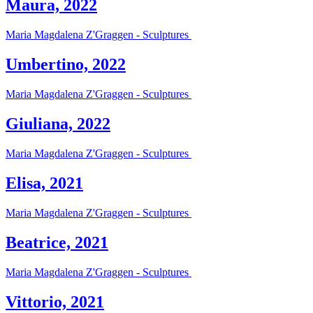
Maura, 2022
Maria Magdalena Z'Graggen - Sculptures
Umbertino, 2022
Maria Magdalena Z'Graggen - Sculptures
Giuliana, 2022
Maria Magdalena Z'Graggen - Sculptures
Elisa, 2021
Maria Magdalena Z'Graggen - Sculptures
Beatrice, 2021
Maria Magdalena Z'Graggen - Sculptures
Vittorio, 2021