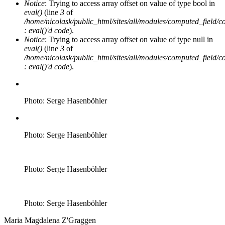
Notice
: Trying to access array offset on value of type bool in
eval()
(line
3
of
/home/nicolask/public_html/sites/all/modules/computed_field/
: eval()'d code
).
Notice
: Trying to access array offset on value of type null in
eval()
(line
3
of
/home/nicolask/public_html/sites/all/modules/computed_field/
: eval()'d code
).
Photo: Serge Hasenböhler
Photo: Serge Hasenböhler
Photo: Serge Hasenböhler
Photo: Serge Hasenböhler
Maria Magdalena Z'Graggen