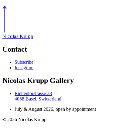
Nicolas Krupp
Contact
Subscribe
Instagram
Nicolas Krupp Gallery
Riehentorstrasse 33
4058 Basel, Switzerland
July & August 2026, open by appointment
© 2026 Nicolas Krupp