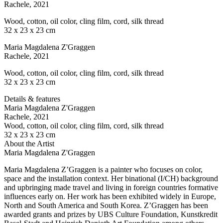
Rachele
, 2021
Wood, cotton, oil color, cling film, cord, silk thread
32 x 23 x 23 cm
Maria Magdalena Z'Graggen
Rachele
, 2021
Wood, cotton, oil color, cling film, cord, silk thread
32 x 23 x 23 cm
Details & features
Maria Magdalena Z'Graggen
Rachele
, 2021
Wood, cotton, oil color, cling film, cord, silk thread
32 x 23 x 23 cm
About the Artist
Maria Magdalena Z'Graggen
Maria Magdalena Z’Graggen is a painter who focuses on color,
space and the installation context. Her binational (I/CH) background
and upbringing made travel and living in foreign countries formative
influences early on. Her work has been exhibited widely in Europe,
North and South America and South Korea. Z’Graggen has been
awarded grants and prizes by UBS Culture Foundation, Kunstkredit