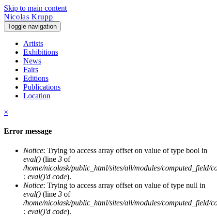
Skip to main content
Nicolas Krupp
Toggle navigation
Artists
Exhibitions
News
Fairs
Editions
Publications
Location
×
Error message
Notice
: Trying to access array offset on value of type bool in
eval()
(line
3
of
/home/nicolask/public_html/sites/all/modules/computed_field/
: eval()'d code
).
Notice
: Trying to access array offset on value of type null in
eval()
(line
3
of
/home/nicolask/public_html/sites/all/modules/computed_field/
: eval()'d code
).