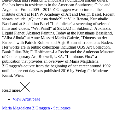
Basel-Stadt and Heinrich Danioth Art Foundation among others.
She has been in residencies in the American Southwest, Cuba and
Argentina. From 2009 – 2015 Z’Graggen was lecturer at the
Institute of Art at FHNW Academy of Art and Design Basel. Recent
shows include "¿Quien esta donde?" at Villa Renata, Kunsthalle
Basel and at Stadtkino Basel "Lichtblicke" a screening of selected
films and videos. "Wet Paint!" at SKLAD in Sukhum/i, Abkhazia,
Liquid Planet: Abstract Painting Today at the Kunsthaus Baselland,
"Alba Albula" at Anne Mosseri Marlio Galerie, "Dimension der
Farben" with Patrick Rohner and Anja Braun at Trudelhaus Baden.
Her works are in public collections including UBS Art Collection,
Bank Julius Bär, F. Hoffmann-La Roche and the Anderson Museum
of Contemporary Art, Roswell, USA. "Luminous Flux" a
publication that provides an overview of Maria Magdalena
Z'Graggen’s oeuvre from the beginning of her career around 1992
until the present day was published 2016 by Verlag für Moderne
Kunst, Wien.
Read more
View Artist page
Maria Magdalena Z'Graggen - Sculptures