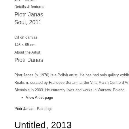
Details & features
Piotr Janas
Soul
, 2011
Oil on canvas
145 × 95 cm
About the Artist
Piotr Janas
Piotr Janas (b. 1970) is a Polish artist. He has had solo gallery exh
Realism, curated by Franceco Bonami at the Villa Manin Centro d’Art
Bienniale in 2003. He currently lives and works in Warsaw, Poland.
View Artist page
Piotr Janas - Paintings
Untitled, 2013