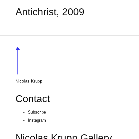
Antichrist, 2009
Nicolas Krupp
Contact
Subscribe
Instagram
Nicolas Krupp Gallery