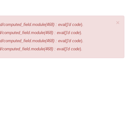
×
d/computed_field.module(468) : eval()'d code
).
d/computed_field.module(468) : eval()'d code
).
d/computed_field.module(468) : eval()'d code
).
d/computed_field.module(468) : eval()'d code
).