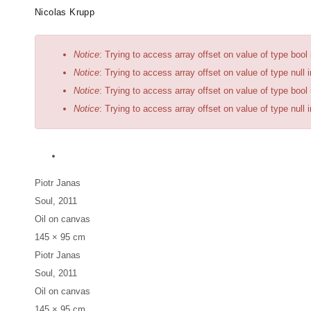
Skip
Artists
Exhibitions
News
Fairs
Nicolas Krupp
to
main
Error
Notice
: Trying to access array offset on value of type bool
content
message
Notice
: Trying to access array offset on value of type null 
Notice
: Trying to access array offset on value of type bool
Notice
: Trying to access array offset on value of type null 
Piotr Janas
Soul
, 2011
Oil on canvas
145 × 95 cm
Piotr Janas
Soul
, 2011
Oil on canvas
145 × 95 cm