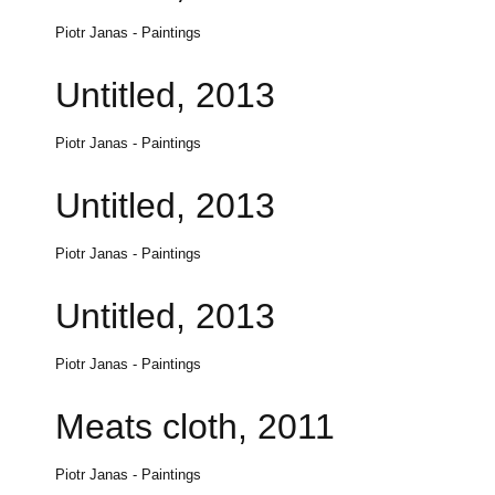
Piotr Janas - Paintings
Untitled, 2013
Piotr Janas - Paintings
Untitled, 2013
Piotr Janas - Paintings
Untitled, 2013
Piotr Janas - Paintings
Meats cloth, 2011
Piotr Janas - Paintings