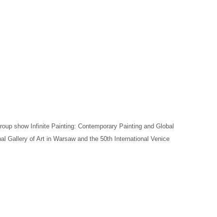
 group show Infinite Painting: Contemporary Painting and Global
l Gallery of Art in Warsaw and the 50th International Venice