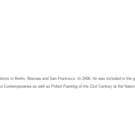
ibitions in Berlin, Warsaw and San Francisco. In 2006, he was included in the
e Contemporanea as well as Polish Painting of the 21st Century at the Nationa