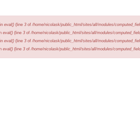
Editions
Publications
Location
 in
eval()
(line
3
of
/home/nicolask/public_html/sites/all/modules/computed_fiel
in
eval()
(line
3
of
/home/nicolask/public_html/sites/all/modules/computed_fiel
 in
eval()
(line
3
of
/home/nicolask/public_html/sites/all/modules/computed_fiel
in
eval()
(line
3
of
/home/nicolask/public_html/sites/all/modules/computed_fiel