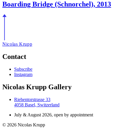
Boarding Bridge (Schnorchel), 2013
Nicolas Krupp
Contact
Subscribe
Instagram
Nicolas Krupp Gallery
Riehentorstrasse 33
4058 Basel, Switzerland
July & August 2026, open by appointment
© 2026 Nicolas Krupp