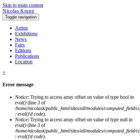
Skip to main content
Nicolas Krupp
Toggle navigation
Artists
Exhibitions
News
Fairs
Editions
Publications
Location
×
Error message
Notice
: Trying to access array offset on value of type bool in
eval()
(line
3
of
/home/nicolask/public_html/sites/all/modules/computed_field/
: eval()'d code
).
Notice
: Trying to access array offset on value of type null in
eval()
(line
3
of
/home/nicolask/public_html/sites/all/modules/computed_field/
: eval()'d code
).