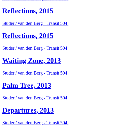
Reflections, 2015
Studer / van den Berg - Transit 504
Reflections, 2015
Studer / van den Berg - Transit 504
Waiting Zone, 2013
Studer / van den Berg - Transit 504
Palm Tree, 2013
Studer / van den Berg - Transit 504
Departures, 2013
Studer / van den Berg - Transit 504