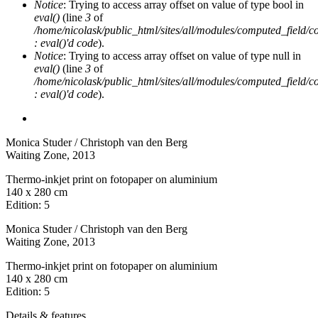
Notice
: Trying to access array offset on value of type bool in
eval()
(line
3
of
/home/nicolask/public_html/sites/all/modules/computed_field/
: eval()'d code
).
Notice
: Trying to access array offset on value of type null in
eval()
(line
3
of
/home/nicolask/public_html/sites/all/modules/computed_field/
: eval()'d code
).
Monica Studer / Christoph van den Berg
Waiting Zone
, 2013
Thermo-inkjet print on fotopaper on aluminium
140 x 280 cm
Edition: 5
Monica Studer / Christoph van den Berg
Waiting Zone
, 2013
Thermo-inkjet print on fotopaper on aluminium
140 x 280 cm
Edition: 5
Details & features