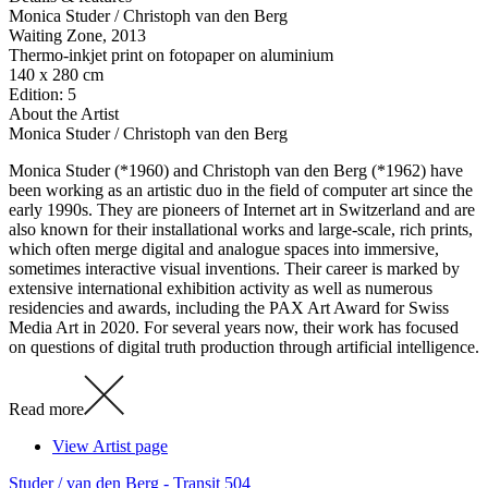
Monica Studer / Christoph van den Berg
Waiting Zone
, 2013
Thermo-inkjet print on fotopaper on aluminium
140 x 280 cm
Edition: 5
About the Artist
Monica Studer / Christoph van den Berg
Monica Studer (*1960) and Christoph van den Berg (*1962) have
been working as an artistic duo in the field of computer art since the
early 1990s. They are pioneers of Internet art in Switzerland and are
also known for their installational works and large-scale, rich prints,
which often merge digital and analogue spaces into immersive,
sometimes interactive visual inventions. Their career is marked by
extensive international exhibition activity as well as numerous
residencies and awards, including the PAX Art Award for Swiss
Media Art in 2020. For several years now, their work has focused
on questions of digital truth production through artificial intelligence.
Read more
View Artist page
Studer / van den Berg - Transit 504