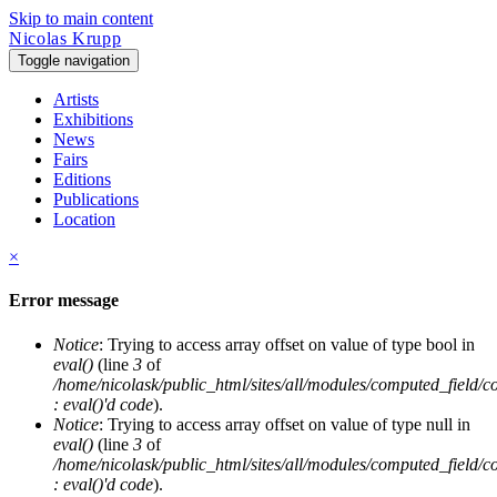
Skip to main content
Nicolas Krupp
Toggle navigation
Artists
Exhibitions
News
Fairs
Editions
Publications
Location
×
Error message
Notice
: Trying to access array offset on value of type bool in
eval()
(line
3
of
/home/nicolask/public_html/sites/all/modules/computed_field/
: eval()'d code
).
Notice
: Trying to access array offset on value of type null in
eval()
(line
3
of
/home/nicolask/public_html/sites/all/modules/computed_field/
: eval()'d code
).