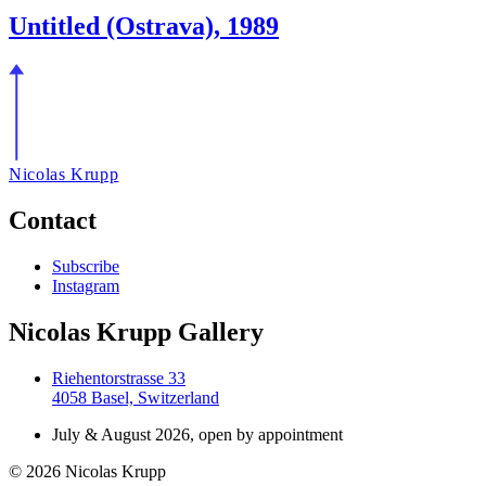
Untitled (Ostrava), 1989
Nicolas Krupp
Contact
Subscribe
Instagram
Nicolas Krupp Gallery
Riehentorstrasse 33
4058 Basel, Switzerland
July & August 2026, open by appointment
© 2026 Nicolas Krupp