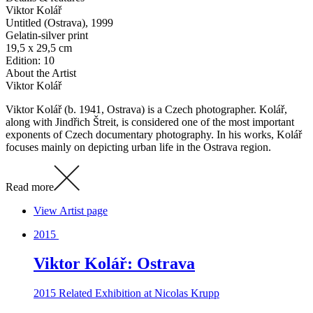
Viktor Kolář
Untitled (Ostrava)
, 1999
Gelatin-silver print
19,5 x 29,5 cm
Edition: 10
About the Artist
Viktor Kolář
Viktor Kolář (b. 1941, Ostrava) is a Czech photographer. Kolář,
along with Jindřich Štreit, is considered one of the most important
exponents of Czech documentary photography. In his works, Kolář
focuses mainly on depicting urban life in the Ostrava region.
Read more
View Artist page
2015
Viktor Kolář: Ostrava
2015
Related Exhibition at Nicolas Krupp