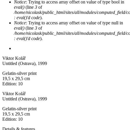
Notice
: Trying to access array offset on value of type bool in
eval()
(line
3
of
/home/nicolask/public_html/sites/all/modules/computed_field/
: eval()'d code
).
Notice
: Trying to access array offset on value of type null in
eval()
(line
3
of
/home/nicolask/public_html/sites/all/modules/computed_field/
: eval()'d code
).
Viktor Kolář
Untitled (Ostrava)
, 1999
Gelatin-silver print
19,5 x 29,5 cm
Edition: 10
Viktor Kolář
Untitled (Ostrava)
, 1999
Gelatin-silver print
19,5 x 29,5 cm
Edition: 10
Details & features