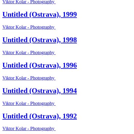
Viktor Kolar - Photography
Untitled (Ostrava), 1999
Viktor Kolar - Photography
Untitled (Ostrava), 1998
Viktor Kolar - Photography
Untitled (Ostrava), 1996
Viktor Kolar - Photography
Untitled (Ostrava), 1994
Viktor Kolar - Photography
Untitled (Ostrava), 1992
Viktor Kolar - Photography