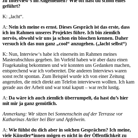
zu Interview‘s im Allgemeinen? Wie oft hast du schon eines
geführt?
K: „lacht“.
A:
Nein ich meine es ernst. Dieses Gespräch ist das erste, dass
ich im Rahmen unseres Projektes führe. Ich bin ziemlich
nervös, obwohl wir uns ja schon ein bisschen kennen. Daher
versuch ich das nun ganz „cool“ anzugehen. („lacht selbst“)
K: Nun, Interview‘s habe ich einerseits im Rahmen meines
Masterabschluss gegeben. Im Vorfeld haben wir aber dazu einen
Fragekatalog bekommen und wir konnten uns Gedanken machen,
entsprechend war ich vorbereitet. Die anderen Interviews waren
sonst recht spontan. Zum Beispiel wurde ich von einer Zeitung
angerufen, die mich direkt am Telefon interviewen wollten. Ich kam
gerade aus der Arbeit und war total kaputt – war recht lustig.
A:
Da wäre ich auch ziemlich überrumpelt, da hast du’s hier
mit mir ja ganz gemütlich.
Anmerkung: Wir sitzen bei Sonnenschein auf der Terrasse vor
Katharinas Atelier bei Bier und Apfelwein.
A:
Wie fühlst du dich aber in solchen Gesprächen? Ich meine,
viele Künstler*innen mögen es nicht in der Öffentlichkeit zu