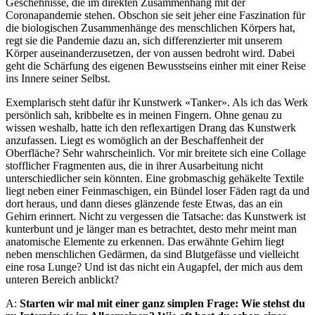
Geschehnisse, die im direkten Zusammenhang mit der
Coronapandemie stehen. Obschon sie seit jeher eine Faszination für
die biologischen Zusammenhänge des menschlichen Körpers hat,
regt sie die Pandemie dazu an, sich differenzierter mit unserem
Körper auseinanderzusetzen, der von aussen bedroht wird. Dabei
geht die Schärfung des eigenen Bewusstseins einher mit einer Reise
ins Innere seiner Selbst.
Exemplarisch steht dafür ihr Kunstwerk «Tanker». Als ich das Werk
persönlich sah, kribbelte es in meinen Fingern. Ohne genau zu
wissen weshalb, hatte ich den reflexartigen Drang das Kunstwerk
anzufassen. Liegt es womöglich an der Beschaffenheit der
Oberfläche? Sehr wahrscheinlich. Vor mir breitete sich eine Collage
stofflicher Fragmenten aus, die in ihrer Ausarbeitung nicht
unterschiedlicher sein könnten. Eine grobmaschig gehäkelte Textile
liegt neben einer Feinmaschigen, ein Bündel loser Fäden ragt da und
dort heraus, und dann dieses glänzende feste Etwas, das an ein
Gehirn erinnert. Nicht zu vergessen die Tatsache: das Kunstwerk ist
kunterbunt und je länger man es betrachtet, desto mehr meint man
anatomische Elemente zu erkennen. Das erwähnte Gehirn liegt
neben menschlichen Gedärmen, da sind Blutgefässe und vielleicht
eine rosa Lunge? Und ist das nicht ein Augapfel, der mich aus dem
unteren Bereich anblickt?
A:
Starten wir mal mit einer ganz simplen Frage: Wie stehst du