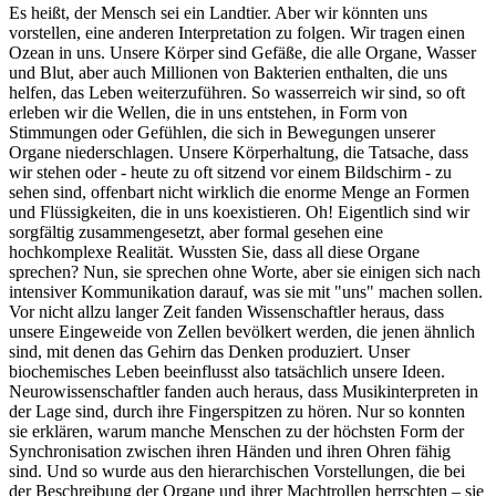
Es heißt, der Mensch sei ein Landtier. Aber wir könnten uns
vorstellen, eine anderen Interpretation zu folgen. Wir tragen einen
Ozean in uns. Unsere Körper sind Gefäße, die alle Organe, Wasser
und Blut, aber auch Millionen von Bakterien enthalten, die uns
helfen, das Leben weiterzuführen. So wasserreich wir sind, so oft
erleben wir die Wellen, die in uns entstehen, in Form von
Stimmungen oder Gefühlen, die sich in Bewegungen unserer
Organe niederschlagen. Unsere Körperhaltung, die Tatsache, dass
wir stehen oder - heute zu oft sitzend vor einem Bildschirm - zu
sehen sind, offenbart nicht wirklich die enorme Menge an Formen
und Flüssigkeiten, die in uns koexistieren. Oh! Eigentlich sind wir
sorgfältig zusammengesetzt, aber formal gesehen eine
hochkomplexe Realität. Wussten Sie, dass all diese Organe
sprechen? Nun, sie sprechen ohne Worte, aber sie einigen sich nach
intensiver Kommunikation darauf, was sie mit "uns" machen sollen.
Vor nicht allzu langer Zeit fanden Wissenschaftler heraus, dass
unsere Eingeweide von Zellen bevölkert werden, die jenen ähnlich
sind, mit denen das Gehirn das Denken produziert. Unser
biochemisches Leben beeinflusst also tatsächlich unsere Ideen.
Neurowissenschaftler fanden auch heraus, dass Musikinterpreten in
der Lage sind, durch ihre Fingerspitzen zu hören. Nur so konnten
sie erklären, warum manche Menschen zu der höchsten Form der
Synchronisation zwischen ihren Händen und ihren Ohren fähig
sind. Und so wurde aus den hierarchischen Vorstellungen, die bei
der Beschreibung der Organe und ihrer Machtrollen herrschten – sie