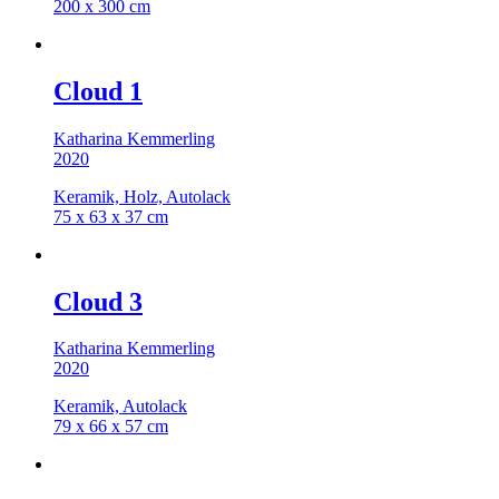
200 x 300 cm
Cloud 1
Katharina Kemmerling
2020
Keramik, Holz, Autolack
75 x 63 x 37 cm
Cloud 3
Katharina Kemmerling
2020
Keramik, Autolack
79 x 66 x 57 cm