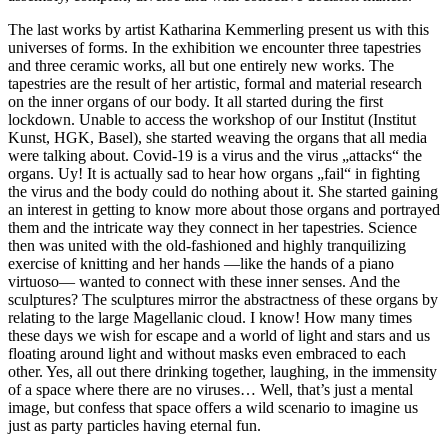
The last works by artist Katharina Kemmerling present us with this
universes of forms. In the exhibition we encounter three tapestries
and three ceramic works, all but one entirely new works. The
tapestries are the result of her artistic, formal and material research
on the inner organs of our body. It all started during the first
lockdown. Unable to access the workshop of our Institut (Institut
Kunst, HGK, Basel), she started weaving the organs that all media
were talking about. Covid-19 is a virus and the virus „attacks“ the
organs. Uy! It is actually sad to hear how organs „fail“ in fighting
the virus and the body could do nothing about it. She started gaining
an interest in getting to know more about those organs and portrayed
them and the intricate way they connect in her tapestries. Science
then was united with the old-fashioned and highly tranquilizing
exercise of knitting and her hands —like the hands of a piano
virtuoso— wanted to connect with these inner senses. And the
sculptures? The sculptures mirror the abstractness of these organs by
relating to the large Magellanic cloud. I know! How many times
these days we wish for escape and a world of light and stars and us
floating around light and without masks even embraced to each
other. Yes, all out there drinking together, laughing, in the immensity
of a space where there are no viruses… Well, that’s just a mental
image, but confess that space offers a wild scenario to imagine us
just as party particles having eternal fun.