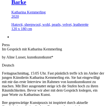
Barke
Katharina Kemmerling
2020
Hatovit, sheepwool, wohl, pearls, velvet, leatherette
120 x 180 cm
Press
Im Gespräch mit Katharina Kemmerling
by Aline Lusser, kunstkunstkunst*
Deutsch
Freitagnachmittag, 15:05 Uhr. Fast pünktlich treffe ich im Atelier der
jungen Künstlerin Katharina Kemmerling ein. Sie hat eingewilligt
mit mir das erste Interview im Rahmen von kunstkunstkunst zu
machen. Mit Bier ausgestattet steige ich die Stufen hoch zu ihren
Räumlichkeiten. Bevor wir aber mit dem Gespräch loslegen, ein
paar Worte zu Katharinas Kunst.
Ihre gegenwärtige Kunstpraxis ist inspiriert durch aktuelle