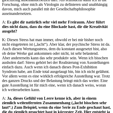
Forschung, ohne mich als Virologin zu definieren und unabhängig
davon, mich auch parallel mit der Gesellschaftsphilosophie
auseinandersetzen.
A:
Es gibt dir natürlich sehr viel mehr Freiraum. Aber führt
dies nicht dazu, dass du eine Blockade hast, dir die Kreativität
ausgeht?
K: Diesen Stress hat man immer, obwohl er bei mir bisher noch
nicht eingetreten ist („lacht“). Aber klar, der psychische Stress ist da.
Auch diesen Wertungsstress, dem du konstant ausgesetzt bist, also
ob deine Werke gut ankommen oder nicht, ist sehr belastend.
Aber andererseits kann das sehr produktiv sein. Wenn ich bisschen
ausholen darf: Stress gehört bei der Realisierung von Ausstellungen
einfach dazu. Auch wenn ich danach dieses Post-Exhibition
Syndrom habe, am Ende total ausgelaugt bin, bin ich nicht gelähmt.
Vor allem wenn es eine wirklich erfolgreiche Ausstellung war. Trotz
des ganzen Drucks und der Belastung bringt mich das weiter. Eine
gute Ausstellung ist für mich eine, wenn ich danach weiss, woran
ich weiterarbeiten kann.
A:
Ja, dieses Gefühl von Leere kenne ich, aber in einem
ziemlich weitentfernten Zusammenhang („lacht bisschen sehr
laut“.) Zum Beispiel, wenn du eine Serie zu Ende geschaut hast,
die du ziemlich gesuchtet hast in kürzester Zeit. Hier entsteht ja