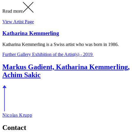
Read more
View Artist Page
Katharina Kemmerling
Katharina Kemmerling is a Swiss artist who was born in 1986.
Further Gallery Exhibition of the Artist(s) - 2019
Markus Gadient, Katharina Kemmerling,
Achim Sakic
Nicolas Krupp
Contact