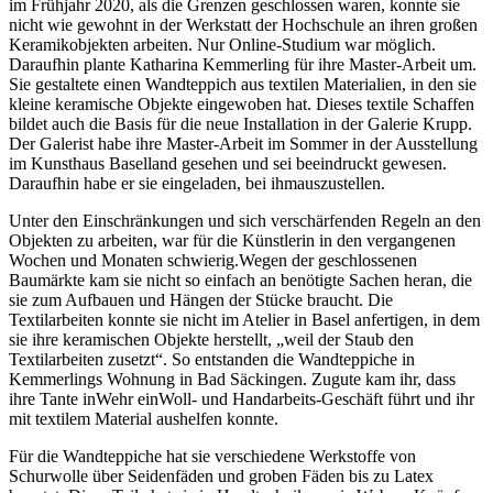
im Frühjahr 2020, als die Grenzen geschlossen waren, konnte sie
nicht wie gewohnt in der Werkstatt der Hochschule an ihren großen
Keramikobjekten arbeiten. Nur Online-Studium war möglich.
Daraufhin plante Katharina Kemmerling für ihre Master-Arbeit um.
Sie gestaltete einen Wandteppich aus textilen Materialien, in den sie
kleine keramische Objekte eingewoben hat. Dieses textile Schaffen
bildet auch die Basis für die neue Installation in der Galerie Krupp.
Der Galerist habe ihre Master-Arbeit im Sommer in der Ausstellung
im Kunsthaus Baselland gesehen und sei beeindruckt gewesen.
Daraufhin habe er sie eingeladen, bei ihmauszustellen.
Unter den Einschränkungen und sich verschärfenden Regeln an den
Objekten zu arbeiten, war für die Künstlerin in den vergangenen
Wochen und Monaten schwierig.Wegen der geschlossenen
Baumärkte kam sie nicht so einfach an benötigte Sachen heran, die
sie zum Aufbauen und Hängen der Stücke braucht. Die
Textilarbeiten konnte sie nicht im Atelier in Basel anfertigen, in dem
sie ihre keramischen Objekte herstellt, „weil der Staub den
Textilarbeiten zusetzt“. So entstanden die Wandteppiche in
Kemmerlings Wohnung in Bad Säckingen. Zugute kam ihr, dass
ihre Tante inWehr einWoll- und Handarbeits-Geschäft führt und ihr
mit textilem Material aushelfen konnte.
Für die Wandteppiche hat sie verschiedene Werkstoffe von
Schurwolle über Seidenfäden und groben Fäden bis zu Latex