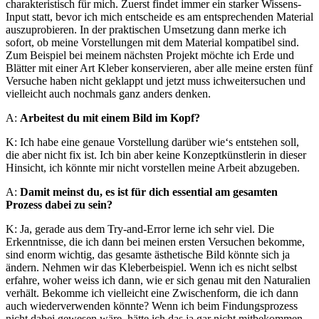
charakteristisch für mich. Zuerst findet immer ein starker Wissens-
Input statt, bevor ich mich entscheide es am entsprechenden Material
auszuprobieren. In der praktischen Umsetzung dann merke ich
sofort, ob meine Vorstellungen mit dem Material kompatibel sind.
Zum Beispiel bei meinem nächsten Projekt möchte ich Erde und
Blätter mit einer Art Kleber konservieren, aber alle meine ersten fünf
Versuche haben nicht geklappt und jetzt muss ichweitersuchen und
vielleicht auch nochmals ganz anders denken.
A:
Arbeitest du mit einem Bild im Kopf?
K: Ich habe eine genaue Vorstellung darüber wie‘s entstehen soll,
die aber nicht fix ist. Ich bin aber keine Konzeptkünstlerin in dieser
Hinsicht, ich könnte mir nicht vorstellen meine Arbeit abzugeben.
A:
Damit meinst du, es ist für dich essential am gesamten
Prozess dabei zu sein?
K: Ja, gerade aus dem Try-and-Error lerne ich sehr viel. Die
Erkenntnisse, die ich dann bei meinen ersten Versuchen bekomme,
sind enorm wichtig, das gesamte ästhetische Bild könnte sich ja
ändern. Nehmen wir das Kleberbeispiel. Wenn ich es nicht selbst
erfahre, woher weiss ich dann, wie er sich genau mit den Naturalien
verhält. Bekomme ich vielleicht eine Zwischenform, die ich dann
auch wiederverwenden könnte? Wenn ich beim Findungsprozess
nicht dabei gewesen wäre, hätte ich das ja gar nicht mitbekommen.