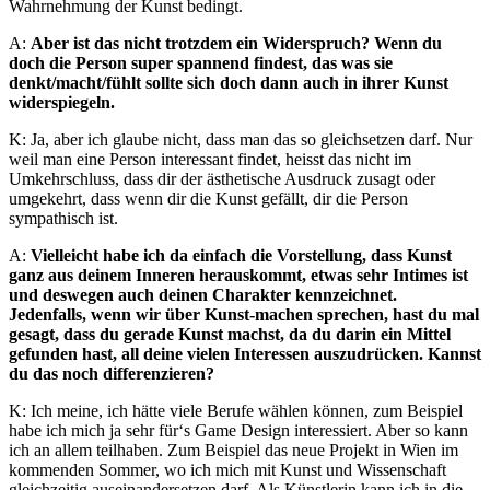
Wahrnehmung der Kunst bedingt.
A:
Aber ist das nicht trotzdem ein Widerspruch? Wenn du
doch die Person super spannend findest, das was sie
denkt/macht/fühlt sollte sich doch dann auch in ihrer Kunst
widerspiegeln.
K: Ja, aber ich glaube nicht, dass man das so gleichsetzen darf. Nur
weil man eine Person interessant findet, heisst das nicht im
Umkehrschluss, dass dir der ästhetische Ausdruck zusagt oder
umgekehrt, dass wenn dir die Kunst gefällt, dir die Person
sympathisch ist.
A:
Vielleicht habe ich da einfach die Vorstellung, dass Kunst
ganz aus deinem Inneren herauskommt, etwas sehr Intimes ist
und deswegen auch deinen Charakter kennzeichnet.
Jedenfalls, wenn wir über Kunst-machen sprechen, hast du mal
gesagt, dass du gerade Kunst machst, da du darin ein Mittel
gefunden hast, all deine vielen Interessen auszudrücken. Kannst
du das noch differenzieren?
K: Ich meine, ich hätte viele Berufe wählen können, zum Beispiel
habe ich mich ja sehr für‘s Game Design interessiert. Aber so kann
ich an allem teilhaben. Zum Beispiel das neue Projekt in Wien im
kommenden Sommer, wo ich mich mit Kunst und Wissenschaft
gleichzeitig auseinandersetzen darf. Als Künstlerin kann ich in die