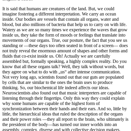
It is said that humans are creatures of the land. But, we could
imagine fostering a different interpretation. We carry an ocean
inside. Our bodies are vessels that contain all organs, water and
blood, but also millions of bacteria that help us to carry on with life.
Watery as we are so many times we experience the waves that grow
inside us, they take the form of moods or feelings that translate into
movements of our organs. True, our posture, the fact that you see us
standing or —these days too often seated in front of a screen— does
not truly reveal the enormous amount of shapes and other forms and
fluids that co-exist inside us. Oh! Actually we are carefully
assembled but, formally speaking, a highly complex reality. Do you
know that all these organs talk? Well, they talk without words, but
they agree on what to do with „us“ after intense communication.
Not very long ago, scientists found out that our guts are populated
by cells that are similar to the ones the brain uses to produce
thinking. So, our biochemical life indeed affects our ideas.
Neuroscientists also found out that music interpreters are capable of
listening through their fingertips. Only this way they could explain
why some humans are capable of the highest form of
synchronization between their hands and their ears. And so, little by
little, the hierarchical ideas that ruled the description of the organs
and their power roles —they all report to the brain, who ultimately is
the president of the body—has turned our inner worlds into an
assembly, complex, diverse and with collective decision makers.