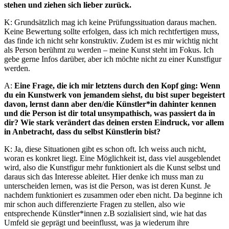
stehen und ziehen sich lieber zurück.
K: Grundsätzlich mag ich keine Prüfungssituation daraus machen.
Keine Bewertung sollte erfolgen, dass ich mich rechtfertigen muss,
das finde ich nicht sehr konstruktiv. Zudem ist es mir wichtig nicht
als Person berühmt zu werden – meine Kunst steht im Fokus. Ich
gebe gerne Infos darüber, aber ich möchte nicht zu einer Kunstfigur
werden.
A:
Eine Frage, die ich mir letztens durch den Kopf ging: Wenn
du ein Kunstwerk von jemandem siehst, du bist super begeistert
davon, lernst dann aber den/die Künstler*in dahinter kennen
und die Person ist dir total unsympathisch, was passiert da in
dir? Wie stark verändert das deinen ersten Eindruck, vor allem
in Anbetracht, dass du selbst Künstlerin bist?
K: Ja, diese Situationen gibt es schon oft. Ich weiss auch nicht,
woran es konkret liegt. Eine Möglichkeit ist, dass viel ausgeblendet
wird, also die Kunstfigur mehr funktioniert als die Kunst selbst und
daraus sich das Interesse ableitet. Hier denke ich muss man zu
unterscheiden lernen, was ist die Person, was ist deren Kunst. Je
nachdem funktioniert es zusammen oder eben nicht. Da beginne ich
mir schon auch differenzierte Fragen zu stellen, also wie
entsprechende Künstler*innen z.B sozialisiert sind, wie hat das
Umfeld sie geprägt und beeinflusst, was ja wiederum ihre