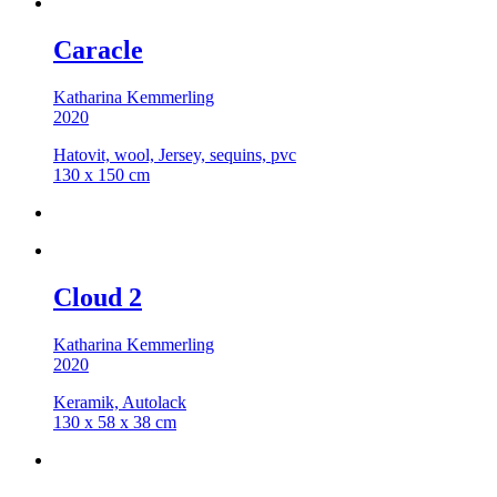
Caracle
Katharina Kemmerling
2020
Hatovit, wool, Jersey, sequins, pvc
130 x 150 cm
Cloud 2
Katharina Kemmerling
2020
Keramik, Autolack
130 x 58 x 38 cm