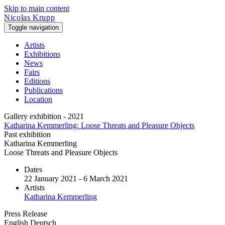
Skip to main content
Nicolas Krupp
Toggle navigation
Artists
Exhibitions
News
Fairs
Editions
Publications
Location
Gallery exhibition - 2021
Katharina Kemmerling: Loose Threats and Pleasure Objects
Past exhibition
Katharina Kemmerling
Loose Threats and Pleasure Objects
Dates
22 January 2021 - 6 March 2021
Artists
Katharina Kemmerling
Press Release
English
Deutsch