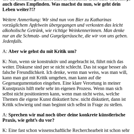
auch dieses Empfinden. Was machst du nun, wie geht dein
Leben weiter?!?
Weitere Anmerkung: Wir sind nun von Bier zu Katharinas
vorzüglichem Apfelwein übergegangen und verkosten das leicht
alkoholische Getränk, wie richtige Weinkennerinnen. Man denke
nur an die Schmatz- und Gurgelgeräusche, die wir von uns geben.
Jedenfalls.
A:
Aber wie gehst du mit Kritik um?
K: Nun, wenn sie konstruktiv und angebracht ist, führt mich das
weiter. Diskurse sind per se nicht schlecht. Das ist sogar besser als
falsche Freundlichkeit. Ich denke, wenn man weiss, was man will,
kann man gut mit Kritik umgehen, man kann auf die
Gegenargumentation eingehen. Eine klare Verortung in meiner
Kunstpraxis hilft mehr sehr im eigenen Prozess. Wenn man sich
selbst nicht positionieren kann, wenn man nicht weiss, welche
Themen die eigene Kunst diskutiert bzw. nicht diskutiert, dann ist
Kritik schwierig und man beginnt sich selbst in Frage zu stellen.
A:
Sprechen wir mal noch über deine konkrete künstlerische
Praxis, wie geht’s du vor?
K: Eine fast schon wissenschaftliche Recherchearbeit ist schon sehr