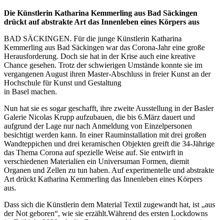
Die Künstlerin Katharina Kemmerling aus Bad Säckingen
drückt auf abstrakte Art das Innenleben eines Körpers aus
BAD SÄCKINGEN. Für die junge Künstlerin Katharina
Kemmerling aus Bad Säckingen war das Corona-Jahr eine große
Herausforderung. Doch sie hat in der Krise auch eine kreative
Chance gesehen. Trotz der schwierigen Umstände konnte sie im
vergangenen August ihren Master-Abschluss in freier Kunst an der
Hochschule für Kunst und Gestaltung
in Basel machen.
Nun hat sie es sogar geschafft, ihre zweite Ausstellung in der Basler
Galerie Nicolas Krupp aufzubauen, die bis 6.März dauert und
aufgrund der Lage nur nach Anmeldung von Einzelpersonen
besichtigt werden kann. In einer Rauminstallation mit drei großen
Wandteppichen und drei keramischen Objekten greift die 34-Jährige
das Thema Corona auf spezielle Weise auf. Sie entwirft in
verschiedenen Materialien ein Universuman Formen, diemit
Organen und Zellen zu tun haben. Auf experimentelle und abstrakte
Art drückt Katharina Kemmerling das Innenleben eines Körpers
aus.
Dass sich die Künstlerin dem Material Textil zugewandt hat, ist „aus
der Not geboren“, wie sie erzählt.Während des ersten Lockdowns