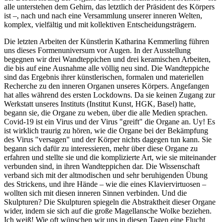
alle unterstehen dem Gehirn, das letztlich der Präsident des Körpers
ist –, nach und nach eine Versammlung unserer inneren Welten,
komplex, vielfältig und mit kollektiven Entscheidungsträgern.
Die letzten Arbeiten der Künstlerin Katharina Kemmerling führen
uns dieses Formenuniversum vor Augen. In der Ausstellung
begegnen wir drei Wandteppichen und drei keramischen Arbeiten,
die bis auf eine Ausnahme alle völlig neu sind. Die Wandteppiche
sind das Ergebnis ihrer künstlerischen, formalen und materiellen
Recherche zu den inneren Organen unseres Körpers. Angefangen
hat alles während des ersten Lockdowns. Da sie keinen Zugang zur
Werkstatt unseres Instituts (Institut Kunst, HGK, Basel) hatte,
begann sie, die Organe zu weben, über die alle Medien sprachen.
Covid-19 ist ein Virus und der Virus "greift" die Organe an. Uy! Es
ist wirklich traurig zu hören, wie die Organe bei der Bekämpfung
des Virus "versagen" und der Körper nichts dagegen tun kann. Sie
begann sich dafür zu interessieren, mehr über diese Organe zu
erfahren und stellte sie und die komplizierte Art, wie sie miteinander
verbunden sind, in ihren Wandteppichen dar. Die Wissenschaft
verband sich mit der altmodischen und sehr beruhigenden Übung
des Strickens, und ihre Hände – wie die eines Klaviervirtuosen –
wollten sich mit diesen inneren Sinnen verbinden. Und die
Skulpturen? Die Skulpturen spiegeln die Abstraktheit dieser Organe
wider, indem sie sich auf die große Magellansche Wolke beziehen.
Ich weiß! Wie oft wünschen wir uns in diesen Tagen eine Flucht