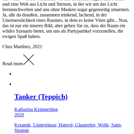
und eine Welt aus Licht und Sternen, in der wir um das Licht
herumschweben und uns ohne Masken sogar gegenseitig umarmen.
Ja, alle da draußen, zusammen trinkend, lachend, in der
Unermesslichkeit eines Raumes, in dem es keine Viren gibt... Nun,
das ist nur ein inneres Bild, aber geben Sie zu, dass der Raum ein
wildes Szenario bietet, um uns als Partypartikel vorzustellen, die
ewigen Spaß haben.
Chus Martínez, 2021
Read more
Tanker (Teppich)
Katharina Kemmerling
2020
Keramik, Lüsterglasur, Hatovit, Glasperlen, Wolle, Satin,
Stramin