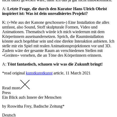
A:
Letzte Frage, die durch den Kurator Hans Ulrich Obrist
inspiriert ist: Was ist dein unrealisiertes Projekt?
K: («Wie aus der Kanone geschossen») Eine Installation die alles
umfasst, also Sound, Stoff skulpturale Formen, Video und
Animationen. Thematisch würde ich mich wiederrum mit dem
Körperinnern auseinandersetzen. Sprich, die Rauminstallation
könnte auch begehbar sein und eine direkte Interaktion anbieten. Ich
stelle mir ein Spiel mit realen Animationsprojektionen vor und 3D.
Zudem wäre der gesamte Raum an verschiedenen Stellen mit
«Geräten» versehen, die an Töne des Körperinnern erinnern.
A:
Tönt fantastisch, schauen wir was die Zukunft bringt!
*read original
kunstkunstkunst
article, 11 March 2021
Read more
Press
Ein Blick aufs Innere der Menschen
by Roswitha Frey, Badische Zeitung*
Deutsch