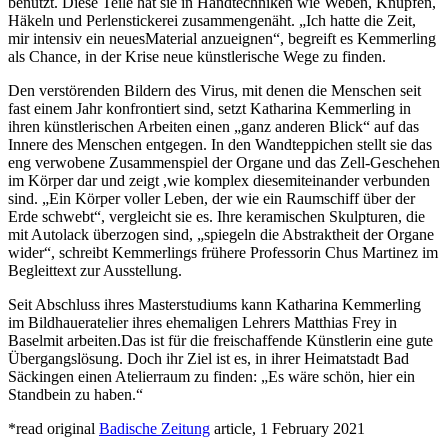
benutzt. Diese Teile hat sie in Handtechniken wie Weben, Knüpfen,
Häkeln und Perlenstickerei zusammengenäht. „Ich hatte die Zeit,
mir intensiv ein neuesMaterial anzueignen“, begreift es Kemmerling
als Chance, in der Krise neue künstlerische Wege zu finden.
Den verstörenden Bildern des Virus, mit denen die Menschen seit
fast einem Jahr konfrontiert sind, setzt Katharina Kemmerling in
ihren künstlerischen Arbeiten einen „ganz anderen Blick“ auf das
Innere des Menschen entgegen. In den Wandteppichen stellt sie das
eng verwobene Zusammenspiel der Organe und das Zell-Geschehen
im Körper dar und zeigt ,wie komplex diesemiteinander verbunden
sind. „Ein Körper voller Leben, der wie ein Raumschiff über der
Erde schwebt“, vergleicht sie es. Ihre keramischen Skulpturen, die
mit Autolack überzogen sind, „spiegeln die Abstraktheit der Organe
wider“, schreibt Kemmerlings frühere Professorin Chus Martinez im
Begleittext zur Ausstellung.
Seit Abschluss ihres Masterstudiums kann Katharina Kemmerling
im Bildhaueratelier ihres ehemaligen Lehrers Matthias Frey in
Baselmit arbeiten.Das ist für die freischaffende Künstlerin eine gute
Übergangslösung. Doch ihr Ziel ist es, in ihrer Heimatstadt Bad
Säckingen einen Atelierraum zu finden: „Es wäre schön, hier ein
Standbein zu haben.“
*read original
Badische Zeitung
article, 1 February 2021