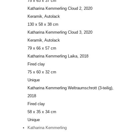
75 x 63 x 37 cm
Katharina Kemmerling
Cloud 2
, 2020
Keramik, Autolack
130 x 58 x 38 cm
Katharina Kemmerling
Cloud 3
, 2020
Keramik, Autolack
79 x 66 x 57 cm
Katharina Kemmerling
Laika
, 2018
Fired clay
75 x 60 x 32 cm
Unique
Katharina Kemmerling
Weltraumschrott (3-teilig)
,
2018
Fired clay
58 x 35 x 34 cm
Unique
Katharina Kemmerling