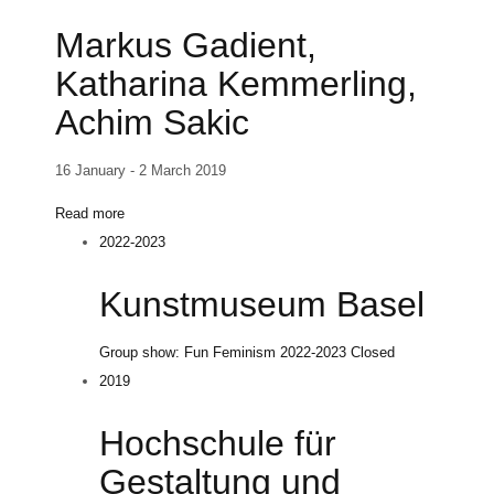
Markus Gadient,
Katharina Kemmerling,
Achim Sakic
16 January - 2 March 2019
Read more
2022-2023
Kunstmuseum Basel
Group show: Fun Feminism
2022-2023
Closed
2019
Hochschule für
Gestaltung und