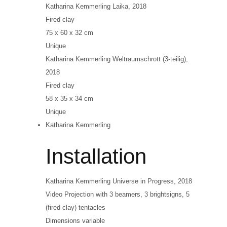
Katharina Kemmerling
Laika
, 2018
Fired clay
75 x 60 x 32 cm
Unique
Katharina Kemmerling
Weltraumschrott (3-teilig)
,
2018
Fired clay
58 x 35 x 34 cm
Unique
Katharina Kemmerling
Installation
Katharina Kemmerling
Universe in Progress
, 2018
Video Projection with 3 beamers, 3 brightsigns, 5
(fired clay) tentacles
Dimensions variable