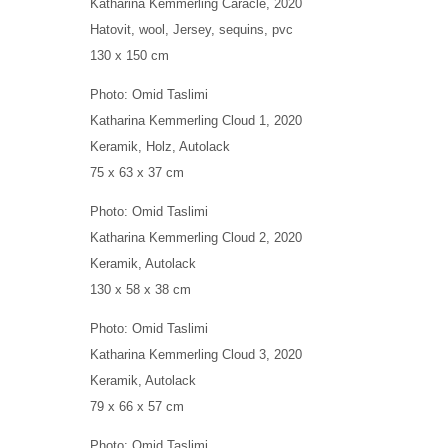
Katharina Kemmerling
Caracle
, 2020
Hatovit, wool, Jersey, sequins, pvc
130 x 150 cm
Photo: Omid Taslimi
Katharina Kemmerling
Cloud 1
, 2020
Keramik, Holz, Autolack
75 x 63 x 37 cm
Photo: Omid Taslimi
Katharina Kemmerling
Cloud 2
, 2020
Keramik, Autolack
130 x 58 x 38 cm
Photo: Omid Taslimi
Katharina Kemmerling
Cloud 3
, 2020
Keramik, Autolack
79 x 66 x 57 cm
Photo: Omid Taslimi