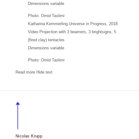
Dimensions variable
Photo: Omid Taslimi
Katharina Kemmerling
Universe in Progress
, 2018
Video Projection with 3 beamers, 3 brightsigns, 5
(fired clay) tentacles
Dimensions variable
Photo: Omid Taslimi
Read more
Hide text
Nicolas Krupp