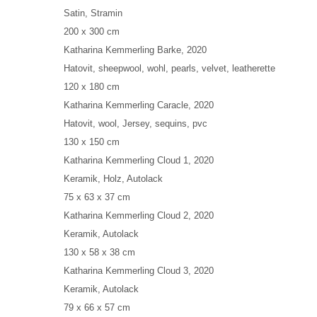
Satin, Stramin
200 x 300 cm
Katharina Kemmerling
Barke
, 2020
Hatovit, sheepwool, wohl, pearls, velvet, leatherette
120 x 180 cm
Katharina Kemmerling
Caracle
, 2020
Hatovit, wool, Jersey, sequins, pvc
130 x 150 cm
Katharina Kemmerling
Cloud 1
, 2020
Keramik, Holz, Autolack
75 x 63 x 37 cm
Katharina Kemmerling
Cloud 2
, 2020
Keramik, Autolack
130 x 58 x 38 cm
Katharina Kemmerling
Cloud 3
, 2020
Keramik, Autolack
79 x 66 x 57 cm