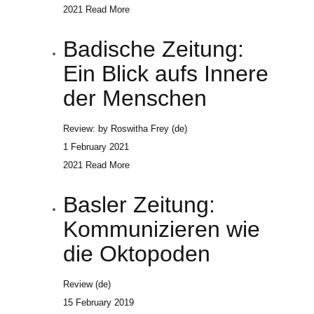
2021
Read More
Badische Zeitung:
Ein Blick aufs Innere
der Menschen
Review: by Roswitha Frey (de)
1 February 2021
2021
Read More
Basler Zeitung:
Kommunizieren wie
die Oktopoden
Review (de)
15 February 2019