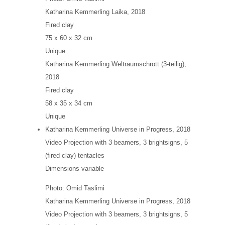
Katharina Kemmerling
Laika
, 2018
Fired clay
75 x 60 x 32 cm
Unique
Katharina Kemmerling
Weltraumschrott (3-teilig)
,
2018
Fired clay
58 x 35 x 34 cm
Unique
Katharina Kemmerling
Universe in Progress
, 2018
Video Projection with 3 beamers, 3 brightsigns, 5
(fired clay) tentacles
Dimensions variable
Photo: Omid Taslimi
Katharina Kemmerling
Universe in Progress
, 2018
Video Projection with 3 beamers, 3 brightsigns, 5