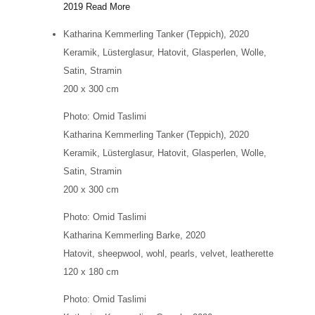
2019
Read More
Katharina Kemmerling
Tanker (Teppich)
, 2020
Keramik, Lüsterglasur, Hatovit, Glasperlen, Wolle,
Satin, Stramin
200 x 300 cm
Photo: Omid Taslimi
Katharina Kemmerling
Tanker (Teppich)
, 2020
Keramik, Lüsterglasur, Hatovit, Glasperlen, Wolle,
Satin, Stramin
200 x 300 cm
Photo: Omid Taslimi
Katharina Kemmerling
Barke
, 2020
Hatovit, sheepwool, wohl, pearls, velvet, leatherette
120 x 180 cm
Photo: Omid Taslimi