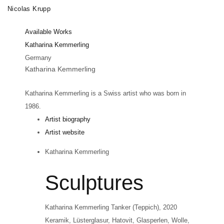
Skip
Nicolas Krupp
Toggle
to
navigation
Available Works
main
Katharina Kemmerling
content
Germany
Katharina Kemmerling
Katharina Kemmerling is a Swiss artist who was born in
1986.
Artist biography
Artist website
Katharina Kemmerling
Sculptures
Katharina Kemmerling
Tanker (Teppich)
, 2020
Keramik, Lüsterglasur, Hatovit, Glasperlen, Wolle,