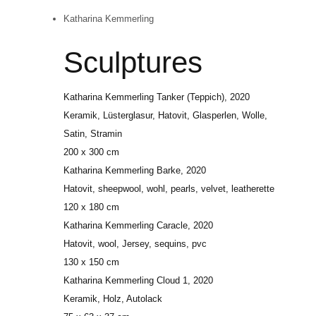
Katharina Kemmerling
Sculptures
Katharina Kemmerling
Tanker (Teppich)
, 2020
Keramik, Lüsterglasur, Hatovit, Glasperlen, Wolle,
Satin, Stramin
200 x 300 cm
Katharina Kemmerling
Barke
, 2020
Hatovit, sheepwool, wohl, pearls, velvet, leatherette
120 x 180 cm
Katharina Kemmerling
Caracle
, 2020
Hatovit, wool, Jersey, sequins, pvc
130 x 150 cm
Katharina Kemmerling
Cloud 1
, 2020
Keramik, Holz, Autolack