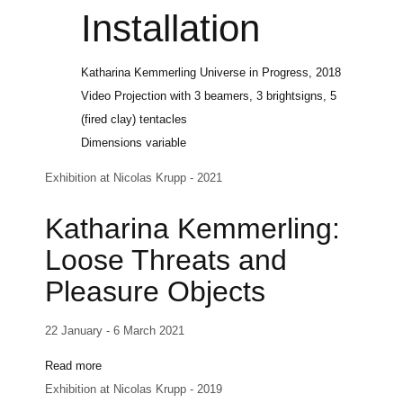
Installation
Katharina Kemmerling
Universe in Progress
, 2018
Video Projection with 3 beamers, 3 brightsigns, 5
(fired clay) tentacles
Dimensions variable
Exhibition at Nicolas Krupp - 2021
Katharina Kemmerling:
Loose Threats and
Pleasure Objects
22 January - 6 March 2021
Read more
Exhibition at Nicolas Krupp - 2019