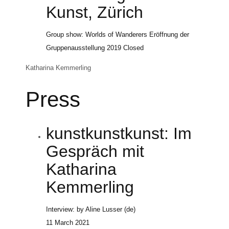
Kunst, Zürich
Group show: Worlds of Wanderers Eröffnung der
Gruppenausstellung
2019
Closed
Katharina Kemmerling
Press
kunstkunstkunst: Im
Gespräch mit
Katharina
Kemmerling
Interview: by Aline Lusser (de)
11 March 2021