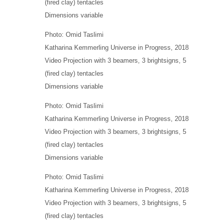
(fired clay) tentacles
Dimensions variable
Photo: Omid Taslimi
Katharina Kemmerling
Universe in Progress
, 2018
Video Projection with 3 beamers, 3 brightsigns, 5
(fired clay) tentacles
Dimensions variable
Photo: Omid Taslimi
Katharina Kemmerling
Universe in Progress
, 2018
Video Projection with 3 beamers, 3 brightsigns, 5
(fired clay) tentacles
Dimensions variable
Photo: Omid Taslimi
Katharina Kemmerling
Universe in Progress
, 2018
Video Projection with 3 beamers, 3 brightsigns, 5
(fired clay) tentacles