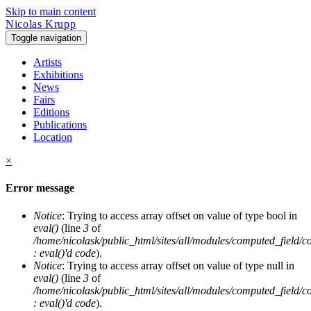
Skip to main content
Nicolas Krupp
Toggle navigation
Artists
Exhibitions
News
Fairs
Editions
Publications
Location
×
Error message
Notice
: Trying to access array offset on value of type bool in
eval()
(line
3
of
/home/nicolask/public_html/sites/all/modules/computed_field/
: eval()'d code
).
Notice
: Trying to access array offset on value of type null in
eval()
(line
3
of
/home/nicolask/public_html/sites/all/modules/computed_field/
: eval()'d code
).