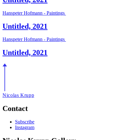
Hanspeter Hofmann - Paintings
Untitled, 2021
Hanspeter Hofmann - Paintings
Untitled, 2021
Nicolas Krupp
Contact
Subscribe
Instagram