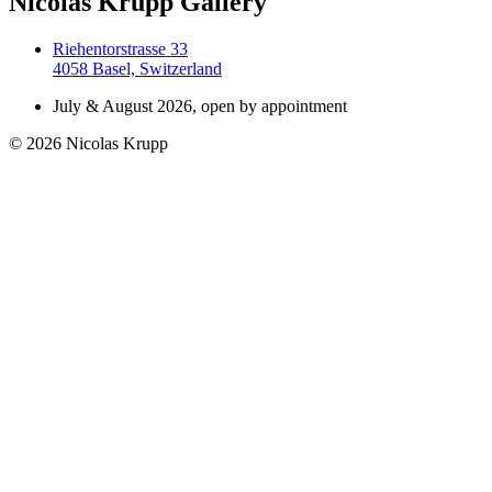
Nicolas Krupp Gallery
Riehentorstrasse 33
4058 Basel, Switzerland
July & August 2026, open by appointment
© 2026 Nicolas Krupp