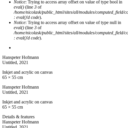
Notice
: Trying to access array offset on value of type bool in
eval()
(line
3
of
/home/nicolask/public_html/sites/all/modules/computed_field/
: eval()'d code
).
Notice
: Trying to access array offset on value of type null in
eval()
(line
3
of
/home/nicolask/public_html/sites/all/modules/computed_field/
: eval()'d code
).
Hanspeter Hofmann
Untitled
, 2021
Inkjet and acrylic on canvas
65 × 55 cm
Hanspeter Hofmann
Untitled
, 2021
Inkjet and acrylic on canvas
65 × 55 cm
Details & features
Hanspeter Hofmann
Untitled
, 2021