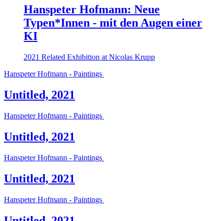
Hanspeter Hofmann: Neue
Typen*Innen - mit den Augen einer
KI
2021
Related Exhibition at Nicolas Krupp
Hanspeter Hofmann - Paintings
Untitled, 2021
Hanspeter Hofmann - Paintings
Untitled, 2021
Hanspeter Hofmann - Paintings
Untitled, 2021
Hanspeter Hofmann - Paintings
Untitled, 2021