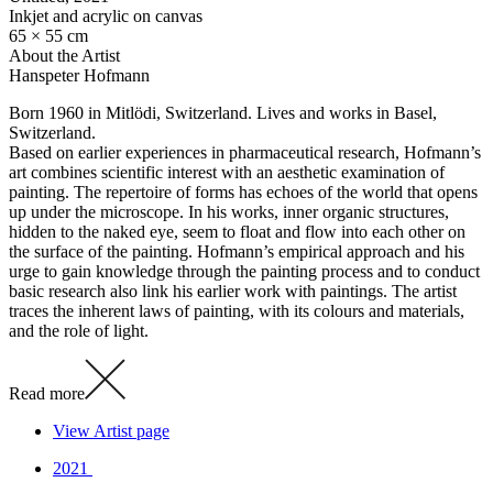
Inkjet and acrylic on canvas
65 × 55 cm
About the Artist
Hanspeter Hofmann
Born 1960 in Mitlödi, Switzerland. Lives and works in Basel,
Switzerland.
Based on earlier experiences in pharmaceutical research, Hofmann’s
art combines scientific interest with an aesthetic examination of
painting. The repertoire of forms has echoes of the world that opens
up under the microscope. In his works, inner organic structures,
hidden to the naked eye, seem to float and flow into each other on
the surface of the painting. Hofmann’s empirical approach and his
urge to gain knowledge through the painting process and to conduct
basic research also link his earlier work with paintings. The artist
traces the inherent laws of painting, with its colours and materials,
and the role of light.
Read more
View Artist page
2021