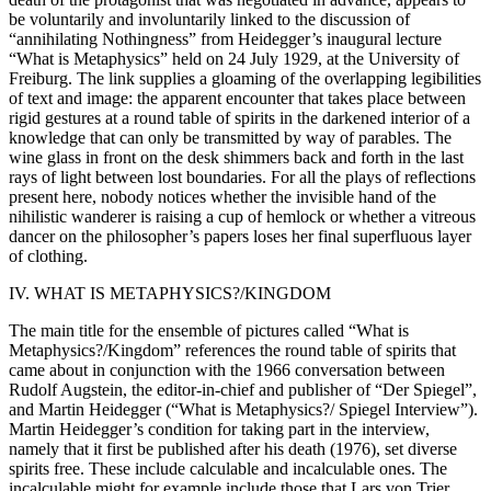
be voluntarily and involuntarily linked to the discussion of
“annihilating Nothingness” from Heidegger’s inaugural lecture
“What is Metaphysics” held on 24 July 1929, at the University of
Freiburg. The link supplies a gloaming of the overlapping legibilities
of text and image: the apparent encounter that takes place between
rigid gestures at a round table of spirits in the darkened interior of a
knowledge that can only be transmitted by way of parables. The
wine glass in front on the desk shimmers back and forth in the last
rays of light between lost boundaries. For all the plays of reflections
present here, nobody notices whether the invisible hand of the
nihilistic wanderer is raising a cup of hemlock or whether a vitreous
dancer on the philosopher’s papers loses her final superfluous layer
of clothing.
IV. WHAT IS METAPHYSICS?/KINGDOM
The main title for the ensemble of pictures called “What is
Metaphysics?/Kingdom” references the round table of spirits that
came about in conjunction with the 1966 conversation between
Rudolf Augstein, the editor-in-chief and publisher of “Der Spiegel”,
and Martin Heidegger (“What is Metaphysics?/ Spiegel Interview”).
Martin Heidegger’s condition for taking part in the interview,
namely that it first be published after his death (1976), set diverse
spirits free. These include calculable and incalculable ones. The
incalculable might for example include those that Lars von Trier