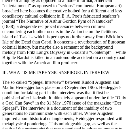
theme of antiquity as opposed to a modern format, American
“entertainment” as opposed to “serious” continental European art)
broached here becomes the creative hotbed for a different and less
conciliatory cultural collision: in E. A. Poe’s fabricated seafarer’s
journal “The Narrative of Arthur Gordon Pym of Nantucket”
(1838), a desperate reciprocal massacre between cultures
encountering each other occurs in the Antarctic on the fictitious
island of Tsalal – which is perhaps no further away from Böcklin’s
Isle of the Dead than Capri. It concerns a reverberation of European
colonial history, but maybe also a remnant of the background
melody from Fritz Lang’s Odyssey in Godard’s “Contempt” – while
Brigitte Bardot is killed in an automobile accident on a country road
together with the American film producer.
III. WHAT IS METAPHYSICS?/SPIEGEL INTERVIEW
The so-called “Spiegel Interview” between Rudolf Augstein and
Martin Heidegger took place on 23 September 1966. Heidegger’s
condition for taking part in the interview was that it first be
published after his death. It ultimately appeared under the title “Only
a God Can Save” in the 31 May 1976 issue of the magazine “Der
Spiegel”. The interview is a document of the inability of two
generations to communicate with each other. Where Augstein
inquired about historical entanglements, Heidegger responded with
metaphysical ponderings. This unbridgeable gap, as well as the
death of the protagonist that was negotiated in advance, appears to