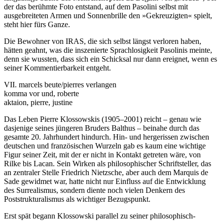
der das berühmte Foto entstand, auf dem Pasolini selbst mit
ausgebreiteten Armen und Sonnenbrille den »Gekreuzigten« spielt,
steht hier fürs Ganze.
Die Bewohner von IRAS, die sich selbst längst verloren haben,
hätten geahnt, was die inszenierte Sprachlosigkeit Pasolinis meinte,
denn sie wussten, dass sich ein Schicksal nur dann ereignet, wenn es
seiner Kommentierbarkeit entgeht.
VII. marcels beute/pierres verlangen
komma vor und, roberte
aktaion, pierre, justine
Das Leben Pierre Klossowskis (1905–2001) reicht – genau wie
dasjenige seines jüngeren Bruders Balthus – beinahe durch das
gesamte 20. Jahrhundert hindurch. Hin- und hergerissen zwischen
deutschen und französischen Wurzeln gab es kaum eine wichtige
Figur seiner Zeit, mit der er nicht in Kontakt getreten wäre, von
Rilke bis Lacan. Sein Wirken als philosophischer Schriftsteller, das
an zentraler Stelle Friedrich Nietzsche, aber auch dem Marquis de
Sade gewidmet war, hatte nicht nur Einfluss auf die Entwicklung
des Surrealismus, sondern diente noch vielen Denkern des
Poststrukturalismus als wichtiger Bezugspunkt.
Erst spät begann Klossowski parallel zu seiner philosophisch-