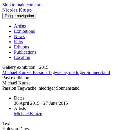
Skip to main content
Nicolas Krupp
Toggle navigation
Artists
Exhibitions
News
Fairs
Editions
Publications
Location
Gallery exhibition - 2015
Michael Kunze: Passion Tagwache, niedriger Sonnenstand
Past exhibition
Michael Kunze
Passion Tagwache, niedriger Sonnenstand
Dates
30 April 2015 - 27 June 2015
Artists
Michael Kunze
Text
Halcyon Days