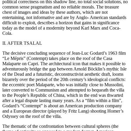
political correctness on this shadow line, no total social solutions, no
common sense pragmatism and no reliable morals. The treasure
chest of images and ideas by these authors, which are not
entertaining, not informative and are by Anglo- American standards
difficult to exploit, describes a horizon that gains in significance
today as the model of a modernity beyond Karl Marx and Coca-
Cola.
II. AFTER TSALAL
The decisive concluding sequence of Jean-Luc Godard’s 1963 film
“Le Mépris” (Contempt) takes place on the roof of the Casa
Malaparte on Capri. The architectural icon that makes it possible to
adventurously bridge the gap between Arnold Böcklin’s mythic Isle
of the Dead and a futuristic, deconstructivist aesthetic draft, looms
bizarrely over the period of the 20th century’s ideological conflicts:
the eccentric poet Malaparte, who was initially close to Mussolini,
later converted to Communism and attempted to bequeath the villa
to the People’s Republic of China, which in the end was thwarted
after a legal dispute lasting many years. As a “film within a film”,
Godard’s “Contempt” is about an American production company
and a European director (played by Fritz Lang) shooting Homer’s
Odyssey on the roof of the villa.
The thematic of the confrontation between cultural spheres (the