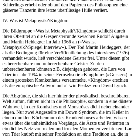
Schierlings erhebt oder ob auf den Papieren des Philosophen eine
gläserne Tänzerin ihre letzte überflüssige Hülle verliert.
IV. Was ist Metaphysik?/Kingdom
Die Bildgruppe »Was ist Metaphysik?/Kingdom« schließt durch
ihren Obertitel an die Gespensterrunde zwischen Rudolf Augstein
und Martin Heidegger im Jahr 1966 an (»Was ist
Metaphysik?/Spiegel Interview«). Der Tod Martin Heideggers, der
als die Bedingung für eine Veröffentlichung des Interviews (1976)
verhandelt wurde, ließ verschiedene Geister frei. Unter diesen gibt
es berechenbare und unberechenbare Geister. Zu den
unberechenbaren könnten z.B. diejenigen gehören, die Lars von
Trier im Jahr 1994 in seiner Fernsehserie »Kingdom« (»Geister«) in
einem grotesken Krankenhaus versammelte. »Kingdom« erschien
als die europäische Antwort auf »Twin Peaks« von David Lynch.
Die Abgründe, die sich hier hinter der physikalisch beschreibbaren
Welt auftun, führen nicht in die Philosophie, sondern in eine düstere
Wahnwelt, in der Komisches und Monströses dicht nebeneinander
liegen. Nur zwei Angestellte mit Down-Syndrom, die im Keller in
einem dunklen Küchenraum des Krankenhauses arbeiten, wissen
etwas über die unheimlichen Vorgänge, die Ärzte und Patienten in
ein dichtes Netz von realen und irrealen Momenten verstricken. Lars
von Trier knüpft mit seiner Produktion an eine Tradition an, die in