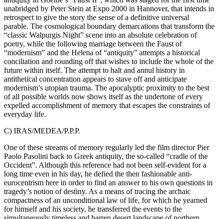
unabridged by Peter Stein at Expo 2000 in Hannover, that intends in
retrospect to give the story the sense of a definitive universal
parable. The cosmological boundary demarcations that transform the
“classic Walpurgis Night” scene into an absolute celebration of
poetry, while the following marriage between the Faust of
“modernism” and the Helena of “antiquity” attempts a historical
conciliation and rounding off that wishes to include the whole of the
future within itself. The attempt to halt and annul history in
antithetical concentration appears to stave off and anticipate
modernism’s utopian trauma. The apocalyptic proximity to the best
of all possible worlds now shows itself as the undertone of every
expelled accomplishment of memory that escapes the constraints of
everyday life.
C) IRAS/MEDEA/P.P.P.
One of these streams of memory regularly led the film director Pier
Paolo Pasolini back to Greek antiquity, the so-called “cradle of the
Occident”. Although this reference had not been self-evident for a
long time even in his day, he defied the then fashionable anti-
eurocentrism here in order to find an answer to his own questions in
tragedy’s notion of destiny. As a means of tracing the archaic
compactness of an unconditional law of life, for which he yearned
for himself and his society, he transferred the events to the
simultaneously timeless and barren desert landscape of northern