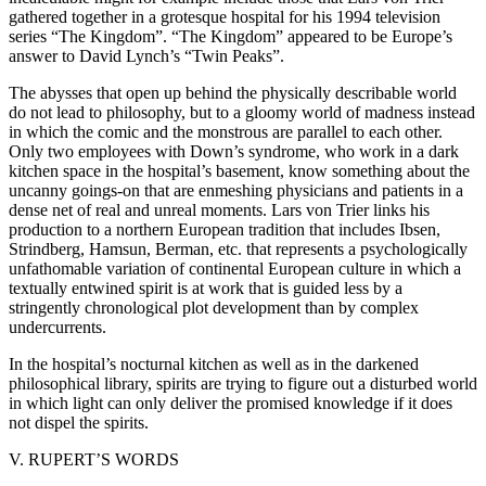
gathered together in a grotesque hospital for his 1994 television
series “The Kingdom”. “The Kingdom” appeared to be Europe’s
answer to David Lynch’s “Twin Peaks”.
The abysses that open up behind the physically describable world
do not lead to philosophy, but to a gloomy world of madness instead
in which the comic and the monstrous are parallel to each other.
Only two employees with Down’s syndrome, who work in a dark
kitchen space in the hospital’s basement, know something about the
uncanny goings-on that are enmeshing physicians and patients in a
dense net of real and unreal moments. Lars von Trier links his
production to a northern European tradition that includes Ibsen,
Strindberg, Hamsun, Berman, etc. that represents a psychologically
unfathomable variation of continental European culture in which a
textually entwined spirit is at work that is guided less by a
stringently chronological plot development than by complex
undercurrents.
In the hospital’s nocturnal kitchen as well as in the darkened
philosophical library, spirits are trying to figure out a disturbed world
in which light can only deliver the promised knowledge if it does
not dispel the spirits.
V. RUPERT’S WORDS