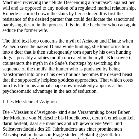
Machine” receiving the “Nude Descending a Staircase”: against her
will and as opposed to any notion of a regulated marital relationship,
Roberte is carried down the stairs by her seducer. It is first the
resistance of the desired partner that could deallocate the sanctioned,
paralysing desire in the process. It is first the bachelor who can again
seduce the former wife.
The third text loop concerns the myth of Actaeon and Diana: when
Actaeon sees the naked Diana while hunting, she transforms him
into a deer that is then subsequently torn apart by his own hunting
dogs – possibly a rabies motif concealed in the myth. Klossowski
counteracts the myth in de Sade’s footsteps by switching the
sequence of the motifs: the hunter who is punished by being
transformed into one of his own hounds becomes the desired beast
that the supposedly helpless goddess approaches. That which costs
him his life in his animal shape now mistakenly appears as his
psychosomatic advantage in the act of seduction.
I. Les Messieurs d’Avignon
Die »Messieurs d’Avignon« sind eine Versammlung böser Buben
der Moderne von Nietzsche bis Houellebecq, deren Gemeinsamkeit
darin besteht, dass sie manches amtlich gewordene Welt- und
Selbstverständnis des 20. Jahrhunderts aus einer prominenten
Abseitsposition heraus in Frage stellen. Beiläufig gezielt. Im