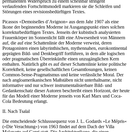
permanenten Widerspruch zu einem scheinbar stringent
verlaufenden Fortschrittsmodell markieren sie die Schleifen und
Störungen eines revisionsbedürftigen Textes.
Picassos »Demoiselles d’Avignon« aus dem Jahr 1907 als eine
Ikone der beginnenden Moderne ist Ausgangspunkt eines solchen
korrekturbedürftigen Textes. Jenseits der kubistisch analysierten
Frauenkörper im Sonnenlicht fällt eine Abwesenheit von Männern
auf, die auf eine Schattenlinie der Moderne verweist, deren
Protagonisten einen labyrinthischen, mythennahen, eurokontinental
geprägten Bild- und Denkbegriff fortführen, in dem alle logischen
oder pragmatischen Übereinkünfte einen unzugänglichen Kern
enthalten. Natürlich gibt es auf dieser Schattenlinie keine politische
Korrektheit, keine gesellschaftlichen Gesamtlosungen, keinen
Common-Sense-Pragmatismus und keine verlässliche Moral. Der
nach angloamerikanischen Maßstäben nicht unterhaltsame, nicht
informative und nur schwer instrumentalisierbare Bild- und
Gedankenschatz dieser Autoren beschreibt einen Horizont, der heute
für das Modell einer Moderne jenseits von Karl Marx und Coca-
Cola Bedeutung erlangt.
II. Nach Tsalal
Die entscheidende Schlusssequenz von J. L. Godards »Le Mépris«
(»Die Verachtung«) von 1963 findet auf dem Dach der Villa
Malaparte auf Capri statt. Die Architekturikone, die einen