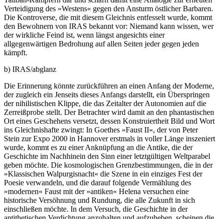
Verteidigung des »Westens« gegen den Ansturm östlicher Barbaren.
Die Kontroverse, die mit diesem Gleichnis entfesselt wurde, kommt
den Bewohnern von IRAS bekannt vor: Niemand kann wissen, wer
der wirkliche Feind ist, wenn längst angesichts einer
allgegenwärtigen Bedrohung auf allen Seiten jeder gegen jeden
kämpft.
b) IRAS/abglanz
Die Erinnerung könnte zurückführen an einen Anfang der Moderne,
der zugleich ein Jenseits dieses Anfangs darstellt, ein Überspringen
der nihilistischen Klippe, die das Zeitalter der Autonomien auf die
Zerreißprobe stellt. Der Betrachter wird damit an den phantastischen
Ort eines Geschehens versetzt, dessen Konstruiertheit Bild und Wort
ins Gleichnishafte zwingt: In Goethes »Faust II«, der von Peter
Stein zur Expo 2000 in Hannover erstmals in voller Länge inszeniert
wurde, kommt es zu einer Anknüpfung an die Antike, die der
Geschichte im Nachhinein den Sinn einer letztgültigen Weltparabel
geben möchte. Die kosmologischen Grenzbestimmungen, die in der
»Klassischen Walpurgisnacht« die Szene in ein einziges Fest der
Poesie verwandeln, und die darauf folgende Vermählung des
»modernen« Faust mit der »antiken« Helena versuchen eine
historische Versöhnung und Rundung, die alle Zukunft in sich
einschließen möchte. In dem Versuch, die Geschichte in der
antithetischen Verdichtung anzuhalten und aufzuheben, scheinen die