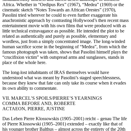
Africa. Whether in “Oedipus Rex” (1967), “Medea” (1969) or the
cinematic sketch “Notes Towards an African Orestes” (1970),
Pasolini tried wherever he could to even further exaggerate his
anachronistic approach by contrasting Hollywood’s then recent mass
entertainment movie with his own films that were produced with as
little technical extravagance as possible. He intended the plot to be
related as authentically and purely as possible, elementary and
wordless, just from a simply concentrated image. The long-winded
human sacrifice scene in the beginning of “Medea”, from which the
famous photograph was taken, shows that Pasolini himself plays the
“crucifixion victim” with outspread arms and sunglasses, stands in
place of the whole here.
The long-lost inhabitants of IRAS themselves would have
understood what was meant by Pasolini’s staged speechlessness,
because they knew that fate can only take its course when it evades
its own ability to commentate.
VII. MARCEL’S SPOILS/PIERRE’S YEARNINGS
COMMA BEFORE AND, ROBERTE
ACTAEON, PIERRE, JUSTINE
Das Leben Pierre Klossowskis (1905–2001) reicht – genau The life
of Pierre Klossowski (1905–2001) extended – exactly like that of
his younger brother Balthus – almost across the entirety of the 20th