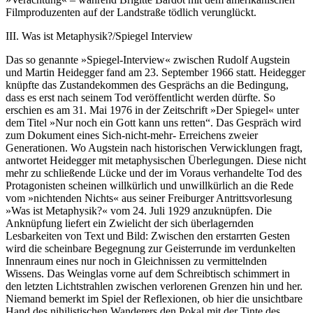
Filmproduzenten auf der Landstraße tödlich verunglückt.
III. Was ist Metaphysik?/Spiegel Interview
Das so genannte »Spiegel-Interview« zwischen Rudolf Augstein
und Martin Heidegger fand am 23. September 1966 statt. Heidegger
knüpfte das Zustandekommen des Gesprächs an die Bedingung,
dass es erst nach seinem Tod veröffentlicht werden dürfte. So
erschien es am 31. Mai 1976 in der Zeitschrift »Der Spiegel« unter
dem Titel »Nur noch ein Gott kann uns retten“. Das Gespräch wird
zum Dokument eines Sich-nicht-mehr- Erreichens zweier
Generationen. Wo Augstein nach historischen Verwicklungen fragt,
antwortet Heidegger mit metaphysischen Überlegungen. Diese nicht
mehr zu schließende Lücke und der im Voraus verhandelte Tod des
Protagonisten scheinen willkürlich und unwillkürlich an die Rede
vom »nichtenden Nichts« aus seiner Freiburger Antrittsvorlesung
»Was ist Metaphysik?« vom 24. Juli 1929 anzuknüpfen. Die
Anknüpfung liefert ein Zwielicht der sich überlagernden
Lesbarkeiten von Text und Bild: Zwischen den erstarrten Gesten
wird die scheinbare Begegnung zur Geisterrunde im verdunkelten
Innenraum eines nur noch in Gleichnissen zu vermittelnden
Wissens. Das Weinglas vorne auf dem Schreibtisch schimmert in
den letzten Lichtstrahlen zwischen verlorenen Grenzen hin und her.
Niemand bemerkt im Spiel der Reflexionen, ob hier die unsichtbare
Hand des nihilistischen Wanderers den Pokal mit der Tinte des