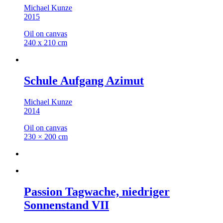
Michael Kunze
2015
Oil on canvas
240 x 210 cm
Schule Aufgang Azimut
Michael Kunze
2014
Oil on canvas
230 × 200 cm
Passion Tagwache, niedriger
Sonnenstand VII