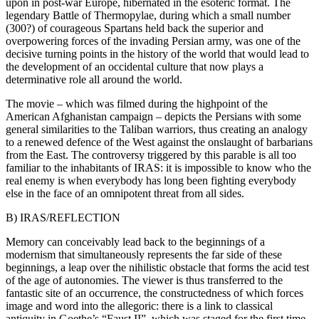
upon in post-war Europe, hibernated in the esoteric format. The
legendary Battle of Thermopylae, during which a small number
(300?) of courageous Spartans held back the superior and
overpowering forces of the invading Persian army, was one of the
decisive turning points in the history of the world that would lead to
the development of an occidental culture that now plays a
determinative role all around the world.
The movie – which was filmed during the highpoint of the
American Afghanistan campaign – depicts the Persians with some
general similarities to the Taliban warriors, thus creating an analogy
to a renewed defence of the West against the onslaught of barbarians
from the East. The controversy triggered by this parable is all too
familiar to the inhabitants of IRAS: it is impossible to know who the
real enemy is when everybody has long been fighting everybody
else in the face of an omnipotent threat from all sides.
B) IRAS/REFLECTION
Memory can conceivably lead back to the beginnings of a
modernism that simultaneously represents the far side of these
beginnings, a leap over the nihilistic obstacle that forms the acid test
of the age of autonomies. The viewer is thus transferred to the
fantastic site of an occurrence, the constructedness of which forces
image and word into the allegoric: there is a link to classical
antiquity in Goethe’s “Faust II”, which was staged for the first time