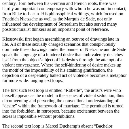
century. Torn between his German and French roots, there was
hardly an important contemporary with whom he was not in contact,
from Rilke to Lacan. His philosophical writings, which focused on
Friedrich Nietzsche as well as the Marquis de Sade, not only
influenced the development of Surrealism but also served many
poststructuralist thinkers as an important point of reference.
Klossowski first began assembling an oeuvre of drawings late in
life. All of these sexually charged scenarios that conspicuously
dominate these drawings under the banner of Nietzsche and de Sade
speak the language of a hindered desire that ambivalently detaches
itself from the object/subject of his desires through the attempt of a
violent convergence. Where the self-hindering of desire makes up
the motif of the impossibility of his attaining gratification, the
depiction of a desperately halted act of violence becomes a metaphor
for more wide-ranging text loops:
The first such text loop is entitled “Roberte”, the artist’s wife who
herself appears as the model in the scenes of violent seduction, thus
circumventing and perverting the conventional understanding of
“desire” within the framework of marriage. The permitted is turned
into the forbidden, in retrospect, because excitement between the
sexes is impossible without prohibitions.
The second text loop is Marcel Duchamp’s absent “Bachelor