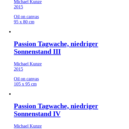
Michael Kunze
2015
Oil on canvas
95 x 80 cm
Passion Tagwache, niedriger
Sonnenstand III
Michael Kunze
2015
Oil on canvas
105 x 95 cm
Passion Tagwache, niedriger
Sonnenstand IV
Michael Kunze