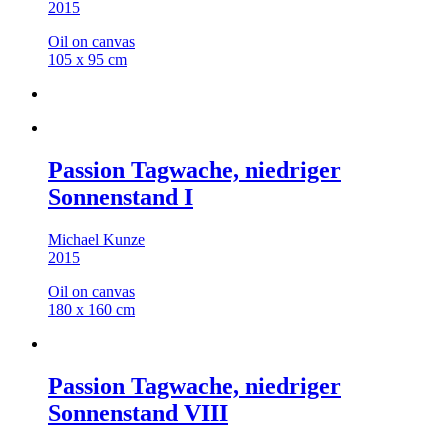
2015
Oil on canvas
105 x 95 cm
Passion Tagwache, niedriger
Sonnenstand I
Michael Kunze
2015
Oil on canvas
180 x 160 cm
Passion Tagwache, niedriger
Sonnenstand VIII