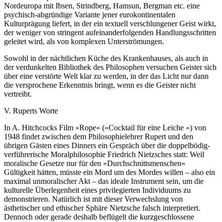
Nordeuropa mit Ibsen, Strindberg, Hamsun, Bergman etc. eine
psychisch-abgründige Variante jener eurokontinentalen
Kulturprägung liefert, in der ein textuell verschlungener Geist wirkt,
der weniger von stringent aufeinanderfolgenden Handlungsschritten
geleitet wird, als von komplexen Unterströmungen.
Sowohl in der nächtlichen Küche des Krankenhauses, als auch in
der verdunkelten Bibliothek des Philosophen versuchen Geister sich
über eine verstörte Welt klar zu werden, in der das Licht nur dann
die versprochene Erkenntnis bringt, wenn es die Geister nicht
vertreibt.
V. Ruperts Worte
In A. Hitchcocks Film »Rope« (»Cocktail für eine Leiche «) von
1948 findet zwischen dem Philosophielehrer Rupert und den
übrigen Gästen eines Dinners ein Gespräch über die doppelbödig-
verführerische Moralphilosophie Friedrich Nietzsches statt: Weil
moralische Gesetze nur für den »Durchschnittsmenschen«
Gültigkeit hätten, müsste ein Mord um des Mordes willen – also ein
maximal unmoralischer Akt – das ideale Instrument sein, um die
kulturelle Überlegenheit eines privilegierten Individuums zu
demonstrieren. Natürlich ist mit dieser Verwechslung von
ästhetischer und ethischer Sphäre Nietzsche falsch interpretiert.
Dennoch oder gerade deshalb beflügelt die kurzgeschlossene