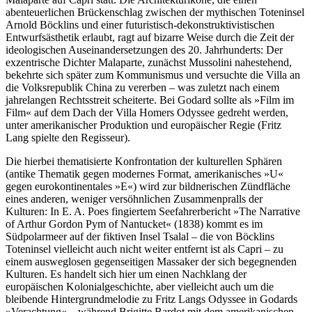
abenteuerlichen Brückenschlag zwischen der mythischen Toteninsel
Arnold Böcklins und einer futuristisch-dekonstruktivistischen
Entwurfsästhetik erlaubt, ragt auf bizarre Weise durch die Zeit der
ideologischen Auseinandersetzungen des 20. Jahrhunderts: Der
exzentrische Dichter Malaparte, zunächst Mussolini nahestehend,
bekehrte sich später zum Kommunismus und versuchte die Villa an
die Volksrepublik China zu vererben – was zuletzt nach einem
jahrelangen Rechtsstreit scheiterte. Bei Godard sollte als »Film im
Film« auf dem Dach der Villa Homers Odyssee gedreht werden,
unter amerikanischer Produktion und europäischer Regie (Fritz
Lang spielte den Regisseur).
Die hierbei thematisierte Konfrontation der kulturellen Sphären
(antike Thematik gegen modernes Format, amerikanisches »U«
gegen eurokontinentales »E«) wird zur bildnerischen Zündfläche
eines anderen, weniger versöhnlichen Zusammenpralls der
Kulturen: In E. A. Poes fingiertem Seefahrerbericht »The Narrative
of Arthur Gordon Pym of Nantucket« (1838) kommt es im
Südpolarmeer auf der fiktiven Insel Tsalal – die von Böcklins
Toteninsel vielleicht auch nicht weiter entfernt ist als Capri – zu
einem ausweglosen gegenseitigen Massaker der sich begegnenden
Kulturen. Es handelt sich hier um einen Nachklang der
europäischen Kolonialgeschichte, aber vielleicht auch um die
bleibende Hintergrundmelodie zu Fritz Langs Odyssee in Godards
»Verachtung« – während Brigitte Bardot mit dem amerikanischen