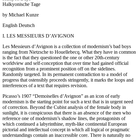
Halkyonische Tage
by Michael Kunze
English
Deutsch
I. LES MESSIEURS D’AVIGNON
Les Messieurs d’Avignon is a collection of modernism’s bad boys
ranging from Nietzsche to Houellebecq. What they have in common
is the fact that they questioned the one or other 20th-century
worldview and self-conception that over time had gained official
recognition from a prominent position off on the sidelines.
Randomly targeted. In its permanent contradiction to a model of
progress that ostensibly proceeds stringently, it marks the loops and
interferences of a text that requires revision.
Picasso’s 1907 “Demoiselles d’Avignon” as an icon of early
modernism is the starting point for such a text that is in urgent need
of correction. Beyond the Cubist analysis of the female body in
sunlight, it is conspicuous that there is an absence of the men who
reference one of modernism’s shadow lines, the protagonists of
which continued a labyrinthine, myth-like continental European
pictorial and intellectual concept in which all logical or pragmatic
understandings contain an inaccessible core. There is naturally no