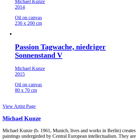
Michael Kunze
2014
Oil on canvas
230 x 200 cm
Passion Tagwache, niedriger
Sonnenstand V
Michael Kunze
2015
Oil on canvas
80 x 70 cm
View Artist Page
Michael Kunze
Michael Kunze (b. 1961, Munich, lives and works in Berlin) creates
paintings undergirded by Central European intellectualism. They are