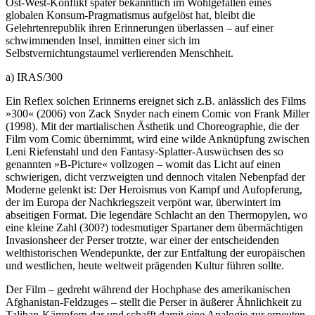
Ost-West-Konflikt später bekanntlich im Wohlgefallen eines
globalen Konsum-Pragmatismus aufgelöst hat, bleibt die
Gelehrtenrepublik ihren Erinnerungen überlassen – auf einer
schwimmenden Insel, inmitten einer sich im
Selbstvernichtungstaumel verlierenden Menschheit.
a) IRAS/300
Ein Reflex solchen Erinnerns ereignet sich z.B. anlässlich des Films
»300« (2006) von Zack Snyder nach einem Comic von Frank Miller
(1998). Mit der martialischen Ästhetik und Choreographie, die der
Film vom Comic übernimmt, wird eine wilde Anknüpfung zwischen
Leni Riefenstahl und den Fantasy-Splatter-Auswüchsen des so
genannten »B-Picture« vollzogen – womit das Licht auf einen
schwierigen, dicht verzweigten und dennoch vitalen Nebenpfad der
Moderne gelenkt ist: Der Heroismus von Kampf und Aufopferung,
der im Europa der Nachkriegszeit verpönt war, überwintert im
abseitigen Format. Die legendäre Schlacht an den Thermopylen, wo
eine kleine Zahl (300?) todesmutiger Spartaner dem übermächtigen
Invasionsheer der Perser trotzte, war einer der entscheidenden
welthistorischen Wendepunkte, der zur Entfaltung der europäischen
und westlichen, heute weltweit prägenden Kultur führen sollte.
Der Film – gedreht während der Hochphase des amerikanischen
Afghanistan-Feldzuges – stellt die Perser in äußerer Ähnlichkeit zu
Taliban-Kämpfern dar und schafft damit eine Analogie zur erneuten