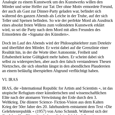
Analogie zu einem Kunstwerk um des Kunstwerks willen den
Mörder und seine Helfer zur Tat: Der ohne Motiv ermordete Freund,
der auch als Gast zur Dinner-Party geladen war, befindet sich
während des ganzen Abends als Leiche in der Truhe, auf der sich
Teller und Speisen befinden. So wie der perfekte Mord als Ausdruck
eines absolut freien Willens zum vollendeten Kunstwerk erklärt
wird, so sei die Party nach dem Mord mit allen Freunden des
Ermordeten die »Signatur des Künstlers«.
Doch im Lauf des Abends wird der Philosophielehrer zum Detektiv
und überführt den Mörder. Er weist dabei auf die Grenzlinie einer
Realität hin, in der die Worte über Autonomie, Freiheit und
Erhabenheit keine Gültigkeit mehr haben. Er scheint dabei sich
selbst zu widersprechen, aber auch den falsch verstandenen Thesen
Nietzsches, die sich ohnehin längst in den abendlichen Plaudereien
an einem beiläufig überspielten Abgrund verflüchtigt haben.
VI. IRAS
IRAS, die »International Republic for Artists and Scientists «, ist das
utopische Refugium einer künstlerischen und wissenschaftlichen
Elite nach der atomaren Verwüstung der Erde durch den 3.
Weltkrieg. Die düstere Science- Fiction-Vision aus dem Kalten
Krieg der 50er Jahre des 20. Jahrhunderts entstammt dem Text »Die
Gelehrtenrepublik « (1957) von Arno Schmidt. Während sich der