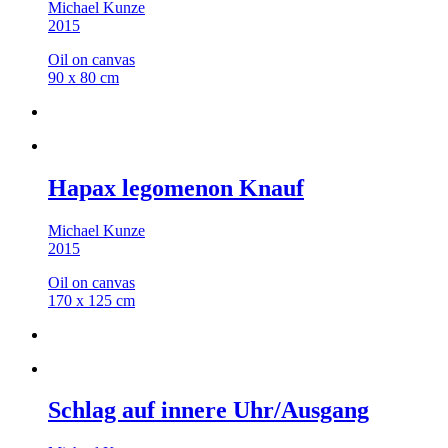
Michael Kunze
2015
Oil on canvas
90 x 80 cm
Hapax legomenon Knauf
Michael Kunze
2015
Oil on canvas
170 x 125 cm
Schlag auf innere Uhr/Ausgang