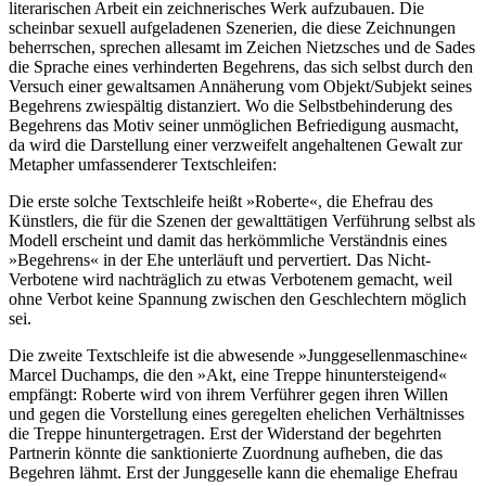
literarischen Arbeit ein zeichnerisches Werk aufzubauen. Die
scheinbar sexuell aufgeladenen Szenerien, die diese Zeichnungen
beherrschen, sprechen allesamt im Zeichen Nietzsches und de Sades
die Sprache eines verhinderten Begehrens, das sich selbst durch den
Versuch einer gewaltsamen Annäherung vom Objekt/Subjekt seines
Begehrens zwiespältig distanziert. Wo die Selbstbehinderung des
Begehrens das Motiv seiner unmöglichen Befriedigung ausmacht,
da wird die Darstellung einer verzweifelt angehaltenen Gewalt zur
Metapher umfassenderer Textschleifen:
Die erste solche Textschleife heißt »Roberte«, die Ehefrau des
Künstlers, die für die Szenen der gewalttätigen Verführung selbst als
Modell erscheint und damit das herkömmliche Verständnis eines
»Begehrens« in der Ehe unterläuft und pervertiert. Das Nicht-
Verbotene wird nachträglich zu etwas Verbotenem gemacht, weil
ohne Verbot keine Spannung zwischen den Geschlechtern möglich
sei.
Die zweite Textschleife ist die abwesende »Junggesellenmaschine«
Marcel Duchamps, die den »Akt, eine Treppe hinuntersteigend«
empfängt: Roberte wird von ihrem Verführer gegen ihren Willen
und gegen die Vorstellung eines geregelten ehelichen Verhältnisses
die Treppe hinuntergetragen. Erst der Widerstand der begehrten
Partnerin könnte die sanktionierte Zuordnung aufheben, die das
Begehren lähmt. Erst der Junggeselle kann die ehemalige Ehefrau