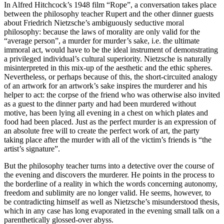
In Alfred Hitchcock’s 1948 film “Rope”, a conversation takes place
between the philosophy teacher Rupert and the other dinner guests
about Friedrich Nietzsche’s ambiguously seductive moral
philosophy: because the laws of morality are only valid for the
“average person”, a murder for murder’s sake, i.e. the ultimate
immoral act, would have to be the ideal instrument of demonstrating
a privileged individual’s cultural superiority. Nietzsche is naturally
misinterpreted in this mix-up of the aesthetic and the ethic spheres.
Nevertheless, or perhaps because of this, the short-circuited analogy
of an artwork for an artwork’s sake inspires the murderer and his
helper to act: the corpse of the friend who was otherwise also invited
as a guest to the dinner party and had been murdered without
motive, has been lying all evening in a chest on which plates and
food had been placed. Just as the perfect murder is an expression of
an absolute free will to create the perfect work of art, the party
taking place after the murder with all of the victim’s friends is “the
artist’s signature”.
But the philosophy teacher turns into a detective over the course of
the evening and discovers the murderer. He points in the process to
the borderline of a reality in which the words concerning autonomy,
freedom and sublimity are no longer valid. He seems, however, to
be contradicting himself as well as Nietzsche’s misunderstood thesis,
which in any case has long evaporated in the evening small talk on a
parenthetically glossed-over abyss.