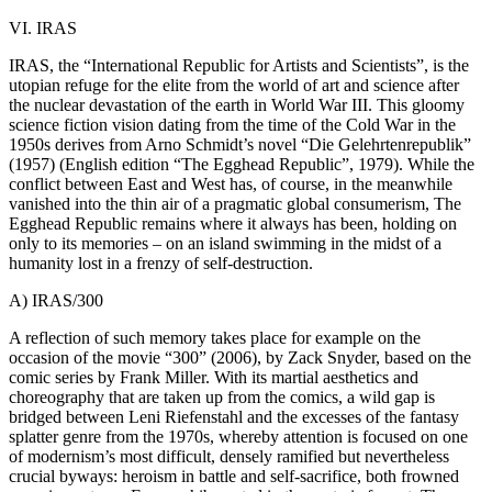
VI. IRAS
IRAS, the “International Republic for Artists and Scientists”, is the
utopian refuge for the elite from the world of art and science after
the nuclear devastation of the earth in World War III. This gloomy
science fiction vision dating from the time of the Cold War in the
1950s derives from Arno Schmidt’s novel “Die Gelehrtenrepublik”
(1957) (English edition “The Egghead Republic”, 1979). While the
conflict between East and West has, of course, in the meanwhile
vanished into the thin air of a pragmatic global consumerism, The
Egghead Republic remains where it always has been, holding on
only to its memories – on an island swimming in the midst of a
humanity lost in a frenzy of self-destruction.
A) IRAS/300
A reflection of such memory takes place for example on the
occasion of the movie “300” (2006), by Zack Snyder, based on the
comic series by Frank Miller. With its martial aesthetics and
choreography that are taken up from the comics, a wild gap is
bridged between Leni Riefenstahl and the excesses of the fantasy
splatter genre from the 1970s, whereby attention is focused on one
of modernism’s most difficult, densely ramified but nevertheless
crucial byways: heroism in battle and self-sacrifice, both frowned