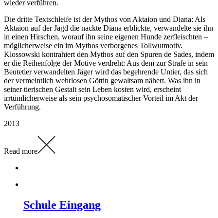
wieder verführen.
Die dritte Textschleife ist der Mythos von Aktaion und Diana: Als
Aktaion auf der Jagd die nackte Diana erblickte, verwandelte sie ihn
in einen Hirschen, worauf ihn seine eigenen Hunde zerfleischten –
möglicherweise ein im Mythos verborgenes Tollwutmotiv.
Klossowski kontrahiert den Mythos auf den Spuren de Sades, indem
er die Reihenfolge der Motive verdreht: Aus dem zur Strafe in sein
Beutetier verwandelten Jäger wird das begehrende Untier, das sich
der vermeintlich wehrlosen Göttin gewaltsam nähert. Was ihn in
seiner tierischen Gestalt sein Leben kosten wird, erscheint
irrtümlicherweise als sein psychosomatischer Vorteil im Akt der
Verführung.
2013
Read more
Schule Eingang