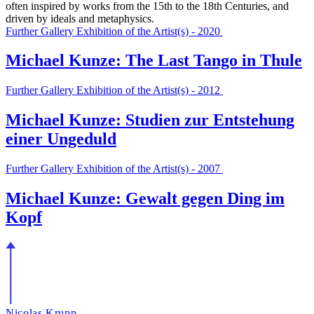
often inspired by works from the 15th to the 18th Centuries, and
driven by ideals and metaphysics.
Further Gallery Exhibition of the Artist(s) - 2020
Michael Kunze: The Last Tango in Thule
Further Gallery Exhibition of the Artist(s) - 2012
Michael Kunze: Studien zur Entstehung
einer Ungeduld
Further Gallery Exhibition of the Artist(s) - 2007
Michael Kunze: Gewalt gegen Ding im
Kopf
Nicolas Krupp