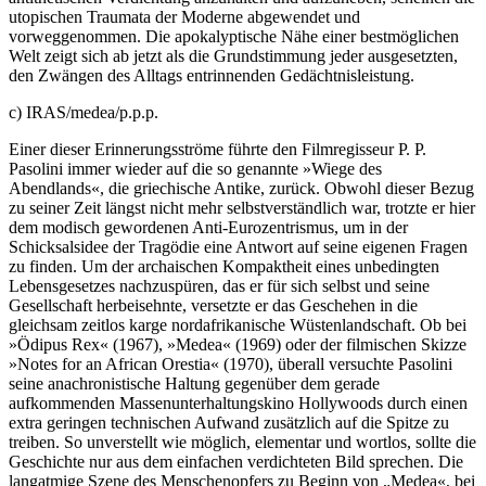
utopischen Traumata der Moderne abgewendet und
vorweggenommen. Die apokalyptische Nähe einer bestmöglichen
Welt zeigt sich ab jetzt als die Grundstimmung jeder ausgesetzten,
den Zwängen des Alltags entrinnenden Gedächtnisleistung.
c) IRAS/medea/p.p.p.
Einer dieser Erinnerungsströme führte den Filmregisseur P. P.
Pasolini immer wieder auf die so genannte »Wiege des
Abendlands«, die griechische Antike, zurück. Obwohl dieser Bezug
zu seiner Zeit längst nicht mehr selbstverständlich war, trotzte er hier
dem modisch gewordenen Anti-Eurozentrismus, um in der
Schicksalsidee der Tragödie eine Antwort auf seine eigenen Fragen
zu finden. Um der archaischen Kompaktheit eines unbedingten
Lebensgesetzes nachzuspüren, das er für sich selbst und seine
Gesellschaft herbeisehnte, versetzte er das Geschehen in die
gleichsam zeitlos karge nordafrikanische Wüstenlandschaft. Ob bei
»Ödipus Rex« (1967), »Medea« (1969) oder der filmischen Skizze
»Notes for an African Orestia« (1970), überall versuchte Pasolini
seine anachronistische Haltung gegenüber dem gerade
aufkommenden Massenunterhaltungskino Hollywoods durch einen
extra geringen technischen Aufwand zusätzlich auf die Spitze zu
treiben. So unverstellt wie möglich, elementar und wortlos, sollte die
Geschichte nur aus dem einfachen verdichteten Bild sprechen. Die
langatmige Szene des Menschenopfers zu Beginn von „Medea«, bei