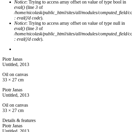
Notice
: Trying to access array offset on value of type bool in
eval()
(line
3
of
/home/nicolask/public_html/sites/all/modules/computed_field/
: eval()'d code
).
Notice
: Trying to access array offset on value of type null in
eval()
(line
3
of
/home/nicolask/public_html/sites/all/modules/computed_field/
: eval()'d code
).
Piotr Janas
Untitled
, 2013
Oil on canvas
33 × 27 cm
Piotr Janas
Untitled
, 2013
Oil on canvas
33 × 27 cm
Details & features
Piotr Janas
Untitled
, 2013