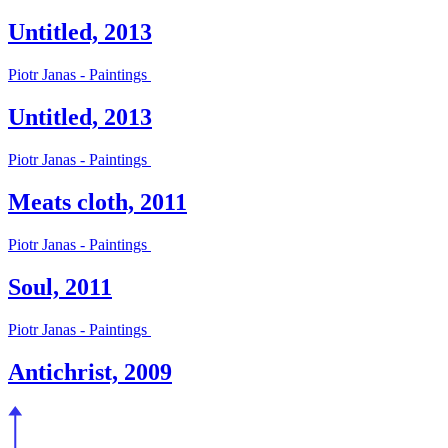
Untitled, 2013
Piotr Janas - Paintings
Untitled, 2013
Piotr Janas - Paintings
Meats cloth, 2011
Piotr Janas - Paintings
Soul, 2011
Piotr Janas - Paintings
Antichrist, 2009