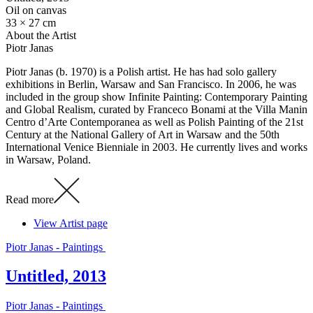
Oil on canvas
33 × 27 cm
About the Artist
Piotr Janas
Piotr Janas (b. 1970) is a Polish artist. He has had solo gallery
exhibitions in Berlin, Warsaw and San Francisco. In 2006, he was
included in the group show Infinite Painting: Contemporary Painting
and Global Realism, curated by Franceco Bonami at the Villa Manin
Centro d’Arte Contemporanea as well as Polish Painting of the 21st
Century at the National Gallery of Art in Warsaw and the 50th
International Venice Bienniale in 2003. He currently lives and works
in Warsaw, Poland.
Read more
View Artist page
Piotr Janas - Paintings
Untitled, 2013
Piotr Janas - Paintings