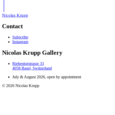
Nicolas Krupp
Contact
Subscribe
Instagram
Nicolas Krupp Gallery
Riehentorstrasse 33
4058 Basel, Switzerland
July & August 2026, open by appointment
© 2026 Nicolas Krupp