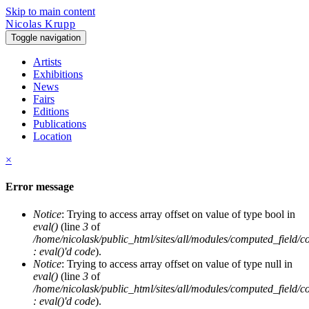
Skip to main content
Nicolas Krupp
Toggle navigation
Artists
Exhibitions
News
Fairs
Editions
Publications
Location
×
Error message
Notice
: Trying to access array offset on value of type bool in
eval()
(line
3
of
/home/nicolask/public_html/sites/all/modules/computed_field/
: eval()'d code
).
Notice
: Trying to access array offset on value of type null in
eval()
(line
3
of
/home/nicolask/public_html/sites/all/modules/computed_field/
: eval()'d code
).