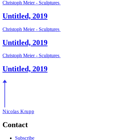
Christoph Meier - Sculptures
Untitled, 2019
Christoph Meier - Sculptures
Untitled, 2019
Christoph Meier - Sculptures
Untitled, 2019
Nicolas Krupp
Contact
Subscribe