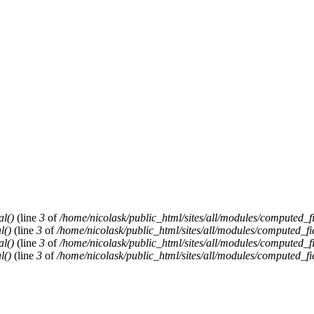
al()
(line
3
of
/home/nicolask/public_html/sites/all/modules/computed_f
l()
(line
3
of
/home/nicolask/public_html/sites/all/modules/computed_fi
al()
(line
3
of
/home/nicolask/public_html/sites/all/modules/computed_f
l()
(line
3
of
/home/nicolask/public_html/sites/all/modules/computed_fi