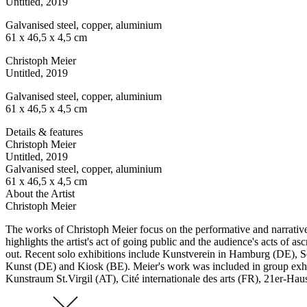
Untitled
, 2019
Galvanised steel, copper, aluminium
61 x 46,5 x 4,5 cm
Christoph Meier
Untitled
, 2019
Galvanised steel, copper, aluminium
61 x 46,5 x 4,5 cm
Details & features
Christoph Meier
Untitled
, 2019
Galvanised steel, copper, aluminium
61 x 46,5 x 4,5 cm
About the Artist
Christoph Meier
The works of Christoph Meier focus on the performative and narrative p
highlights the artist's act of going public and the audience's acts of 
out. Recent solo exhibitions include Kunstverein in Hamburg (DE),
Kunst (DE) and Kiosk (BE). Meier's work was included in group exhib
Kunstraum St.Virgil (AT), Cité internationale des arts (FR), 21er-Ha