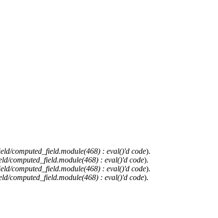
ield/computed_field.module(468) : eval()'d code
).
eld/computed_field.module(468) : eval()'d code
).
ield/computed_field.module(468) : eval()'d code
).
eld/computed_field.module(468) : eval()'d code
).