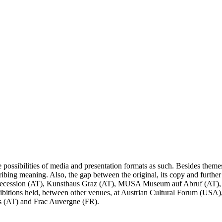
ossibilities of media and presentation formats as such. Besides themes 
ascribing meaning. Also, the gap between the original, its copy and furthe
 Secession (AT), Kunsthaus Graz (AT), MUSA Museum auf Abruf (AT), F
itions held, between other venues, at Austrian Cultural Forum (USA),
us (AT) and Frac Auvergne (FR).