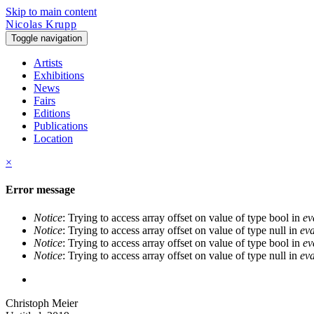
Skip to main content
Nicolas Krupp
Toggle navigation
Artists
Exhibitions
News
Fairs
Editions
Publications
Location
×
Error message
Notice
: Trying to access array offset on value of type bool in
ev
Notice
: Trying to access array offset on value of type null in
eva
Notice
: Trying to access array offset on value of type bool in
ev
Notice
: Trying to access array offset on value of type null in
eva
Christoph Meier