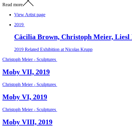
Read more
View Artist page
2019
Cäcilia Brown, Christoph Meier, Liesl
2019
Related Exhibition at Nicolas Krupp
Christoph Meier - Sculptures
Moby VII, 2019
Christoph Meier - Sculptures
Moby VI, 2019
Christoph Meier - Sculptures
Moby VIII, 2019