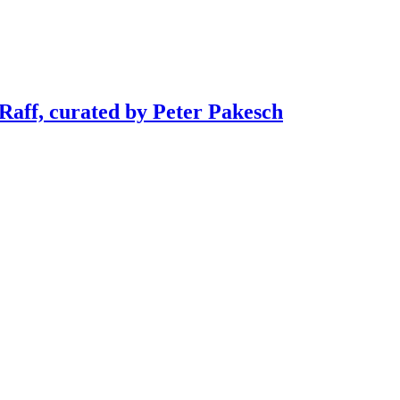
 Raff, curated by Peter Pakesch