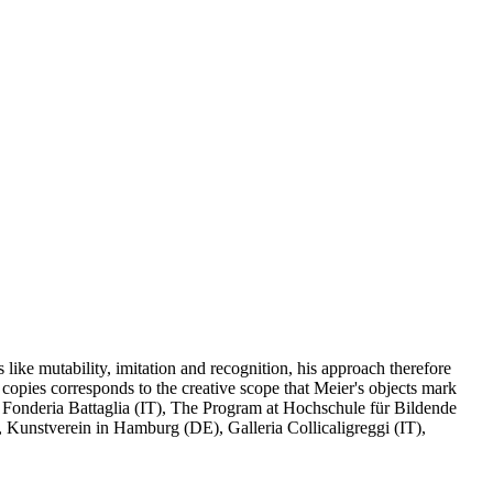
like mutability, imitation and recognition, his approach therefore
r copies corresponds to the creative scope that Meier's objects mark
onderia Battaglia (IT), The Program at Hochschule für Bildende
 Kunstverein in Hamburg (DE), Galleria Collicaligreggi (IT),