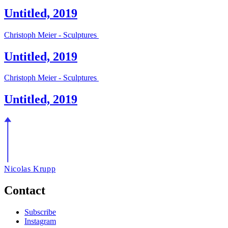
Untitled, 2019
Christoph Meier - Sculptures
Untitled, 2019
Christoph Meier - Sculptures
Untitled, 2019
Nicolas Krupp
Contact
Subscribe
Instagram