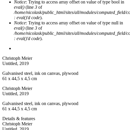
Notice
: Trying to access array offset on value of type bool in
eval()
(line
3
of
/home/nicolask/public_html/sites/all/modules/computed_field/
: eval()'d code
).
Notice
: Trying to access array offset on value of type null in
eval()
(line
3
of
/home/nicolask/public_html/sites/all/modules/computed_field/
: eval()'d code
).
Christoph Meier
Untitled
, 2019
Galvanised steel, ink on canvas, plywood
61 x 44,5 x 4,5 cm
Christoph Meier
Untitled
, 2019
Galvanised steel, ink on canvas, plywood
61 x 44,5 x 4,5 cm
Details & features
Christoph Meier
Untitled
, 2019