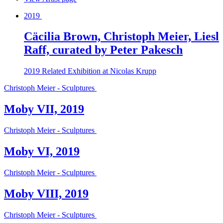
2019
Cäcilia Brown, Christoph Meier, Liesl
Raff, curated by Peter Pakesch
2019
Related Exhibition at Nicolas Krupp
Christoph Meier - Sculptures
Moby VII, 2019
Christoph Meier - Sculptures
Moby VI, 2019
Christoph Meier - Sculptures
Moby VIII, 2019
Christoph Meier - Sculptures