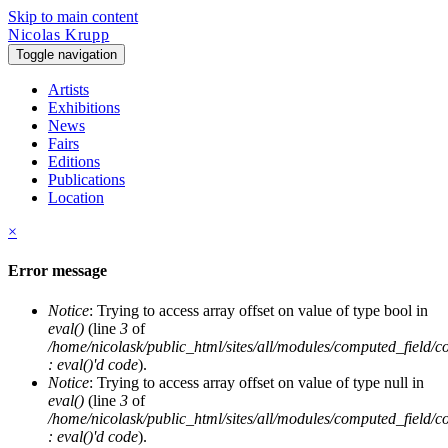
Skip to main content
Nicolas Krupp
Toggle navigation
Artists
Exhibitions
News
Fairs
Editions
Publications
Location
×
Error message
Notice
: Trying to access array offset on value of type bool in
eval()
(line
3
of
/home/nicolask/public_html/sites/all/modules/computed_field/
: eval()'d code
).
Notice
: Trying to access array offset on value of type null in
eval()
(line
3
of
/home/nicolask/public_html/sites/all/modules/computed_field/
: eval()'d code
).