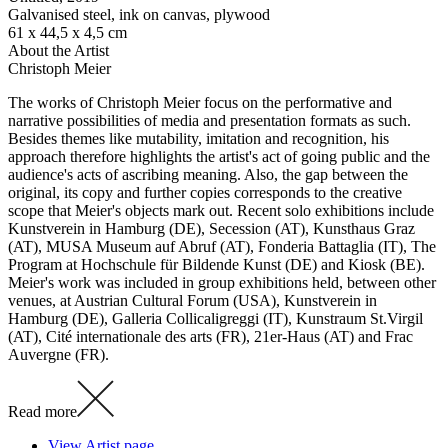
Galvanised steel, ink on canvas, plywood
61 x 44,5 x 4,5 cm
About the Artist
Christoph Meier
The works of Christoph Meier focus on the performative and
narrative possibilities of media and presentation formats as such.
Besides themes like mutability, imitation and recognition, his
approach therefore highlights the artist's act of going public and the
audience's acts of ascribing meaning. Also, the gap between the
original, its copy and further copies corresponds to the creative
scope that Meier's objects mark out. Recent solo exhibitions include
Kunstverein in Hamburg (DE), Secession (AT), Kunsthaus Graz
(AT), MUSA Museum auf Abruf (AT), Fonderia Battaglia (IT), The
Program at Hochschule für Bildende Kunst (DE) and Kiosk (BE).
Meier's work was included in group exhibitions held, between other
venues, at Austrian Cultural Forum (USA), Kunstverein in
Hamburg (DE), Galleria Collicaligreggi (IT), Kunstraum St.Virgil
(AT), Cité internationale des arts (FR), 21er-Haus (AT) and Frac
Auvergne (FR).
Read more
View Artist page