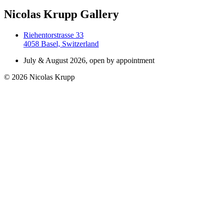
Nicolas Krupp Gallery
Riehentorstrasse 33
4058 Basel, Switzerland
July & August 2026, open by appointment
© 2026 Nicolas Krupp