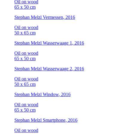
Oil on wood
65 x 50 cm
Stephan Melzl
Vermessen
, 2016
Oil on wood
50 x 65 cm
Stephan Melzl
Wasserwaage 1
, 2016
Oil on wood
65 x 50 cm
Stephan Melzl
Wasserwaage 2
, 2016
Oil on wood
50 x 65 cm
Stephan Melzl
Window
, 2016
Oil on wood
65 x 50 cm
Stephan Melzl
Smartphone
, 2016
Oil on wood