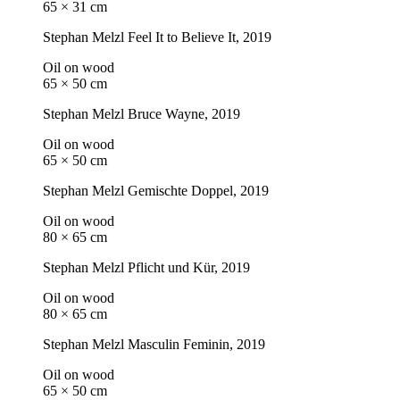
65 × 31 cm
Stephan Melzl
Feel It to Believe It
, 2019
Oil on wood
65 × 50 cm
Stephan Melzl
Bruce Wayne
, 2019
Oil on wood
65 × 50 cm
Stephan Melzl
Gemischte Doppel
, 2019
Oil on wood
80 × 65 cm
Stephan Melzl
Pflicht und Kür
, 2019
Oil on wood
80 × 65 cm
Stephan Melzl
Masculin Feminin
, 2019
Oil on wood
65 × 50 cm