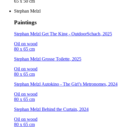
65 x 50 cm
Stephan Melzl
Paintings
Stephan Melzl
Get The King - OutdoorSchach
, 2025
Oil on wood
80 x 65 cm
Stephan Melzl
Grosse Toilette
, 2025
Oil on wood
80 x 65 cm
Stephan Melzl
Autokino - The Girl’s Metronomes
, 2024
Oil on wood
80 x 65 cm
Stephan Melzl
Behind the Curtain
, 2024
Oil on wood
80 x 65 cm