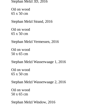
Stephan Melzl
3D
, 2016
Oil on wood
65 x 50 cm
Stephan Melzl
Strand
, 2016
Oil on wood
65 x 50 cm
Stephan Melzl
Vermessen
, 2016
Oil on wood
50 x 65 cm
Stephan Melzl
Wasserwaage 1
, 2016
Oil on wood
65 x 50 cm
Stephan Melzl
Wasserwaage 2
, 2016
Oil on wood
50 x 65 cm
Stephan Melzl
Window
, 2016