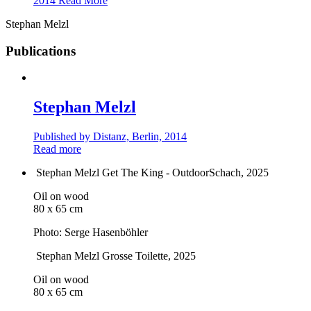
2014
Read More
Stephan Melzl
Publications
Stephan Melzl
Published by Distanz, Berlin, 2014
Read more
Stephan Melzl
Get The King - OutdoorSchach
, 2025
Oil on wood
80 x 65 cm
Photo: Serge Hasenböhler
Stephan Melzl
Grosse Toilette
, 2025
Oil on wood
80 x 65 cm