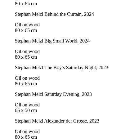
80 x 65 cm
Stephan Melzl
Behind the Curtain
, 2024
Oil on wood
80 x 65 cm
Stephan Melzl
Big Small World
, 2024
Oil on wood
80 x 65 cm
Stephan Melzl
The Boy’s Saturday Night
, 2023
Oil on wood
80 x 65 cm
Stephan Melzl
Saturday Evening
, 2023
Oil on wood
65 x 50 cm
Stephan Melzl
Alexander der Grosse
, 2023
Oil on wood
80 x 65 cm