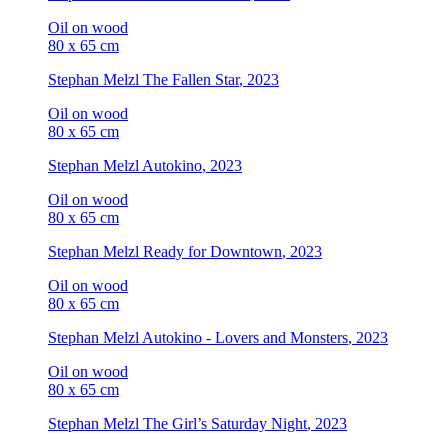
Oil on wood
80 x 65 cm
Stephan Melzl
The Fallen Star
, 2023
Oil on wood
80 x 65 cm
Stephan Melzl
Autokino
, 2023
Oil on wood
80 x 65 cm
Stephan Melzl
Ready for Downtown
, 2023
Oil on wood
80 x 65 cm
Stephan Melzl
Autokino - Lovers and Monsters
, 2023
Oil on wood
80 x 65 cm
Stephan Melzl
The Girl’s Saturday Night
, 2023