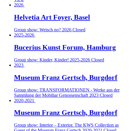
2026
Helvetia Art Foyer, Basel
Group show: Weisch no?
2026
Closed
2025-2026
Bucerius Kunst Forum, Hamburg
Group show: Kinder, Kinder!
2025-2026
Closed
2023
Museum Franz Gertsch, Burgdorf
Group show: TRANSFORMATIONEN - Werke aus der
Sammlung der Mobiliar Genossenschaft
2023
Closed
2020-2021
Museum Franz Gertsch, Burgdorf
Group show: Interior – Exterior. The KWS Collection as
Guest of the Museum Franz Gertsch
2020-2021
Closed