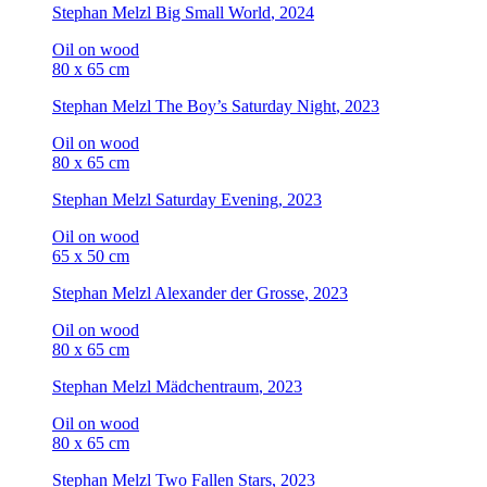
Stephan Melzl
Big Small World
, 2024
Oil on wood
80 x 65 cm
Stephan Melzl
The Boy’s Saturday Night
, 2023
Oil on wood
80 x 65 cm
Stephan Melzl
Saturday Evening
, 2023
Oil on wood
65 x 50 cm
Stephan Melzl
Alexander der Grosse
, 2023
Oil on wood
80 x 65 cm
Stephan Melzl
Mädchentraum
, 2023
Oil on wood
80 x 65 cm
Stephan Melzl
Two Fallen Stars
, 2023