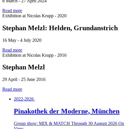
8 March - 27 April 2024
Read more
Exhibition at Nicolas Krupp - 2020
Stephan Melzl: Helden, Grundanstrich
16 May - 4 July 2020
Read more
Exhibition at Nicolas Krupp - 2016
Stephan Melzl
29 April - 25 June 2016
Read more
2022-2026
Pinakothek der Moderne, München
Group show: MIX & MATCH
Through 30 August 2026
On
View