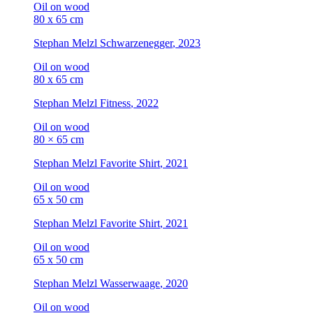
Oil on wood
80 x 65 cm
Stephan Melzl
Schwarzenegger
, 2023
Oil on wood
80 x 65 cm
Stephan Melzl
Fitness
, 2022
Oil on wood
80 × 65 cm
Stephan Melzl
Favorite Shirt
, 2021
Oil on wood
65 x 50 cm
Stephan Melzl
Favorite Shirt
, 2021
Oil on wood
65 x 50 cm
Stephan Melzl
Wasserwaage
, 2020
Oil on wood