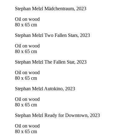
Stephan Melzl
Mädchentraum
, 2023
Oil on wood
80 x 65 cm
Stephan Melzl
Two Fallen Stars
, 2023
Oil on wood
80 x 65 cm
Stephan Melzl
The Fallen Star
, 2023
Oil on wood
80 x 65 cm
Stephan Melzl
Autokino
, 2023
Oil on wood
80 x 65 cm
Stephan Melzl
Ready for Downtown
, 2023
Oil on wood
80 x 65 cm