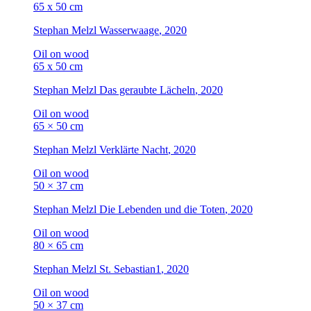
65 x 50 cm
Stephan Melzl
Wasserwaage
, 2020
Oil on wood
65 x 50 cm
Stephan Melzl
Das geraubte Lächeln
, 2020
Oil on wood
65 × 50 cm
Stephan Melzl
Verklärte Nacht
, 2020
Oil on wood
50 × 37 cm
Stephan Melzl
Die Lebenden und die Toten
, 2020
Oil on wood
80 × 65 cm
Stephan Melzl
St. Sebastian1
, 2020
Oil on wood
50 × 37 cm