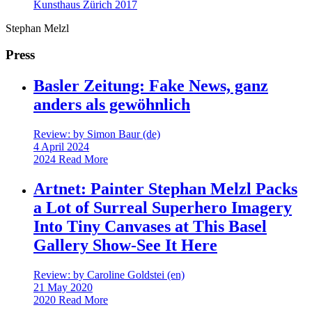
Kunsthaus Zürich
2017
Stephan Melzl
Press
Basler Zeitung: Fake News, ganz
anders als gewöhnlich
Review: by Simon Baur (de)
4 April 2024
2024
Read More
Artnet: Painter Stephan Melzl Packs
a Lot of Surreal Superhero Imagery
Into Tiny Canvases at This Basel
Gallery Show-See It Here
Review: by Caroline Goldstei (en)
21 May 2020
2020
Read More