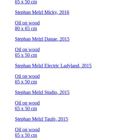
65 x 50 cm
Stephan Melzl
Micky
, 2016
Oil on wood
80 x 65 cm
Stephan Melzl
Danae
, 2015
Oil on wood
65 x 50 cm
Stephan Melzl
Electric Ladyland
, 2015
Oil on wood
65 x 50 cm
Stephan Melzl
Studio
, 2015
Oil on wood
65 x 50 cm
Stephan Melzl
Taufe
, 2015
Oil on wood
65 x 50 cm