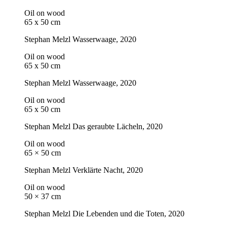
Oil on wood
65 x 50 cm
Stephan Melzl
Wasserwaage
, 2020
Oil on wood
65 x 50 cm
Stephan Melzl
Wasserwaage
, 2020
Oil on wood
65 x 50 cm
Stephan Melzl
Das geraubte Lächeln
, 2020
Oil on wood
65 × 50 cm
Stephan Melzl
Verklärte Nacht
, 2020
Oil on wood
50 × 37 cm
Stephan Melzl
Die Lebenden und die Toten
, 2020