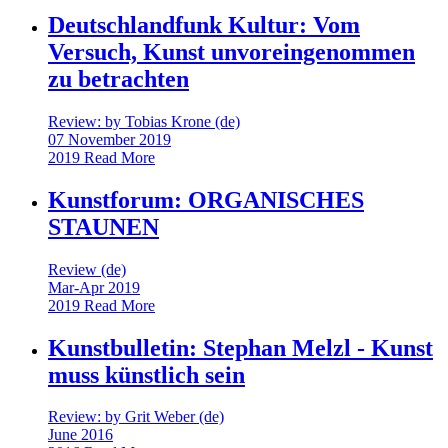
Deutschlandfunk Kultur: Vom
Versuch, Kunst unvoreingenommen
zu betrachten
Review: by Tobias Krone (de)
07 November 2019
2019
Read More
Kunstforum: ORGANISCHES
STAUNEN
Review (de)
Mar-Apr 2019
2019
Read More
Kunstbulletin: Stephan Melzl - Kunst
muss künstlich sein
Review: by Grit Weber (de)
June 2016