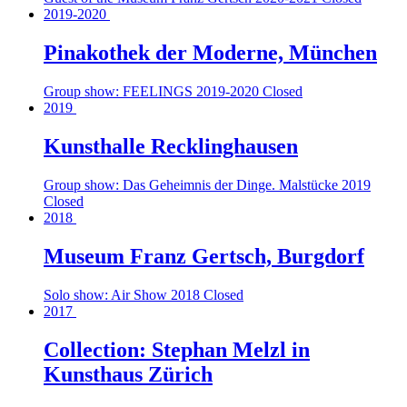
2019-2020
Pinakothek der Moderne, München
Group show: FEELINGS
2019-2020
Closed
2019
Kunsthalle Recklinghausen
Group show: Das Geheimnis der Dinge. Malstücke
2019
Closed
2018
Museum Franz Gertsch, Burgdorf
Solo show: Air Show
2018
Closed
2017
Collection: Stephan Melzl in
Kunsthaus Zürich