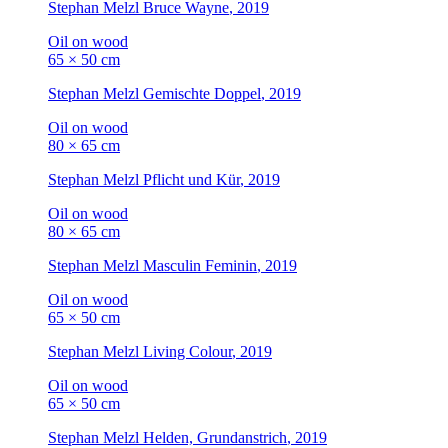
Stephan Melzl
Bruce Wayne
, 2019
Oil on wood
65 × 50 cm
Stephan Melzl
Gemischte Doppel
, 2019
Oil on wood
80 × 65 cm
Stephan Melzl
Pflicht und Kür
, 2019
Oil on wood
80 × 65 cm
Stephan Melzl
Masculin Feminin
, 2019
Oil on wood
65 × 50 cm
Stephan Melzl
Living Colour
, 2019
Oil on wood
65 × 50 cm
Stephan Melzl
Helden, Grundanstrich
, 2019