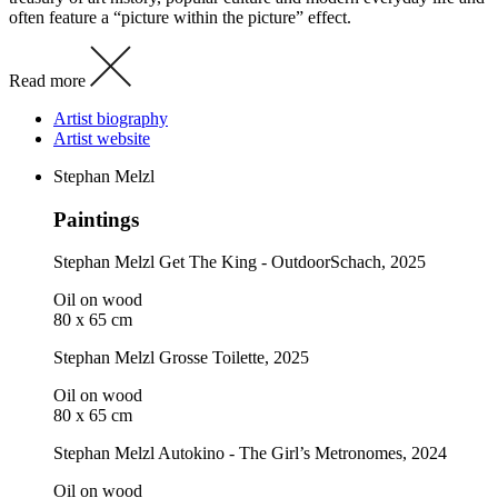
often feature a “picture within the picture” effect.
Read more
Artist biography
Artist website
Stephan Melzl
Paintings
Stephan Melzl
Get The King - OutdoorSchach
, 2025
Oil on wood
80 x 65 cm
Stephan Melzl
Grosse Toilette
, 2025
Oil on wood
80 x 65 cm
Stephan Melzl
Autokino - The Girl’s Metronomes
, 2024
Oil on wood