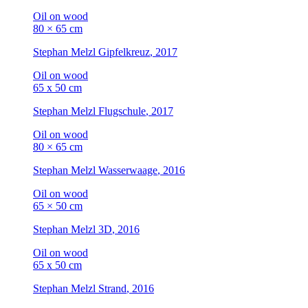
Oil on wood
80 × 65 cm
Stephan Melzl
Gipfelkreuz
, 2017
Oil on wood
65 x 50 cm
Stephan Melzl
Flugschule
, 2017
Oil on wood
80 × 65 cm
Stephan Melzl
Wasserwaage
, 2016
Oil on wood
65 × 50 cm
Stephan Melzl
3D
, 2016
Oil on wood
65 x 50 cm
Stephan Melzl
Strand
, 2016