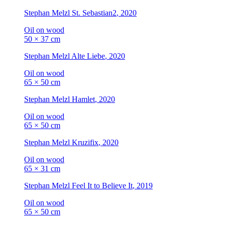
Stephan Melzl
St. Sebastian2
, 2020
Oil on wood
50 × 37 cm
Stephan Melzl
Alte Liebe
, 2020
Oil on wood
65 × 50 cm
Stephan Melzl
Hamlet
, 2020
Oil on wood
65 × 50 cm
Stephan Melzl
Kruzifix
, 2020
Oil on wood
65 × 31 cm
Stephan Melzl
Feel It to Believe It
, 2019
Oil on wood
65 × 50 cm