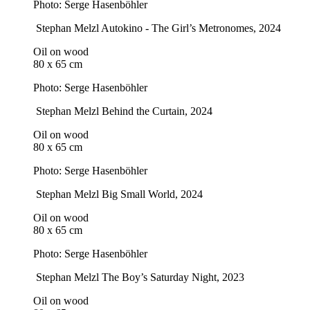
Photo: Serge Hasenböhler
Stephan Melzl
Autokino - The Girl’s Metronomes
, 2024
Oil on wood
80 x 65 cm
Photo: Serge Hasenböhler
Stephan Melzl
Behind the Curtain
, 2024
Oil on wood
80 x 65 cm
Photo: Serge Hasenböhler
Stephan Melzl
Big Small World
, 2024
Oil on wood
80 x 65 cm
Photo: Serge Hasenböhler
Stephan Melzl
The Boy’s Saturday Night
, 2023
Oil on wood