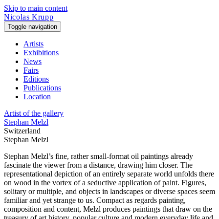
Skip to main content
Nicolas Krupp
Toggle navigation
Artists
Exhibitions
News
Fairs
Editions
Publications
Location
Artist of the gallery
Stephan Melzl
Switzerland
Stephan Melzl
Stephan Melzl’s fine, rather small-format oil paintings already
fascinate the viewer from a distance, drawing him closer. The
representational depiction of an entirely separate world unfolds there
on wood in the vortex of a seductive application of paint. Figures,
solitary or multiple, and objects in landscapes or diverse spaces seem
familiar and yet strange to us. Compact as regards painting,
composition and content, Melzl produces paintings that draw on the
treasury of art history, popular culture and modern everyday life and