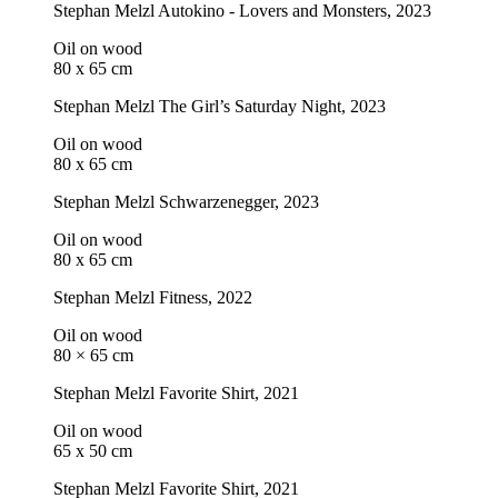
Stephan Melzl
Autokino - Lovers and Monsters
, 2023
Oil on wood
80 x 65 cm
Stephan Melzl
The Girl’s Saturday Night
, 2023
Oil on wood
80 x 65 cm
Stephan Melzl
Schwarzenegger
, 2023
Oil on wood
80 x 65 cm
Stephan Melzl
Fitness
, 2022
Oil on wood
80 × 65 cm
Stephan Melzl
Favorite Shirt
, 2021
Oil on wood
65 x 50 cm
Stephan Melzl
Favorite Shirt
, 2021