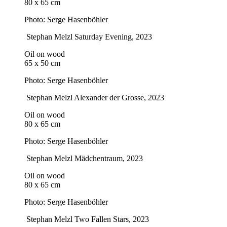
80 x 65 cm
Photo: Serge Hasenböhler
Stephan Melzl
Saturday Evening
, 2023
Oil on wood
65 x 50 cm
Photo: Serge Hasenböhler
Stephan Melzl
Alexander der Grosse
, 2023
Oil on wood
80 x 65 cm
Photo: Serge Hasenböhler
Stephan Melzl
Mädchentraum
, 2023
Oil on wood
80 x 65 cm
Photo: Serge Hasenböhler
Stephan Melzl
Two Fallen Stars
, 2023