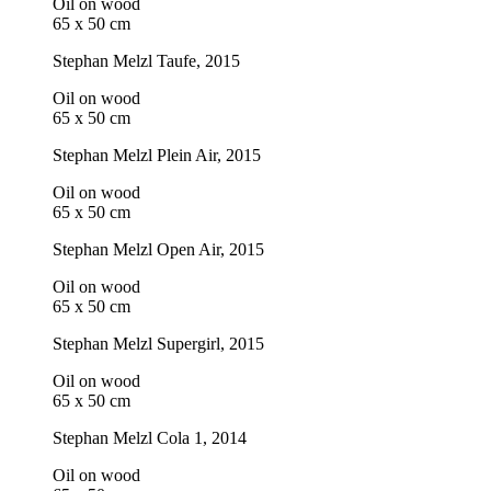
Oil on wood
65 x 50 cm
Stephan Melzl
Taufe
, 2015
Oil on wood
65 x 50 cm
Stephan Melzl
Plein Air
, 2015
Oil on wood
65 x 50 cm
Stephan Melzl
Open Air
, 2015
Oil on wood
65 x 50 cm
Stephan Melzl
Supergirl
, 2015
Oil on wood
65 x 50 cm
Stephan Melzl
Cola 1
, 2014
Oil on wood