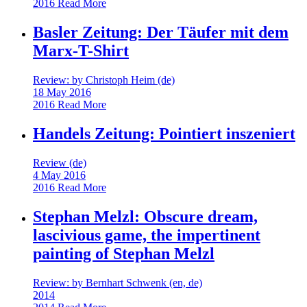
2016
Read More
Basler Zeitung: Der Täufer mit dem
Marx-T-Shirt
Review: by Christoph Heim (de)
18 May 2016
2016
Read More
Handels Zeitung: Pointiert inszeniert
Review (de)
4 May 2016
2016
Read More
Stephan Melzl: Obscure dream,
lascivious game, the impertinent
painting of Stephan Melzl
Review: by Bernhart Schwenk (en, de)
2014