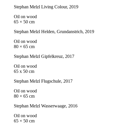
Stephan Melzl
Living Colour
, 2019
Oil on wood
65 × 50 cm
Stephan Melzl
Helden, Grundanstrich
, 2019
Oil on wood
80 × 65 cm
Stephan Melzl
Gipfelkreuz
, 2017
Oil on wood
65 x 50 cm
Stephan Melzl
Flugschule
, 2017
Oil on wood
80 × 65 cm
Stephan Melzl
Wasserwaage
, 2016
Oil on wood
65 × 50 cm