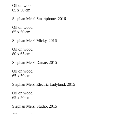
Oil on wood
65 x 50 cm
Stephan Melzl
Smartphone
, 2016
Oil on wood
65 x 50 cm
Stephan Melzl
Micky
, 2016
Oil on wood
80 x 65 cm
Stephan Melzl
Danae
, 2015
Oil on wood
65 x 50 cm
Stephan Melzl
Electric Ladyland
, 2015
Oil on wood
65 x 50 cm
Stephan Melzl
Studio
, 2015