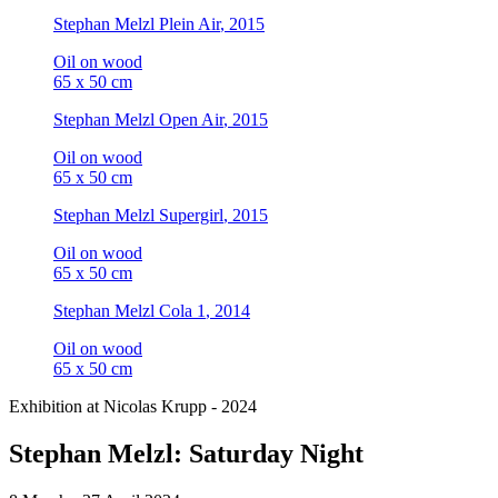
Stephan Melzl
Plein Air
, 2015
Oil on wood
65 x 50 cm
Stephan Melzl
Open Air
, 2015
Oil on wood
65 x 50 cm
Stephan Melzl
Supergirl
, 2015
Oil on wood
65 x 50 cm
Stephan Melzl
Cola 1
, 2014
Oil on wood
65 x 50 cm
Exhibition at Nicolas Krupp - 2024
Stephan Melzl: Saturday Night