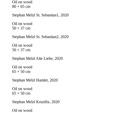
Oil on wood
80 × 65 cm
Stephan Melzl
St. Sebastian1
, 2020
Oil on wood
50 × 37 cm
Stephan Melzl
St. Sebastian2
, 2020
Oil on wood
50 × 37 cm
Stephan Melzl
Alte Liebe
, 2020
Oil on wood
65 × 50 cm
Stephan Melzl
Hamlet
, 2020
Oil on wood
65 × 50 cm
Stephan Melzl
Kruzifix
, 2020
Oil on wood